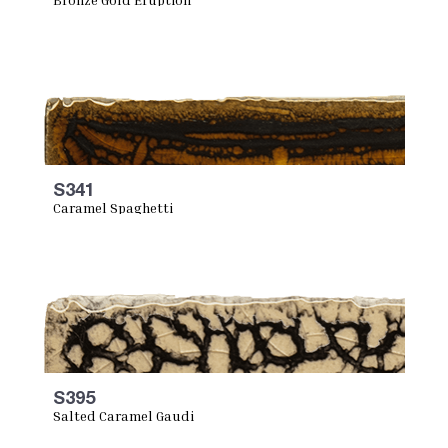
S341
Caramel Spaghetti
S395
Salted Caramel Gaudi