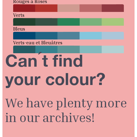
Rouges à Roses
Verts
Bleus
Verts-eau et Bleuâtres
Can ́t find
your colour?
We have plenty more
in our archives!