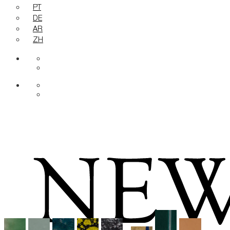
PT
DE
AR
ZH