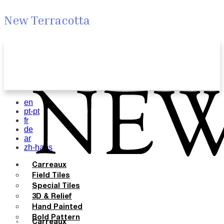
New Terracotta
en
pt-pt
fr
de
ar
zh-hans
Carreaux
Field Tiles
Special Tiles
3D & Relief
Hand Painted
Bold Pattern
Carreaux