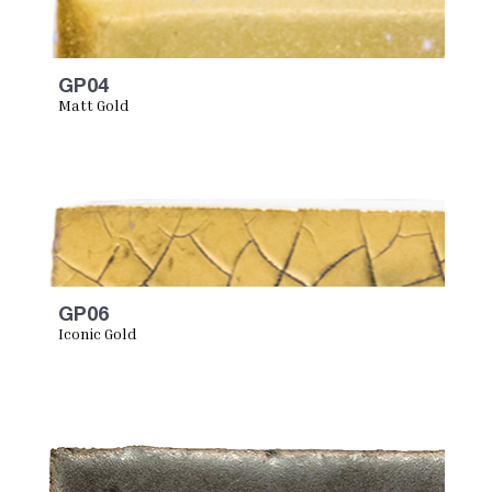
GP04
Matt Gold
GP06
Iconic Gold