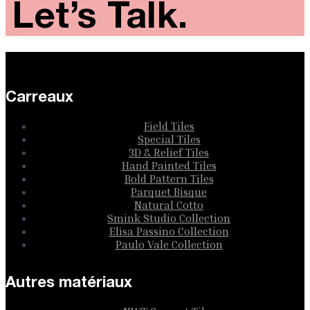
Let’s Talk.
Carreaux
Field Tiles
Special Tiles
3D & Relief Tiles
Hand Painted Tiles
Bold Pattern Tiles
Parquet Bisque
Natural Cotto
Smink Studio Collection
Elisa Passino Collection
Paulo Vale Collection
Autres matériaux