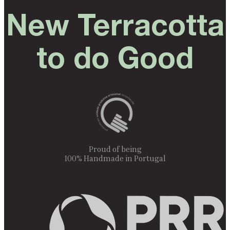
New Terracotta
to do Good
Proud of being
100% Handmade in Portugal