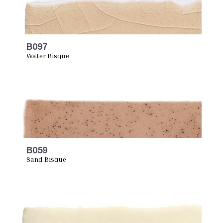
B097
Water Bisque
B059
Sand Bisque