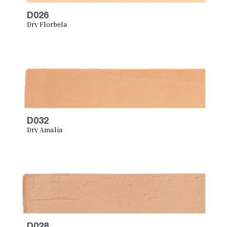
D026
Dry Florbela
D032
Dry Amalia
D028