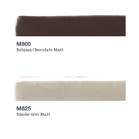
M800
Belgian Chocolate Matt
M825
Smoke Grey Matt