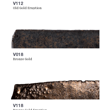
V112
Old Gold Eruption
V018
Bronze Gold
V118
Bronze Gold Eruption