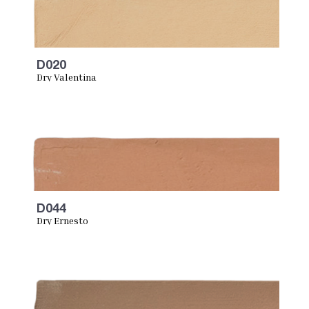
D020
Dry Valentina
D044
Dry Ernesto