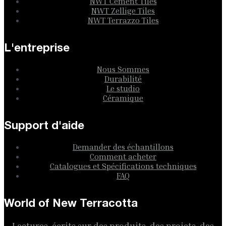
NWT Cement Tiles
NWT Zellige Tiles
NWT Terrazzo Tiles
L'entreprise
Nous Sommes
Durabilité
Le studio
Céramique
Support d'aide
Demander des échantillons
Comment acheter
Catalogues et Spécifications techniques
FAQ
World of New Terracotta
Lectures, écrits sur des produits, des projets, des