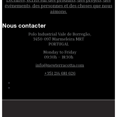
événements, des personnes et des choses que nous
aimons.
Nous contacter
Polo Industrial Vale de Borregão,
3450-097 Marmeleira MRT
PORTUGAL
Monday to Friday
09:30h – 18:30h
info@newterracotta.com
+351 214 681 626