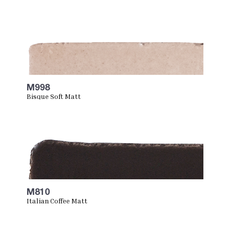
M998
Bisque Soft Matt
M810
Italian Coffee Matt