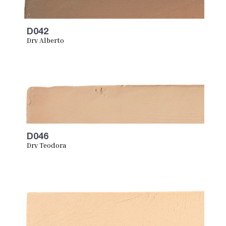
D042
Dry Alberto
D046
Dry Teodora