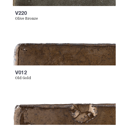
V220
Olive Bronze
V012
Old Gold