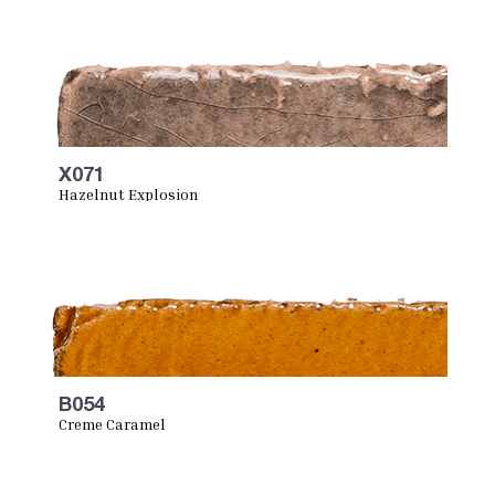
X071
Hazelnut Explosion
B054
Creme Caramel