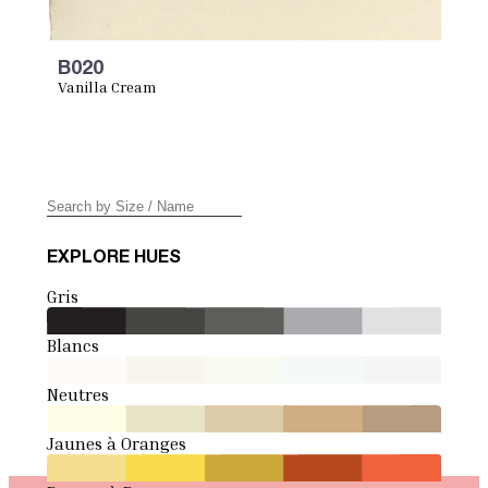
B020
Vanilla Cream
EXPLORE HUES
Gris
Blancs
Neutres
Jaunes à Oranges