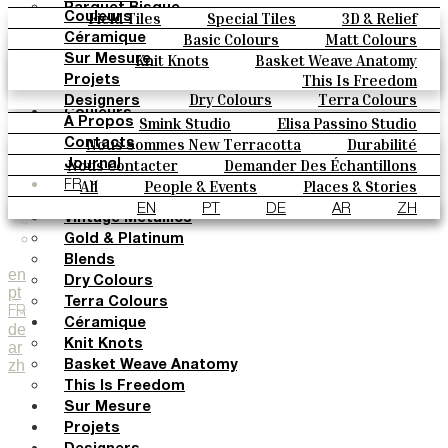
Parquet Bisque
Field Tiles
Special Tiles
3D & Relief
Couleurs
Natural Cotto
Hand Painted
Bold Pattern
Parquet Bisque
Basic Colours
Matt Colours
Céramique
Elisa Passino
Natural Cotto
Elisa Passino
Smink
Oxide Explosions
Special Firing
Knit Knots
Basket Weave Anatomy
Sur Mesure
Smink
Paulo Vale
Vintage Metallics
Gold & Platinum
Blends
This Is Freedom
Projets
Paulo Vale
Dry Colours
Terra Colours
Designers
Couleurs
Smink Studio
Elisa Passino Studio
À Propos
Basic Colours
Paulo Vale
Nous Sommes New Terracotta
Durabilité
Contacts
Matt Colours
Le Studio
Nous Contacter
Demander Des Échantillons
Journal
Oxide Explosions
Comment Acheter
All
People & Events
Places & Stories
FR
Special Firing
Catalogues Et Spécifications Techniques
FAQ
Materials & Sustainability
Inspiration & Culture
EN
PT
DE
AR
ZH
Vintage Metallics
Gold & Platinum
Blends
en
Dry Colours
pt
Terra Colours
FR
Céramique
de
Knit Knots
ar
zh
Basket Weave Anatomy
This Is Freedom
Sur Mesure
Projets