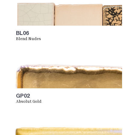
BL06
Blend Nudes
GP02
Absolut Gold