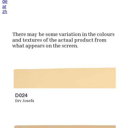
de
ar
zh
There may be some variation in the colours
and textures of the actual product from
what appears on the screen.
D024
Dry Josefa