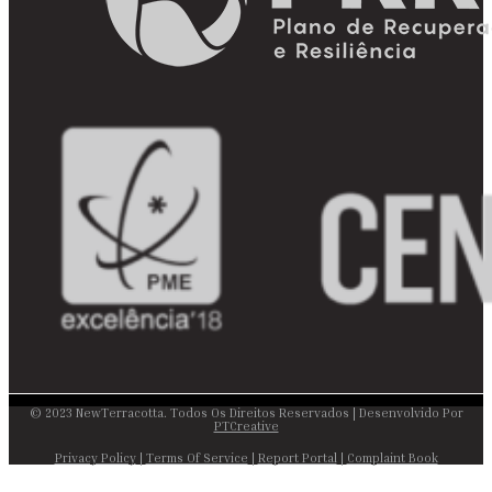
© 2023 NewTerracotta. Todos Os Direitos Reservados | Desenvolvido Por
PTCreative
Privacy Policy
|
Terms Of Service
|
Report Portal
|
Complaint Book