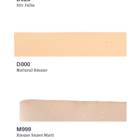
Dry Julia
D000
Natural Bisque
M999
Bisque Super Matt