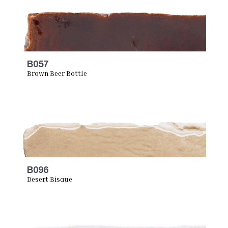
B057
Brown Beer Bottle
B096
Desert Bisque