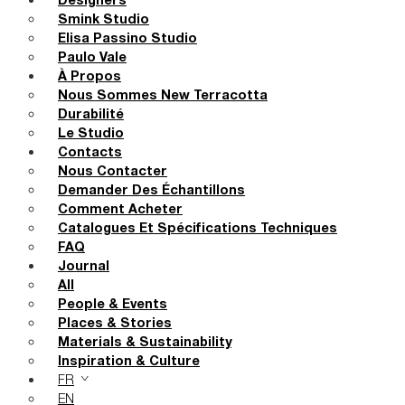
Designers
Smink Studio
Elisa Passino Studio
Paulo Vale
À Propos
Nous Sommes New Terracotta
Durabilité
Le Studio
Contacts
Nous Contacter
Demander Des Échantillons
Comment Acheter
Catalogues Et Spécifications Techniques
FAQ
Journal
All
People & Events
Places & Stories
Materials & Sustainability
Inspiration & Culture
FR
EN