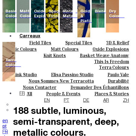
Basic
Matt
Oxide
Special
Vintage
Gold
Blends
Dry
Colours
Colours
Explosions
Firing
Metallics
&
Colours
Platinum
Carreaux
Field Tiles
Special Tiles
3D & Relief
Couleurs
Hand Painted
Bold Pattern
Parquet Bisque
Basic Colours
Matt Colours
Oxide Explosions
Céramique
Natural Cotto
Elisa Passino
Smink
Special Firing
Vintage Metallics
Knit Knots
Basket Weave Anatomy
Sur Mesure
Paulo Vale
Gold & Platinum
Blends
Dry Colours
Terra
This Is Freedom
Projets
Colours
Terra Colours
Designers
Smink Studio
Elisa Passino Studio
Paulo Vale
À Propos
Nous Sommes New Terracotta
Durabilité
Contacts
Le Studio
Nous Contacter
Demander Des Échantillons
Journal
Comment Acheter
All
People & Events
Places & Stories
FR
The collection features
Catalogues Et Spécifications Techniques
FAQ
Materials & Sustainability
Inspiration & Culture
EN
PT
DE
AR
ZH
188 subtle, luminous,
en
semi-transparent, deep,
pt
metallic colours.
FR