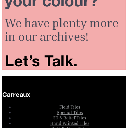
your colour?
We have plenty more
in our archives!
Let’s Talk.
Carreaux
Field Tiles
Special Tiles
3D & Relief Tiles
Hand Painted Tiles