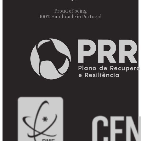
Proud of being
100% Handmade in Portugal