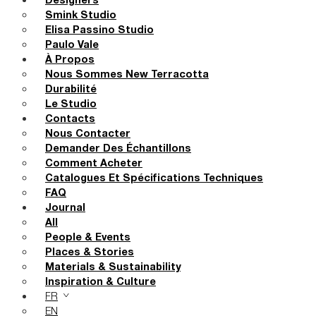
Designers
Smink Studio
Elisa Passino Studio
Paulo Vale
À Propos
Nous Sommes New Terracotta
Durabilité
Le Studio
Contacts
Nous Contacter
Demander Des Échantillons
Comment Acheter
Catalogues Et Spécifications Techniques
FAQ
Journal
All
People & Events
Places & Stories
Materials & Sustainability
Inspiration & Culture
FR
EN