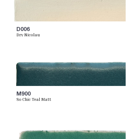
D006
Dry Nicolau
M900
So Chic Teal Matt