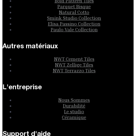
Bold Pattern Tiles
Parquet Bisque
Natural Cotto
Smink Studio Collection
Elisa Passino Collection
Paulo Vale Collection
Autres matériaux
NWT Cement Tiles
NWT Zellige Tiles
NWT Terrazzo Tiles
L'entreprise
Nous Sommes
Durabilité
Le studio
Céramique
Support d'aide