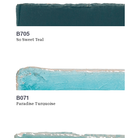
B705
So Sweet Teal
B071
Paradise Turquoise