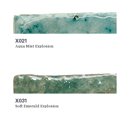
X021
Aqua Mist Explosion
X031
Soft Emerald Explosion