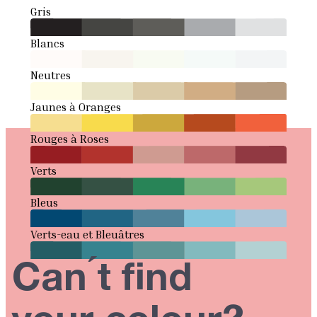
Gris
Blancs
Neutres
Jaunes à Oranges
Rouges à Roses
Verts
Bleus
Verts-eau et Bleuâtres
Can ́t find