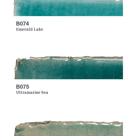
B074
Emerald Lake
B075
Ultramarine Sea