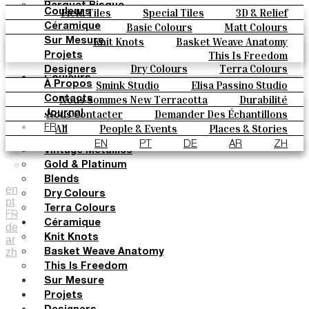
Parquet Bisque
Field Tiles
Special Tiles
3D & Relief
Couleurs
Natural Cotto
Hand Painted
Bold Pattern
Parquet Bisque
Basic Colours
Matt Colours
Céramique
Elisa Passino
Natural Cotto
Elisa Passino
Smink
Oxide Explosions
Special Firing
Knit Knots
Basket Weave Anatomy
Sur Mesure
Smink
Paulo Vale
Vintage Metallics
Gold & Platinum
Blends
This Is Freedom
Projets
Paulo Vale
Dry Colours
Terra Colours
Designers
Couleurs
Smink Studio
Elisa Passino Studio
À Propos
Basic Colours
Paulo Vale
Nous Sommes New Terracotta
Durabilité
Contacts
Matt Colours
Le Studio
Nous Contacter
Demander Des Échantillons
Journal
Oxide Explosions
Comment Acheter
All
People & Events
Places & Stories
FR
Special Firing
Catalogues Et Spécifications Techniques
FAQ
Materials & Sustainability
Inspiration & Culture
EN
PT
DE
AR
ZH
Vintage Metallics
Gold & Platinum
Blends
en
Dry Colours
pt
Terra Colours
FR
Céramique
de
Knit Knots
ar
zh
Basket Weave Anatomy
This Is Freedom
Sur Mesure
Projets