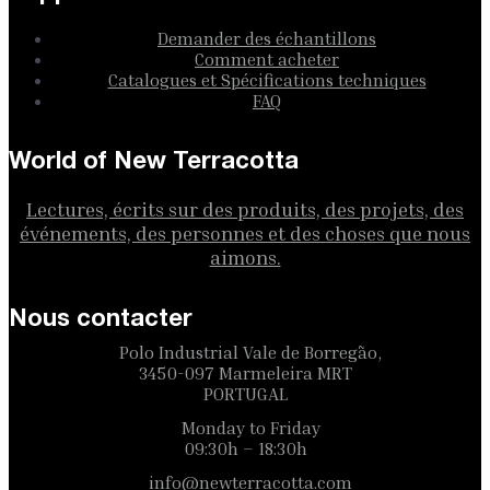
Demander des échantillons
Comment acheter
Catalogues et Spécifications techniques
FAQ
World of New Terracotta
Lectures, écrits sur des produits, des projets, des
événements, des personnes et des choses que nous
aimons.
Nous contacter
Polo Industrial Vale de Borregão,
3450-097 Marmeleira MRT
PORTUGAL
Monday to Friday
09:30h – 18:30h
info@newterracotta.com