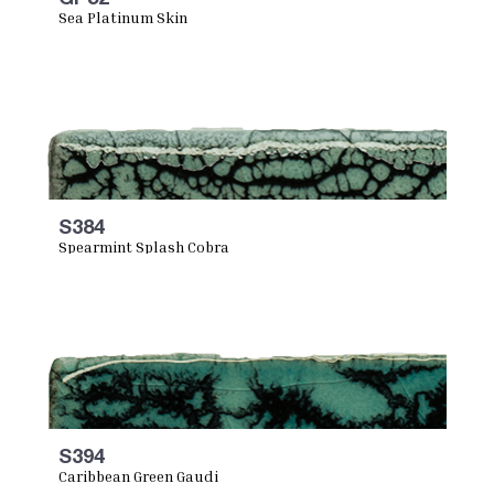
Sea Platinum Skin
S384
Spearmint Splash Cobra
S394
Caribbean Green Gaudi