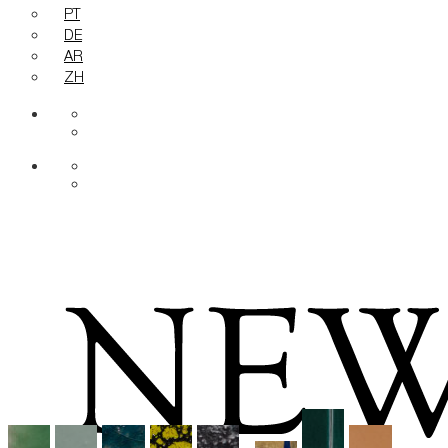
PT
DE
AR
ZH