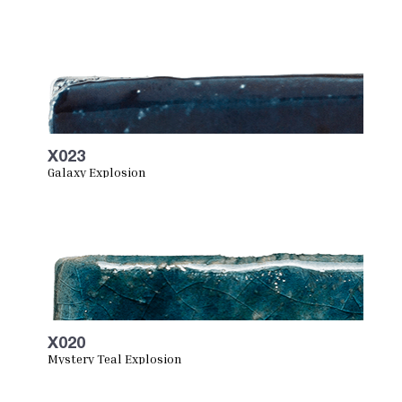
X023
Galaxy Explosion
X020
Mystery Teal Explosion