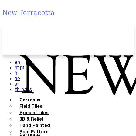
New Terracotta
en
pt-pt
fr
de
ar
zh-hans
Carreaux
Field Tiles
Special Tiles
3D & Relief
Hand Painted
Bold Pattern
Carreaux