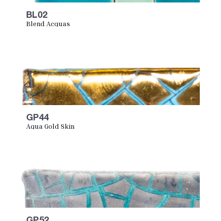
BL02
Blend Acquas
GP44
Aqua Gold Skin
GP52