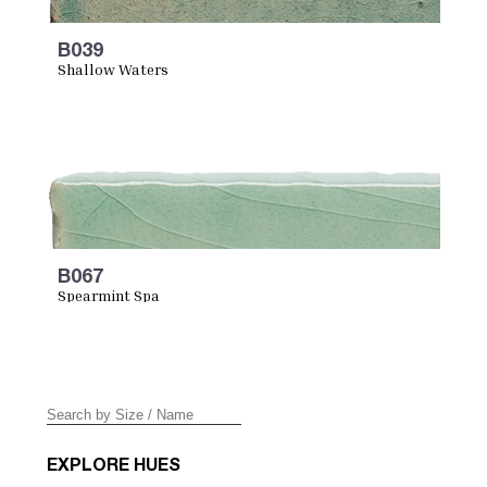
B039
Shallow Waters
B067
Spearmint Spa
EXPLORE HUES