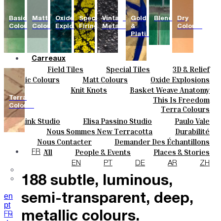
Basic
Matt
Oxide
Special
Vintage
Gold
Blends
Dry
Colours
Colours
Explosions
Firing
Metallics
&
Colours
Platinum
Carreaux
Field Tiles
Special Tiles
3D & Relief
Couleurs
Hand Painted
Bold Pattern
Parquet Bisque
Basic Colours
Matt Colours
Oxide Explosions
Céramique
Natural Cotto
Elisa Passino
Smink
Special Firing
Vintage Metallics
Knit Knots
Basket Weave Anatomy
Sur Mesure
Paulo Vale
Gold & Platinum
Blends
Dry Colours
Terra
This Is Freedom
Projets
Colours
Terra Colours
Designers
Smink Studio
Elisa Passino Studio
Paulo Vale
À Propos
Nous Sommes New Terracotta
Durabilité
Contacts
Le Studio
Nous Contacter
Demander Des Échantillons
Journal
Comment Acheter
All
People & Events
Places & Stories
FR
The collection features
Catalogues Et Spécifications Techniques
FAQ
Materials & Sustainability
Inspiration & Culture
EN
PT
DE
AR
ZH
188 subtle, luminous,
en
semi-transparent, deep,
pt
metallic colours.
FR