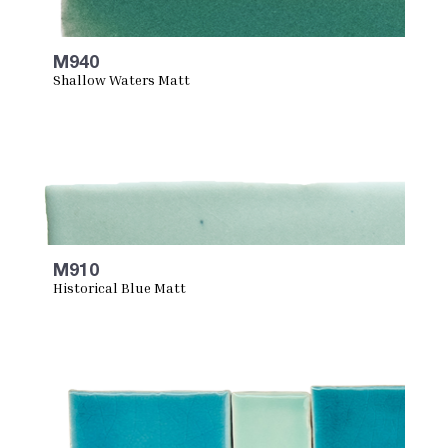
M940
Shallow Waters Matt
M910
Historical Blue Matt