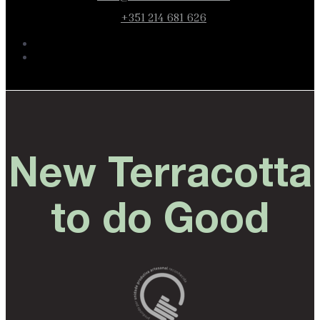
+351 214 681 626
New Terracotta
to do Good