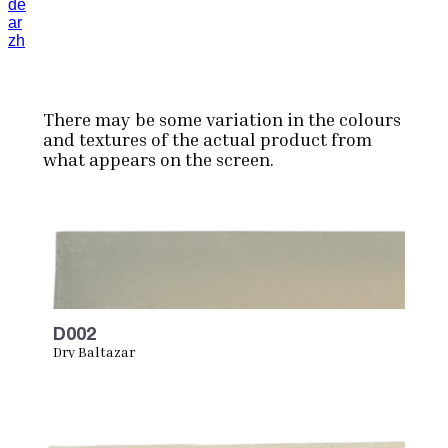
de
ar
zh
There may be some variation in the colours
and textures of the actual product from
what appears on the screen.
D002
Dry Baltazar