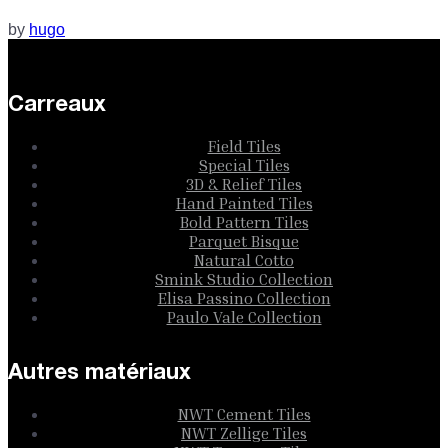
by
hugo
Carreaux
Field Tiles
Special Tiles
3D & Relief Tiles
Hand Painted Tiles
Bold Pattern Tiles
Parquet Bisque
Natural Cotto
Smink Studio Collection
Elisa Passino Collection
Paulo Vale Collection
Autres matériaux
NWT Cement Tiles
NWT Zellige Tiles