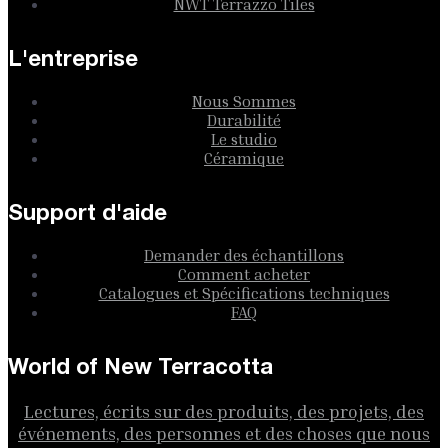
NWT Terrazzo Tiles
L'entreprise
Nous Sommes
Durabilité
Le studio
Céramique
Support d'aide
Demander des échantillons
Comment acheter
Catalogues et Spécifications techniques
FAQ
World of New Terracotta
Lectures, écrits sur des produits, des projets, des
événements, des personnes et des choses que nous