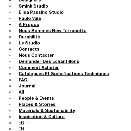
Designers
Smink Studio
Elisa Passino Studio
Paulo Vale
À Propos
Nous Sommes New Terracotta
Durabilité
Le Studio
Contacts
Nous Contacter
Demander Des Échantillons
Comment Acheter
Catalogues Et Spécifications Techniques
FAQ
Journal
All
People & Events
Places & Stories
Materials & Sustainability
Inspiration & Culture
FR
EN