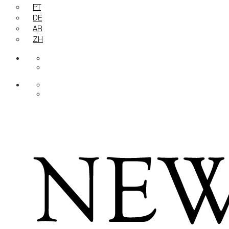
PT
DE
AR
ZH