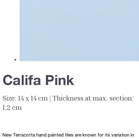
Califa Pink
Size: 14 x 14 cm | Thickness at max. section:
1,2 cm
New Terracotta hand painted tiles are known for its variation in