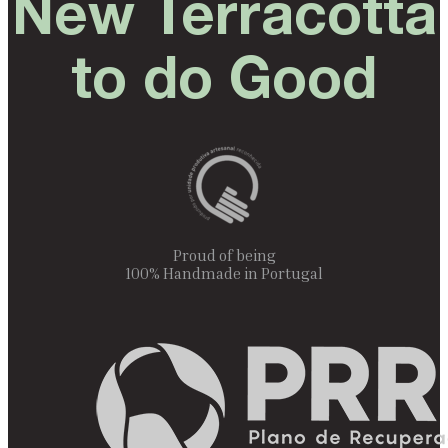
New Terracotta
to do Good
Proud of being
100% Handmade in Portugal