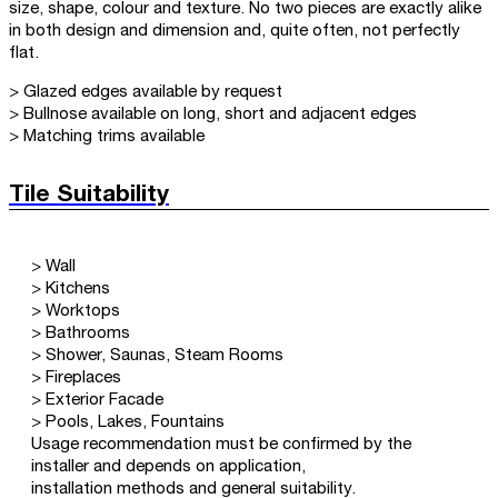
size, shape, colour and texture. No two pieces are exactly alike
in both design and dimension and, quite often, not perfectly
flat.
> Glazed edges available by request
> Bullnose available on long, short and adjacent edges
> Matching trims available
Tile Suitability
> Wall
> Kitchens
> Worktops
> Bathrooms
> Shower, Saunas, Steam Rooms
> Fireplaces
> Exterior Facade
> Pools, Lakes, Fountains
Usage recommendation must be confirmed by the
installer and depends on application,
installation methods and general suitability.