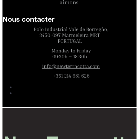
aimons.
Nous contacter
Polo Industrial Vale de Borregão,
3450-097 Marmeleira MRT
PORTUGAL
Monday to Friday
09:30h – 18:30h
info@newterracotta.com
+351 214 681 626