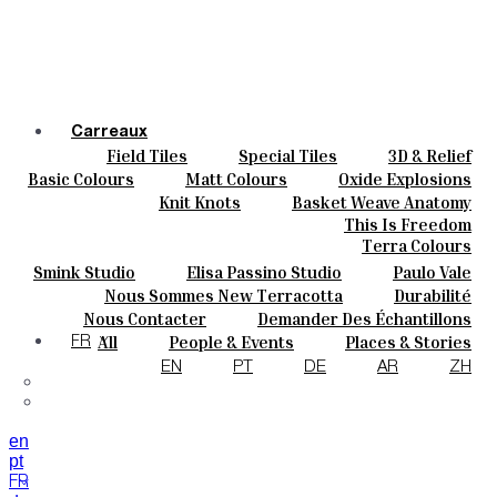
Carreaux
Field Tiles
Special Tiles
3D & Relief
Couleurs
Hand Painted
Bold Pattern
Parquet Bisque
Basic Colours
Matt Colours
Oxide Explosions
Céramique
Natural Cotto
Elisa Passino
Smink
Special Firing
Vintage Metallics
Knit Knots
Basket Weave Anatomy
Sur Mesure
Paulo Vale
Gold & Platinum
Blends
Dry Colours
This Is Freedom
Projets
Terra Colours
Designers
Smink Studio
Elisa Passino Studio
Paulo Vale
À Propos
Nous Sommes New Terracotta
Durabilité
Contacts
Le Studio
Nous Contacter
Demander Des Échantillons
Journal
Comment Acheter
All
People & Events
Places & Stories
FR
Catalogues Et Spécifications Techniques
FAQ
Materials & Sustainability
Inspiration & Culture
EN
PT
DE
AR
ZH
en
pt
FR