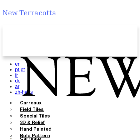
New Terracotta
en
pt-pt
fr
de
ar
zh-hans
Carreaux
Field Tiles
Special Tiles
3D & Relief
Hand Painted
Bold Pattern
Carreaux