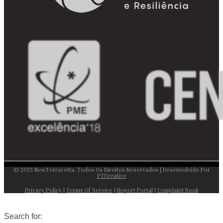
© 2023 NewTerracotta. Todos Os Direitos Reservados | Desenvolvido Por
PTCreative
Privacy Policy
|
Terms Of Service
|
Report Portal
|
Complaint Book
Search for: