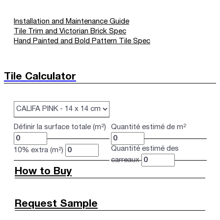
Installation and Maintenance Guide
Tile Trim and Victorian Brick Spec
Hand Painted and Bold Pattern Tile Spec
Tile Calculator
Définir la surface totale (m²)
Quantité estimé de m²
Quantité estimé des
10% extra (m²)
carreaux
How to Buy
Request Sample