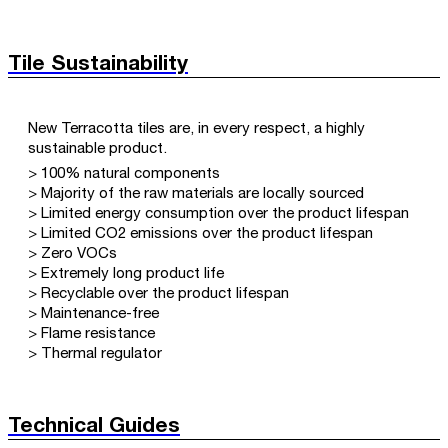
Tile Sustainability
New Terracotta tiles are, in every respect, a highly
sustainable product.
> 100% natural components
> Majority of the raw materials are locally sourced
> Limited energy consumption over the product lifespan
> Limited CO2 emissions over the product lifespan
> Zero VOCs
> Extremely long product life
> Recyclable over the product lifespan
> Maintenance-free
> Flame resistance
> Thermal regulator
Technical Guides