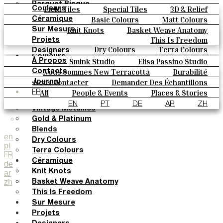
Parquet Bisque
Field Tiles
Special Tiles
3D & Relief
Couleurs
Natural Cotto
Hand Painted
Bold Pattern
Parquet Bisque
Basic Colours
Matt Colours
Céramique
Elisa Passino
Natural Cotto
Elisa Passino
Smink
Oxide Explosions
Special Firing
Knit Knots
Basket Weave Anatomy
Sur Mesure
Smink
Paulo Vale
Vintage Metallics
Gold & Platinum
Blends
This Is Freedom
Projets
Paulo Vale
Dry Colours
Terra Colours
Designers
Couleurs
Smink Studio
Elisa Passino Studio
À Propos
Basic Colours
Paulo Vale
Nous Sommes New Terracotta
Durabilité
Contacts
Matt Colours
Le Studio
Nous Contacter
Demander Des Échantillons
Journal
Oxide Explosions
Comment Acheter
All
People & Events
Places & Stories
FR
Special Firing
Catalogues Et Spécifications Techniques
FAQ
Materials & Sustainability
Inspiration & Culture
EN
PT
DE
AR
ZH
Vintage Metallics
Gold & Platinum
Blends
en
Dry Colours
pt
Terra Colours
FR
Céramique
de
Knit Knots
ar
zh
Basket Weave Anatomy
This Is Freedom
Sur Mesure
Projets