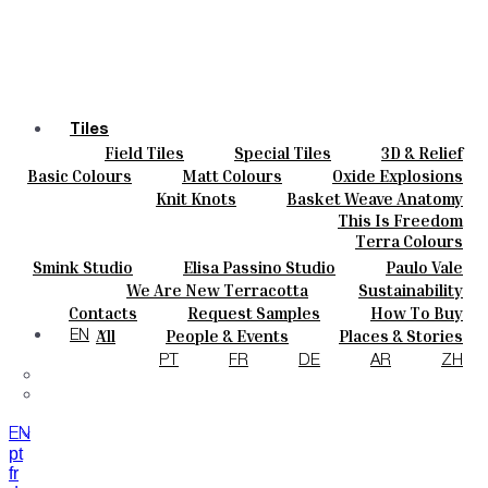
Tiles
Field Tiles
Special Tiles
3D & Relief
Colours
Hand Painted
Bold Pattern
Parquet Bisque
Basic Colours
Matt Colours
Oxide Explosions
Ceramics
Natural Cotto
Smink Studio
Elisa Passino
Special Firing
Vintage Metallics
Knit Knots
Basket Weave Anatomy
Bespoke
Paulo Vale
Gold & Platinum
Blends
Dry Colours
This Is Freedom
Projects
Terra Colours
Designers
Smink Studio
Elisa Passino Studio
Paulo Vale
About
We Are New Terracotta
Sustainability
Contacts
The Studio
Contacts
Request Samples
How To Buy
Journal
Catalogues & Technical Specs
FAQs
All
People & Events
Places & Stories
EN
Materials & Sustainability
Inspiration & Culture
PT
FR
DE
AR
ZH
EN
pt
fr