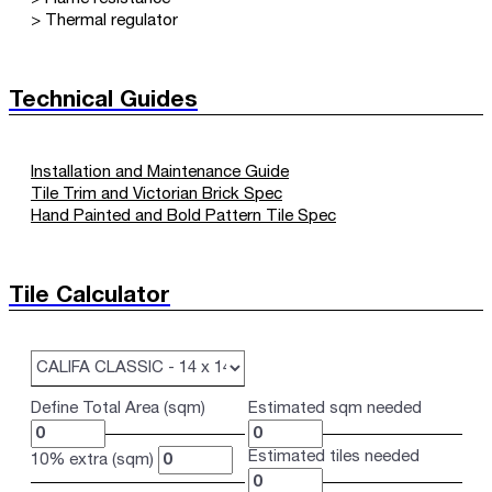
> Thermal regulator
Technical Guides
Installation and Maintenance Guide
Tile Trim and Victorian Brick Spec
Hand Painted and Bold Pattern Tile Spec
Tile Calculator
Define Total Area (sqm)
Estimated sqm needed
Estimated tiles needed
10% extra (sqm)