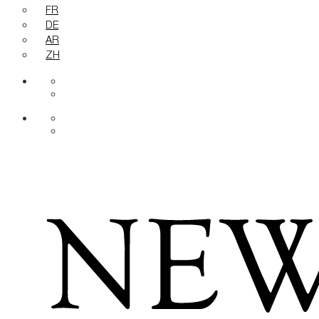
FR
DE
AR
ZH