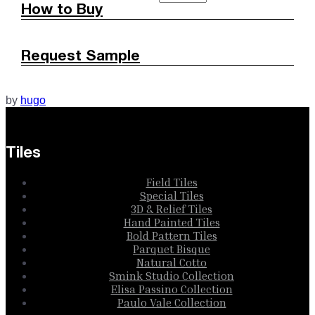
How to Buy
Request Sample
by
hugo
Tiles
Field Tiles
Special Tiles
3D & Relief Tiles
Hand Painted Tiles
Bold Pattern Tiles
Parquet Bisque
Natural Cotto
Smink Studio Collection
Elisa Passino Collection
Paulo Vale Collection