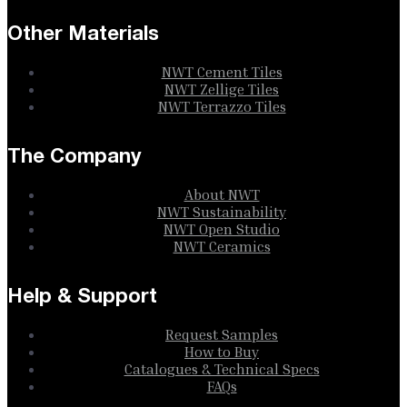
Other Materials
NWT Cement Tiles
NWT Zellige Tiles
NWT Terrazzo Tiles
The Company
About NWT
NWT Sustainability
NWT Open Studio
NWT Ceramics
Help & Support
Request Samples
How to Buy
Catalogues & Technical Specs
FAQs