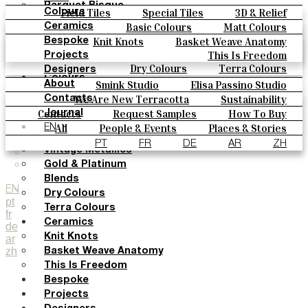
Parquet Bisque
Field Tiles
Special Tiles
3D & Relief
Colours
Natural Cotto
Hand Painted
Bold Pattern
Parquet Bisque
Basic Colours
Matt Colours
Ceramics
Smink Studio
Natural Cotto
Smink Studio
Elisa Passino
Oxide Explosions
Special Firing
Knit Knots
Basket Weave Anatomy
Bespoke
Elisa Passino
Paulo Vale
Vintage Metallics
Gold & Platinum
Blends
This Is Freedom
Projects
Paulo Vale
Dry Colours
Terra Colours
Designers
Colours
Smink Studio
Elisa Passino Studio
About
Basic Colours
Paulo Vale
We Are New Terracotta
Sustainability
Contacts
Matt Colours
The Studio
Contacts
Request Samples
How To Buy
Journal
Oxide Explosions
Catalogues & Technical Specs
FAQs
All
People & Events
Places & Stories
EN
Special Firing
Materials & Sustainability
Inspiration & Culture
PT
FR
DE
AR
ZH
Vintage Metallics
Gold & Platinum
Blends
EN
Dry Colours
pt
Terra Colours
fr
Ceramics
de
Knit Knots
ar
zh
Basket Weave Anatomy
This Is Freedom
Bespoke
Projects