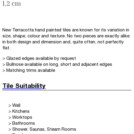
1,2 cm
New Terracotta hand painted tiles are known for its variation in
size, shape, colour and texture. No two pieces are exactly alike
in both design and dimension and, quite often, not perfectly
flat.
> Glazed edges available by request
> Bullnose available on long, short and adjacent edges
> Matching trims available
Tile Suitability
> Wall
> Kitchens
> Worktops
> Bathrooms
> Shower, Saunas, Steam Rooms