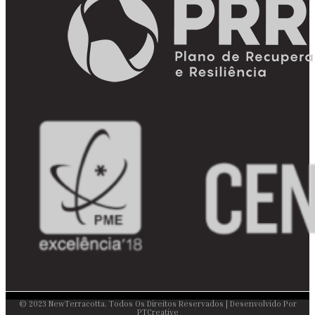
© 2023 NewTerracotta. Todos Os Direitos Reservados | Desenvolvido Por
PTCreative