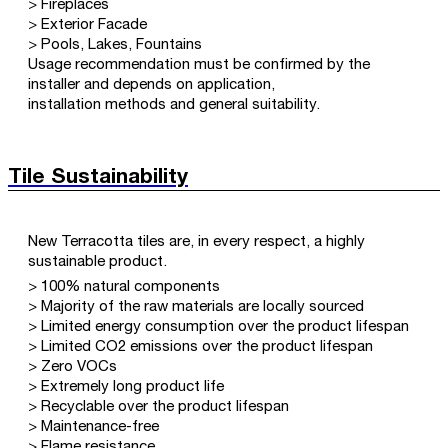
> Fireplaces
> Exterior Facade
> Pools, Lakes, Fountains
Usage recommendation must be confirmed by the
installer and depends on application,
installation methods and general suitability.
Tile Sustainability
New Terracotta tiles are, in every respect, a highly
sustainable product.
> 100% natural components
> Majority of the raw materials are locally sourced
> Limited energy consumption over the product lifespan
> Limited CO2 emissions over the product lifespan
> Zero VOCs
> Extremely long product life
> Recyclable over the product lifespan
> Maintenance-free
> Flame resistance