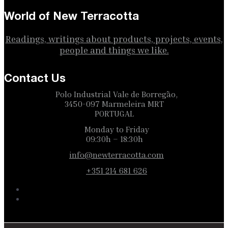
World of New Terracotta
Readings, writings about products, projects, events,
people and things we like.
Contact Us
Polo Industrial Vale de Borregão,
3450-097 Marmeleira MRT
PORTUGAL
Monday to Friday
09:30h – 18:30h
info@newterracotta.com
+351 214 681 626