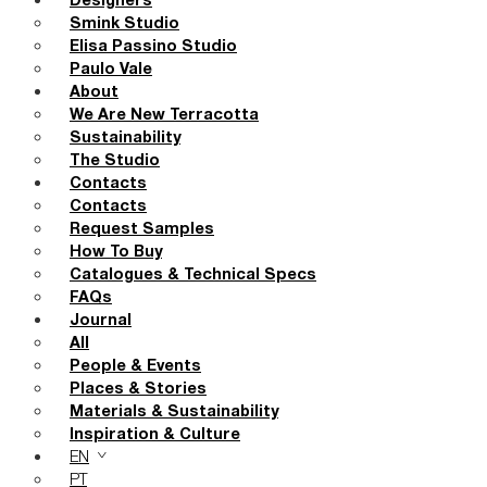
Designers
Smink Studio
Elisa Passino Studio
Paulo Vale
About
We Are New Terracotta
Sustainability
The Studio
Contacts
Contacts
Request Samples
How To Buy
Catalogues & Technical Specs
FAQs
Journal
All
People & Events
Places & Stories
Materials & Sustainability
Inspiration & Culture
EN
PT