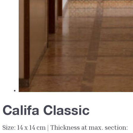
Califa Classic
Size: 14 x 14 cm | Thickness at max. section: