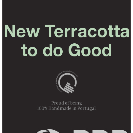
New Terracotta
to do Good
Proud of being
100% Handmade in Portugal