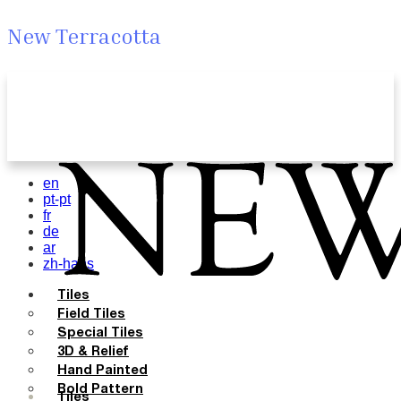
New Terracotta
en
pt-pt
fr
de
ar
zh-hans
Tiles
Field Tiles
Special Tiles
3D & Relief
Hand Painted
Bold Pattern
Tiles