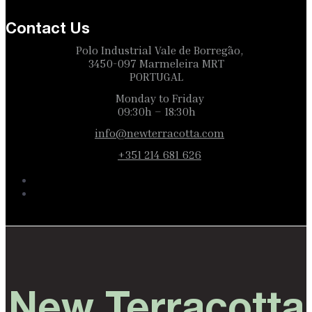
Contact Us
Polo Industrial Vale de Borregão,
3450-097 Marmeleira MRT
PORTUGAL
Monday to Friday
09:30h – 18:30h
info@newterracotta.com
+351 214 681 626
New Terracotta