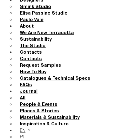
Designers
Smink Studio
Elisa Passino Studio
Paulo Vale
About
We Are New Terracotta
Sustainability
The Studio
Contacts
Contacts
Request Samples
How To Buy
Catalogues & Technical Specs
FAQs
Journal
All
People & Events
Places & Stories
Materials & Sustainability
Inspiration & Culture
EN
PT