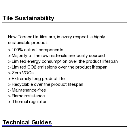
Tile Sustainability
New Terracotta tiles are, in every respect, a highly
sustainable product.
> 100% natural components
> Majority of the raw materials are locally sourced
> Limited energy consumption over the product lifespan
> Limited CO2 emissions over the product lifespan
> Zero VOCs
> Extremely long product life
> Recyclable over the product lifespan
> Maintenance-free
> Flame resistance
> Thermal regulator
Technical Guides