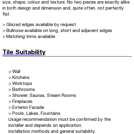
size, shape, colour and texture. No two pieces are exactly alike
in both design and dimension and, quite often, not perfectly
flat.
> Glazed edges available by request
> Bullnose available on long, short and adjacent edges
> Matching trims available
Tile Suitability
> Wall
> Kitchens
> Worktops
> Bathrooms
> Shower, Saunas, Steam Rooms
> Fireplaces
> Exterior Facade
> Pools, Lakes, Fountains
Usage recommendation must be confirmed by the
installer and depends on application,
installation methods and general suitability.