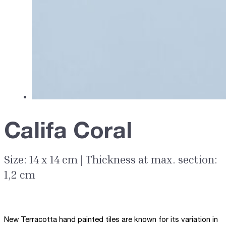
Califa Coral
Size: 14 x 14 cm | Thickness at max. section:
1,2 cm
New Terracotta hand painted tiles are known for its variation in