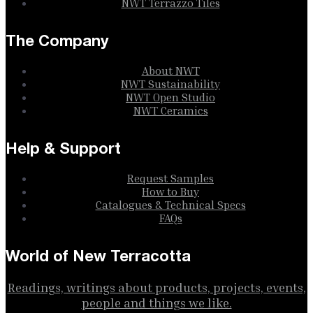
NWT Terrazzo Tiles
The Company
About NWT
NWT Sustainability
NWT Open Studio
NWT Ceramics
Help & Support
Request Samples
How to Buy
Catalogues & Technical Specs
FAQs
World of New Terracotta
Readings, writings about products, projects, events,
people and things we like.