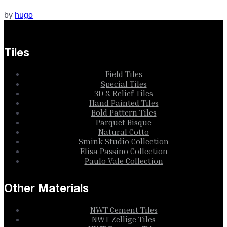
by
hugo
Tiles
Field Tiles
Special Tiles
3D & Relief Tiles
Hand Painted Tiles
Bold Pattern Tiles
Parquet Bisque
Natural Cotto
Smink Studio Collection
Elisa Passino Collection
Paulo Vale Collection
Other Materials
NWT Cement Tiles
NWT Zellige Tiles