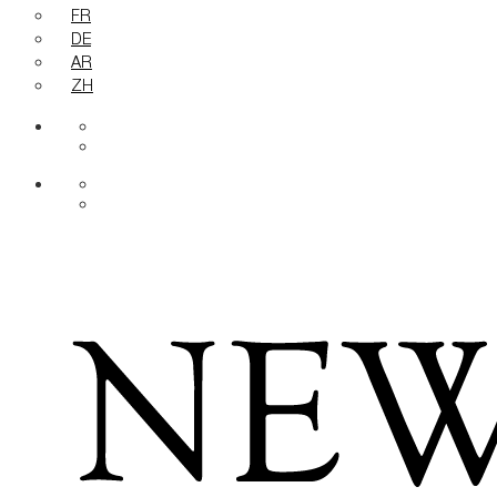
FR
DE
AR
ZH