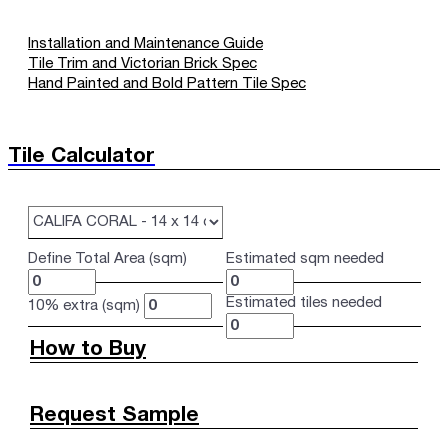
Installation and Maintenance Guide
Tile Trim and Victorian Brick Spec
Hand Painted and Bold Pattern Tile Spec
Tile Calculator
Define Total Area (sqm)
Estimated sqm needed
Estimated tiles needed
10% extra (sqm)
How to Buy
Request Sample