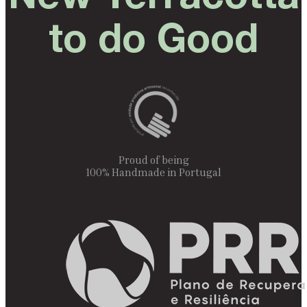
to do Good
Proud of being
100% Handmade in Portugal