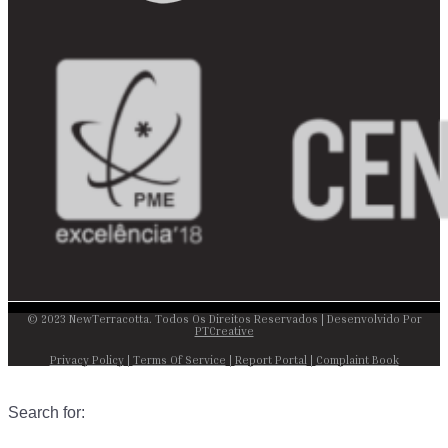
© 2023 NewTerracotta. Todos Os Direitos Reservados | Desenvolvido Por
PTCreative
Privacy Policy
|
Terms Of Service
|
Report Portal
|
Complaint Book
Search for: