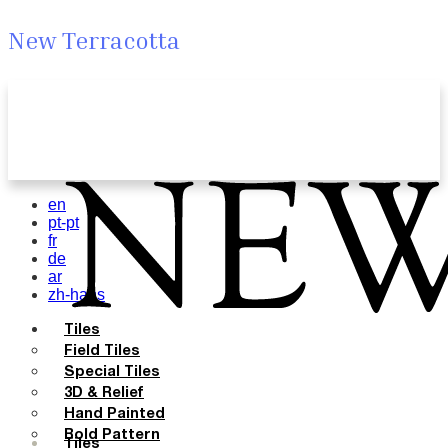
New Terracotta
en
pt-pt
fr
de
ar
zh-hans
Tiles
Field Tiles
Special Tiles
3D & Relief
Hand Painted
Bold Pattern
Tiles