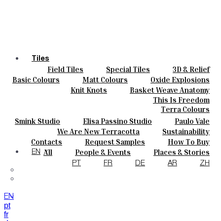
Tiles
Field Tiles
Special Tiles
3D & Relief
Colours
Hand Painted
Bold Pattern
Parquet Bisque
Basic Colours
Matt Colours
Oxide Explosions
Ceramics
Natural Cotto
Smink Studio
Elisa Passino
Special Firing
Vintage Metallics
Knit Knots
Basket Weave Anatomy
Bespoke
Paulo Vale
Gold & Platinum
Blends
Dry Colours
This Is Freedom
Projects
Terra Colours
Designers
Smink Studio
Elisa Passino Studio
Paulo Vale
About
We Are New Terracotta
Sustainability
Contacts
The Studio
Contacts
Request Samples
How To Buy
Journal
Catalogues & Technical Specs
FAQs
All
People & Events
Places & Stories
EN
Materials & Sustainability
Inspiration & Culture
PT
FR
DE
AR
ZH
EN
pt
fr