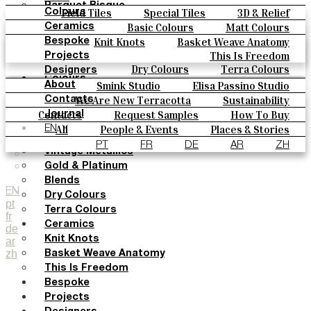
Parquet Bisque
Field Tiles
Special Tiles
3D & Relief
Colours
Natural Cotto
Hand Painted
Bold Pattern
Parquet Bisque
Basic Colours
Matt Colours
Ceramics
Smink Studio
Natural Cotto
Smink Studio
Elisa Passino
Oxide Explosions
Special Firing
Knit Knots
Basket Weave Anatomy
Bespoke
Elisa Passino
Paulo Vale
Vintage Metallics
Gold & Platinum
Blends
This Is Freedom
Projects
Paulo Vale
Dry Colours
Terra Colours
Designers
Colours
Smink Studio
Elisa Passino Studio
About
Basic Colours
Paulo Vale
We Are New Terracotta
Sustainability
Contacts
Matt Colours
The Studio
Contacts
Request Samples
How To Buy
Journal
Oxide Explosions
Catalogues & Technical Specs
FAQs
All
People & Events
Places & Stories
EN
Special Firing
Materials & Sustainability
Inspiration & Culture
PT
FR
DE
AR
ZH
Vintage Metallics
Gold & Platinum
Blends
EN
Dry Colours
pt
Terra Colours
fr
Ceramics
de
Knit Knots
ar
zh
Basket Weave Anatomy
This Is Freedom
Bespoke
Projects