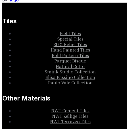
Tiles
Field Tiles
Special Tiles
3D & Relief Tiles
Hand Painted Tiles
Bold Pattern Tiles
Parquet Bisque
Natural Cotto
Smink Studio Collection
Elisa Passino Collection
Paulo Vale Collection
Other Materials
NWT Cement Tiles
NWT Zellige Tiles
NWT Terrazzo Tiles