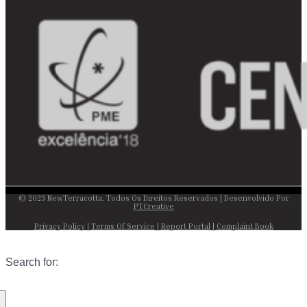
© 2023 NewTerracotta. Todos Os Direitos Reservados | Desenvolvido Por
PTCreative
Privacy Policy
|
Terms Of Service
|
Report Portal
|
Complaint Book
Search for: