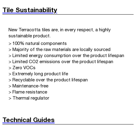
Tile Sustainability
New Terracotta tiles are, in every respect, a highly
sustainable product.
> 100% natural components
> Majority of the raw materials are locally sourced
> Limited energy consumption over the product lifespan
> Limited CO2 emissions over the product lifespan
> Zero VOCs
> Extremely long product life
> Recyclable over the product lifespan
> Maintenance-free
> Flame resistance
> Thermal regulator
Technical Guides