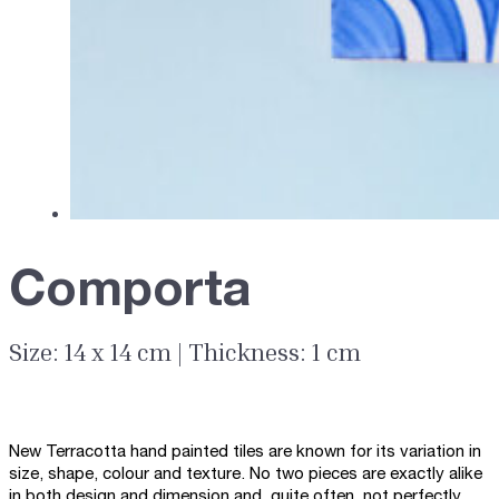
Comporta
Size: 14 x 14 cm | Thickness: 1 cm
New Terracotta hand painted tiles are known for its variation in
size, shape, colour and texture. No two pieces are exactly alike
in both design and dimension and, quite often, not perfectly