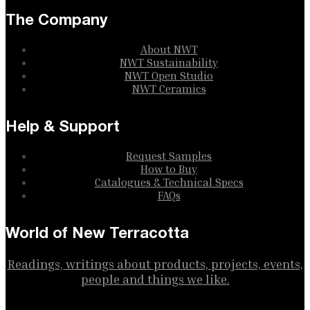
The Company
About NWT
NWT Sustainability
NWT Open Studio
NWT Ceramics
Help & Support
Request Samples
How to Buy
Catalogues & Technical Specs
FAQs
World of New Terracotta
Readings, writings about products, projects, events,
people and things we like.