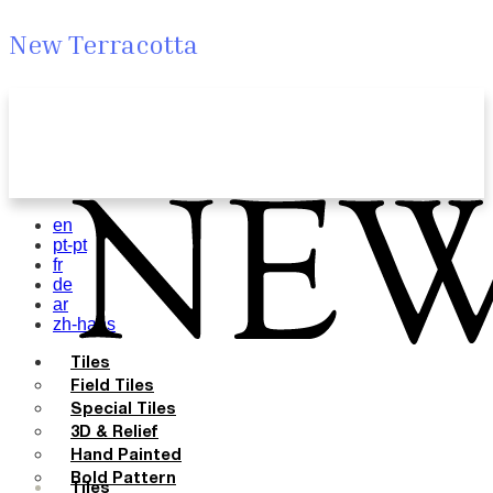
New Terracotta
en
pt-pt
fr
de
ar
zh-hans
Tiles
Field Tiles
Special Tiles
3D & Relief
Hand Painted
Bold Pattern
Tiles