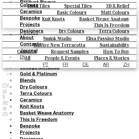
Parquet Bisque
Field Tiles
Special Tiles
3D & Relief
Colours
Natural Cotto
Hand Painted
Bold Pattern
Parquet Bisque
Basic Colours
Matt Colours
Ceramics
Smink Studio
Natural Cotto
Smink Studio
Elisa Passino
Oxide Explosions
Special Firing
Knit Knots
Basket Weave Anatomy
Bespoke
Elisa Passino
Paulo Vale
Vintage Metallics
Gold & Platinum
Blends
This Is Freedom
Projects
Paulo Vale
Dry Colours
Terra Colours
Designers
Colours
Smink Studio
Elisa Passino Studio
About
Basic Colours
Paulo Vale
We Are New Terracotta
Sustainability
Contacts
Matt Colours
The Studio
Contacts
Request Samples
How To Buy
Journal
Oxide Explosions
Catalogues & Technical Specs
FAQs
All
People & Events
Places & Stories
EN
Special Firing
Materials & Sustainability
Inspiration & Culture
PT
FR
DE
AR
ZH
Vintage Metallics
Gold & Platinum
Blends
EN
Dry Colours
pt
Terra Colours
fr
Ceramics
de
Knit Knots
ar
zh
Basket Weave Anatomy
This Is Freedom
Bespoke
Projects