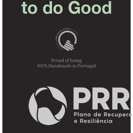
to do Good
Proud of being
100% Handmade in Portugal