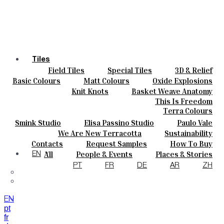
Tiles
Field Tiles
Special Tiles
3D & Relief
Colours
Hand Painted
Bold Pattern
Parquet Bisque
Basic Colours
Matt Colours
Oxide Explosions
Ceramics
Natural Cotto
Smink Studio
Elisa Passino
Special Firing
Vintage Metallics
Knit Knots
Basket Weave Anatomy
Bespoke
Paulo Vale
Gold & Platinum
Blends
Dry Colours
This Is Freedom
Projects
Terra Colours
Designers
Smink Studio
Elisa Passino Studio
Paulo Vale
About
We Are New Terracotta
Sustainability
Contacts
The Studio
Contacts
Request Samples
How To Buy
Journal
Catalogues & Technical Specs
FAQs
All
People & Events
Places & Stories
EN
Materials & Sustainability
Inspiration & Culture
PT
FR
DE
AR
ZH
EN
pt
fr