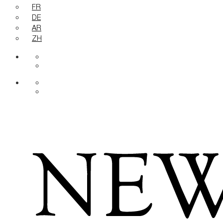
FR
DE
AR
ZH