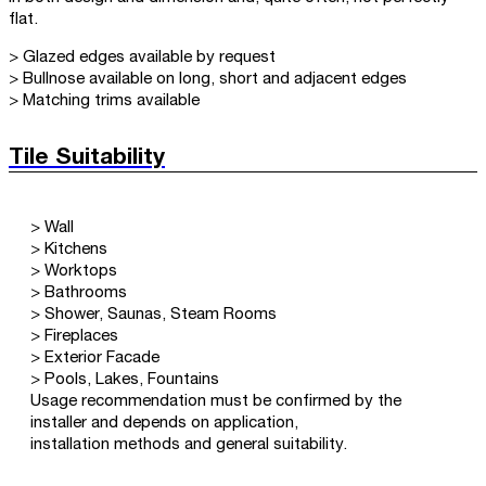
flat.
> Glazed edges available by request
> Bullnose available on long, short and adjacent edges
> Matching trims available
Tile Suitability
> Wall
> Kitchens
> Worktops
> Bathrooms
> Shower, Saunas, Steam Rooms
> Fireplaces
> Exterior Facade
> Pools, Lakes, Fountains
Usage recommendation must be confirmed by the
installer and depends on application,
installation methods and general suitability.