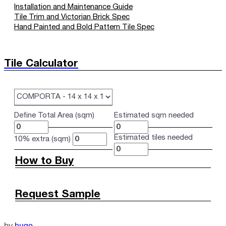
Installation and Maintenance Guide
Tile Trim and Victorian Brick Spec
Hand Painted and Bold Pattern Tile Spec
Tile Calculator
Define Total Area (sqm)
Estimated sqm needed
Estimated tiles needed
10% extra (sqm)
How to Buy
Request Sample
by
hugo