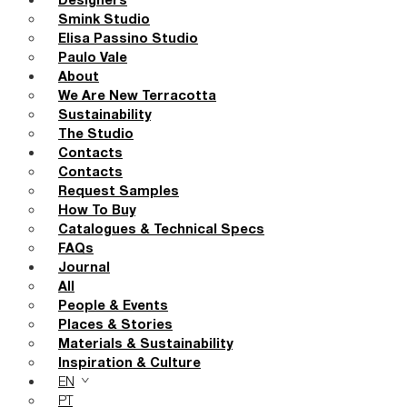
Designers
Smink Studio
Elisa Passino Studio
Paulo Vale
About
We Are New Terracotta
Sustainability
The Studio
Contacts
Contacts
Request Samples
How To Buy
Catalogues & Technical Specs
FAQs
Journal
All
People & Events
Places & Stories
Materials & Sustainability
Inspiration & Culture
EN
PT