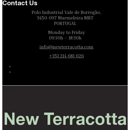
Contact Us
Polo Industrial Vale de Borregão,
3450-097 Marmeleira MRT
PORTUGAL
Monday to Friday
09:30h – 18:30h
info@newterracotta.com
+351 214 681 626
New Terracotta