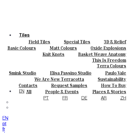
Tiles
Field Tiles
Special Tiles
3D & Relief
Colours
Hand Painted
Bold Pattern
Parquet Bisque
Basic Colours
Matt Colours
Oxide Explosions
Ceramics
Natural Cotto
Smink Studio
Elisa Passino
Special Firing
Vintage Metallics
Knit Knots
Basket Weave Anatomy
Bespoke
Paulo Vale
Gold & Platinum
Blends
Dry Colours
This Is Freedom
Projects
Terra Colours
Designers
Smink Studio
Elisa Passino Studio
Paulo Vale
About
We Are New Terracotta
Sustainability
Contacts
The Studio
Contacts
Request Samples
How To Buy
Journal
Catalogues & Technical Specs
FAQs
All
People & Events
Places & Stories
EN
Materials & Sustainability
Inspiration & Culture
PT
FR
DE
AR
ZH
EN
pt
fr