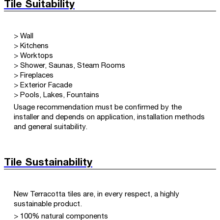
Tile Suitability
> Wall
> Kitchens
> Worktops
> Shower, Saunas, Steam Rooms
> Fireplaces
> Exterior Facade
> Pools, Lakes, Fountains
Usage recommendation must be confirmed by the
installer and depends on application, installation methods
and general suitability.
Tile Sustainability
New Terracotta tiles are, in every respect, a highly
sustainable product.
> 100% natural components