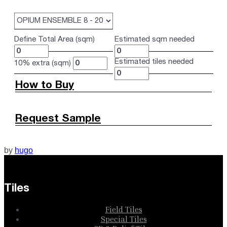
Define Total Area (sqm)
Estimated sqm needed
Estimated tiles needed
10% extra (sqm)
How to Buy
Request Sample
by
hugo
Tiles
Field Tiles
Special Tiles