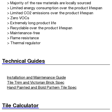
> Majority of the raw materials are locally sourced
> Limited energy consumption over the product lifespan
> Limited CO2 emissions over the product lifespan
> Zero VOCs
> Extremely long product life
> Recyclable over the product lifespan
> Maintenance-free
> Flame resistance
> Thermal regulator
Technical Guides
Installation and Maintenance Guide
Tile Trim and Victorian Brick Spec
Hand Painted and Bold Pattern Tile Spec
Tile Calculator