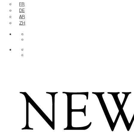
FR
DE
AR
ZH