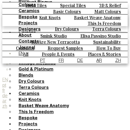
Parquet Bisque
Field Tiles
Special Tiles
3D & Relief
Colours
Natural Cotto
Hand Painted
Bold Pattern
Parquet Bisque
Basic Colours
Matt Colours
Ceramics
Smink Studio
Natural Cotto
Smink Studio
Elisa Passino
Oxide Explosions
Special Firing
Knit Knots
Basket Weave Anatomy
Bespoke
Elisa Passino
Paulo Vale
Vintage Metallics
Gold & Platinum
Blends
This Is Freedom
Projects
Paulo Vale
Dry Colours
Terra Colours
Designers
Colours
Smink Studio
Elisa Passino Studio
About
Basic Colours
Paulo Vale
We Are New Terracotta
Sustainability
Contacts
Matt Colours
The Studio
Contacts
Request Samples
How To Buy
Journal
Oxide Explosions
Catalogues & Technical Specs
FAQs
All
People & Events
Places & Stories
EN
Special Firing
Materials & Sustainability
Inspiration & Culture
PT
FR
DE
AR
ZH
Vintage Metallics
Gold & Platinum
Blends
EN
Dry Colours
pt
Terra Colours
fr
Ceramics
de
Knit Knots
ar
zh
Basket Weave Anatomy
This Is Freedom
Bespoke
Projects