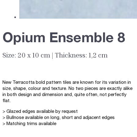
Opium Ensemble 8
Size: 20 x 10 cm | Thickness: 1,2 cm
New Terracotta bold pattern tiles are known for its variation in
size, shape, colour and texture. No two pieces are exactly alike
in both design and dimension and, quite often, not perfectly
flat.
> Glazed edges available by request
> Bullnose available on long, short and adjacent edges
> Matching trims available