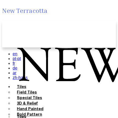
New Terracotta
en
pt-pt
fr
de
ar
zh-hans
Tiles
Field Tiles
Special Tiles
3D & Relief
Hand Painted
Bold Pattern
Tiles