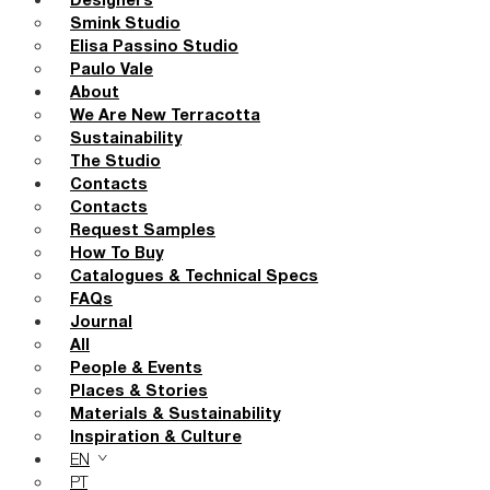
Designers
Smink Studio
Elisa Passino Studio
Paulo Vale
About
We Are New Terracotta
Sustainability
The Studio
Contacts
Contacts
Request Samples
How To Buy
Catalogues & Technical Specs
FAQs
Journal
All
People & Events
Places & Stories
Materials & Sustainability
Inspiration & Culture
EN
PT