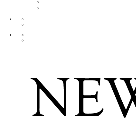
AR
ZH