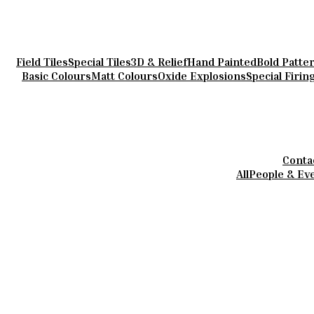
Field Tiles
Special Tiles
3D & Relief
Hand Painted
Bold Patte
Basic Colours
Matt Colours
Oxide Explosions
Special Firin
Conta
All
People & Ev