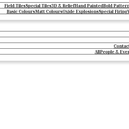
Field Tiles
Special Tiles
3D & Relief
Hand Painted
Bold Patter
Basic Colours
Matt Colours
Oxide Explosions
Special Firing
Contac
All
People & Eve