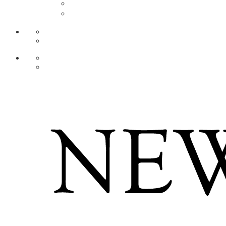
AR
ZH