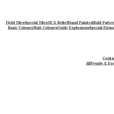
Field Tiles
Special Tiles
3D & Relief
Hand Painted
Bold Patte
Basic Colours
Matt Colours
Oxide Explosions
Special Firin
Conta
All
People & Ev