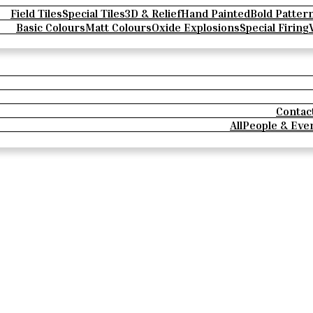
Field Tiles
Special Tiles
3D & Relief
Hand Painted
Bold Patter
Basic Colours
Matt Colours
Oxide Explosions
Special Firing
Contac
All
People & Eve