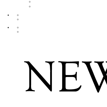
AR
ZH