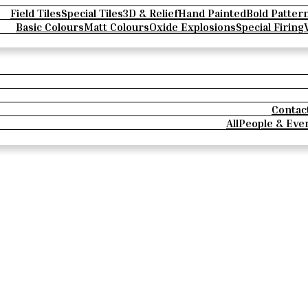
Field Tiles
Special Tiles
3D & Relief
Hand Painted
Bold Patter
Basic Colours
Matt Colours
Oxide Explosions
Special Firing
Contac
All
People & Eve