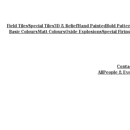
Field Tiles
Special Tiles
3D & Relief
Hand Painted
Bold Patte
Basic Colours
Matt Colours
Oxide Explosions
Special Firin
Conta
All
People & Ev