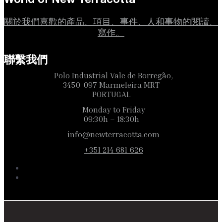
關於我們喜歡的產品、項目、事件、人和事物的閱讀、
寫作。
聯繫我們
Polo Industrial Vale de Borregão,
3450-097 Marmeleira MRT
PORTUGAL
Monday to Friday
09:30h – 18:30h
info@newterracotta.com
+351 214 681 626