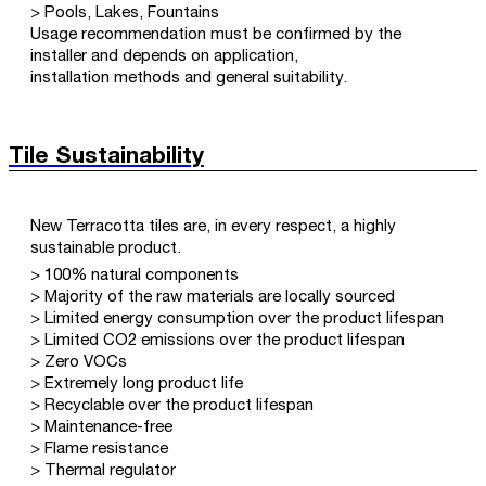
> Pools, Lakes, Fountains
Usage recommendation must be confirmed by the
installer and depends on application,
installation methods and general suitability.
Tile Sustainability
New Terracotta tiles are, in every respect, a highly
sustainable product.
> 100% natural components
> Majority of the raw materials are locally sourced
> Limited energy consumption over the product lifespan
> Limited CO2 emissions over the product lifespan
> Zero VOCs
> Extremely long product life
> Recyclable over the product lifespan
> Maintenance-free
> Flame resistance
> Thermal regulator