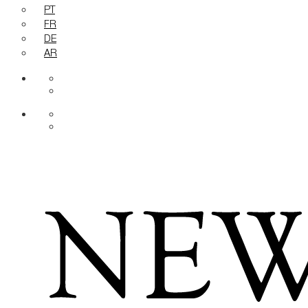
PT
FR
DE
AR