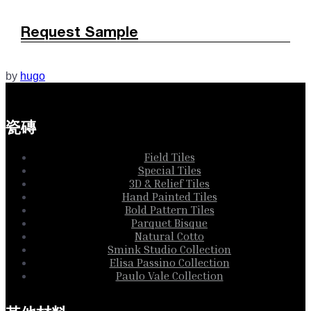
Request Sample
by
hugo
瓷磚
Field Tiles
Special Tiles
3D & Relief Tiles
Hand Painted Tiles
Bold Pattern Tiles
Parquet Bisque
Natural Cotto
Smink Studio Collection
Elisa Passino Collection
Paulo Vale Collection