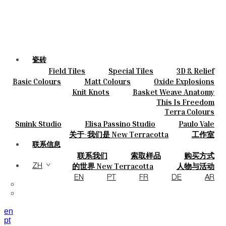
瓷砖
Field Tiles
Special Tiles
3D & Relief
颜色
Hand Painted
Bold Pattern
Parquet Bisque
Basic Colours
Matt Colours
Oxide Explosions
陶瓷
Natural Cotto
Smink Studio
Elisa Passino
Special Firing
Vintage Metallics
Knit Knots
Basket Weave Anatomy
定制
Paulo Vale
Gold & Platinum
Blends
Dry Colours
This Is Freedom
项目
Terra Colours
设计师
Smink Studio
Elisa Passino Studio
Paulo Vale
关于
关于-我们是 New Terracotta
工作室
可持续性
联系信息
联系我们
索取样品
购买方式
杂志
目录和 技术规格
常见问题
的世界 New Terracotta
人物与活动
ZH
地方和故事
材料和可持续性
灵感与文化
EN
PT
FR
DE
AR
en
pt