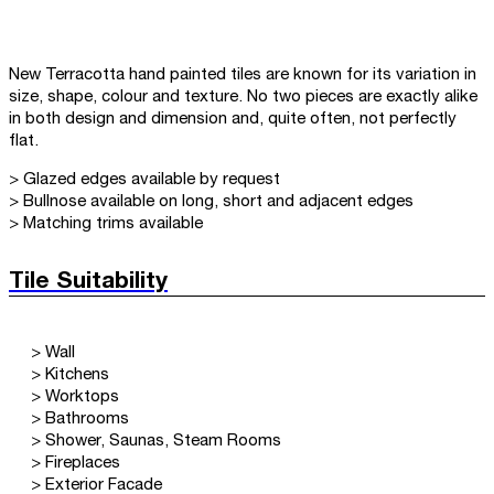
New Terracotta hand painted tiles are known for its variation in
size, shape, colour and texture. No two pieces are exactly alike
in both design and dimension and, quite often, not perfectly
flat.
> Glazed edges available by request
> Bullnose available on long, short and adjacent edges
> Matching trims available
Tile Suitability
> Wall
> Kitchens
> Worktops
> Bathrooms
> Shower, Saunas, Steam Rooms
> Fireplaces
> Exterior Facade