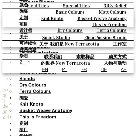
Parquet Bisque
Field Tiles
Special Tiles
3D & Relief
颜色
Natural Cotto
Hand Painted
Bold Pattern
Parquet Bisque
Basic Colours
Matt Colours
陶瓷
Smink Studio
Natural Cotto
Smink Studio
Elisa Passino
Oxide Explosions
Special Firing
Knit Knots
Basket Weave Anatomy
定制
Elisa Passino
Paulo Vale
Vintage Metallics
Gold & Platinum
Blends
This Is Freedom
项目
Paulo Vale
Dry Colours
Terra Colours
设计师
颜色
Smink Studio
Elisa Passino Studio
关于
Basic Colours
Paulo Vale
关于-我们是 New Terracotta
工作室
可持续性
Matt Colours
联系信息
Oxide Explosions
联系我们
索取样品
购买方式
杂志
Special Firing
目录和 技术规格
常见问题
的世界 New Terracotta
人物与活动
ZH
Vintage Metallics
地方和故事
材料和可持续性
灵感与文化
EN
PT
FR
DE
AR
Gold & Platinum
Blends
Dry Colours
en
Terra Colours
pt
陶瓷
fr
Knit Knots
de
ar
Basket Weave Anatomy
ZH
This Is Freedom
定制
项目