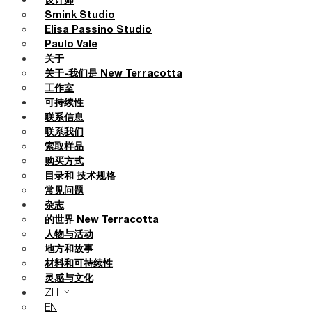
设计师
Smink Studio
Elisa Passino Studio
Paulo Vale
关于
关于-我们是 New Terracotta
工作室
可持续性
联系信息
联系我们
索取样品
购买方式
目录和 技术规格
常见问题
杂志
的世界 New Terracotta
人物与活动
地方和故事
材料和可持续性
灵感与文化
ZH
EN