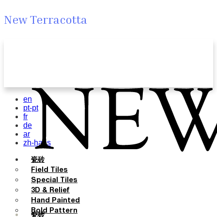
New Terracotta
en
pt-pt
fr
de
ar
zh-hans
瓷砖
Field Tiles
Special Tiles
3D & Relief
Hand Painted
Bold Pattern
瓷砖