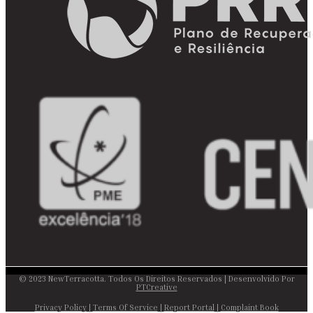
© 2023 NewTerracotta. Todos Os Direitos Reservados | Desenvolvido Por
PTCreative
Privacy Policy
|
Terms Of Service
|
Report Portal
|
Complaint Book