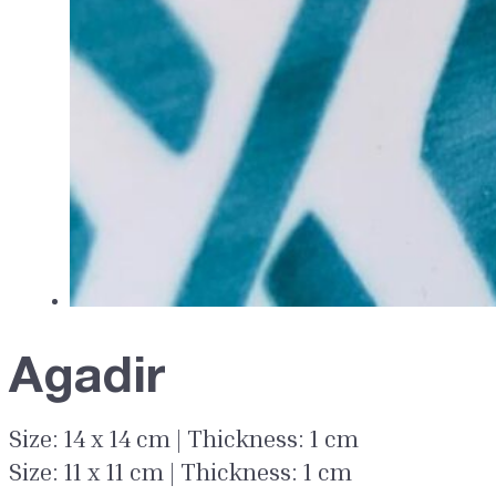
Agadir
Size: 14 x 14 cm | Thickness: 1 cm
Size: 11 x 11 cm | Thickness: 1 cm