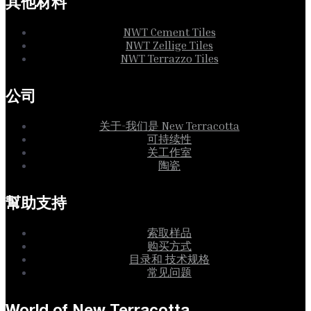
其他材料
NWT Cement Tiles
NWT Zellige Tiles
NWT Terrazzo Tiles
公司
关于-我们是 New Terracotta
可持续性
关工作室
陶瓷
幫助支持
索取样品
购买方式
目录和 技术规格
常见问题
World of New Terracotta