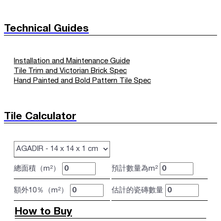
Technical Guides
Installation and Maintenance Guide
Tile Trim and Victorian Brick Spec
Hand Painted and Bold Pattern Tile Spec
Tile Calculator
總面積（m²）
預計數量為m²
額外10％（m²）
估計的瓷磚數量
How to Buy