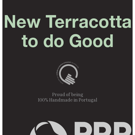
New Terracotta
to do Good
Proud of being
100% Handmade in Portugal