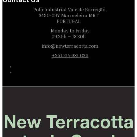
Contact Us
Polo Industrial Vale de Borregão,
3450-097 Marmeleira MRT
PORTUGAL
Monday to Friday
09:30h – 18:30h
info@newterracotta.com
+351 214 681 626
New Terracotta