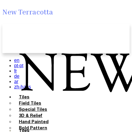
New Terracotta
en
pt-pt
fr
de
ar
zh-hans
Tiles
Field Tiles
Special Tiles
3D & Relief
Hand Painted
Bold Pattern
Tiles