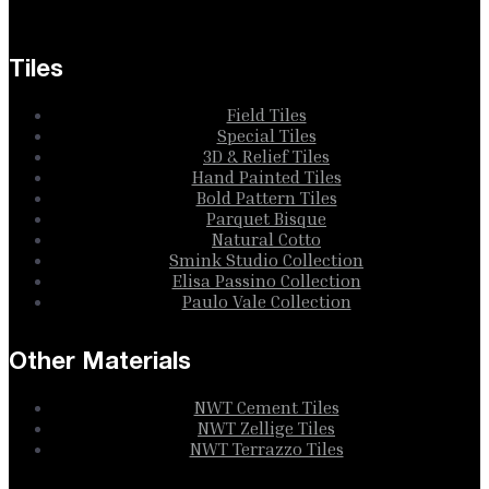
Tiles
Field Tiles
Special Tiles
3D & Relief Tiles
Hand Painted Tiles
Bold Pattern Tiles
Parquet Bisque
Natural Cotto
Smink Studio Collection
Elisa Passino Collection
Paulo Vale Collection
Other Materials
NWT Cement Tiles
NWT Zellige Tiles
NWT Terrazzo Tiles