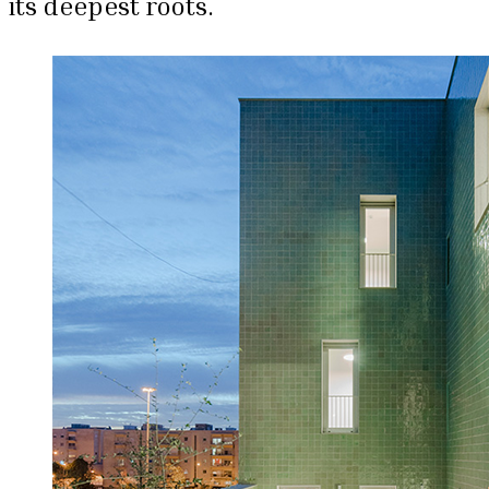
its deepest roots.