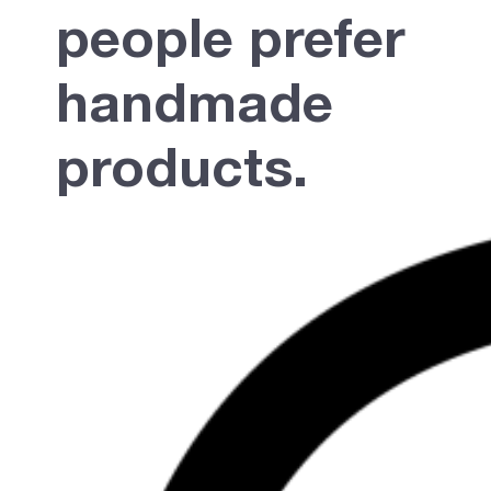
people prefer
handmade
products.