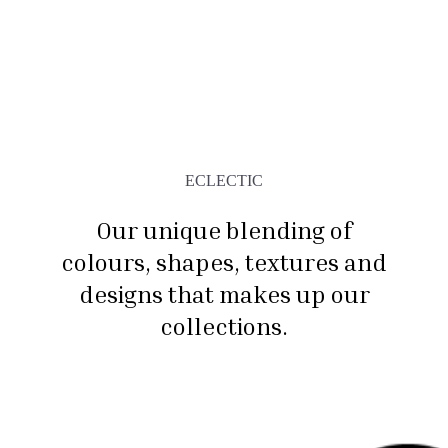
ECLECTIC
Our unique blending of
colours, shapes, textures and
designs that makes up our
collections.