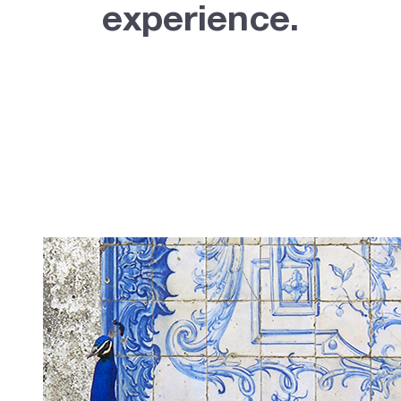
experience.