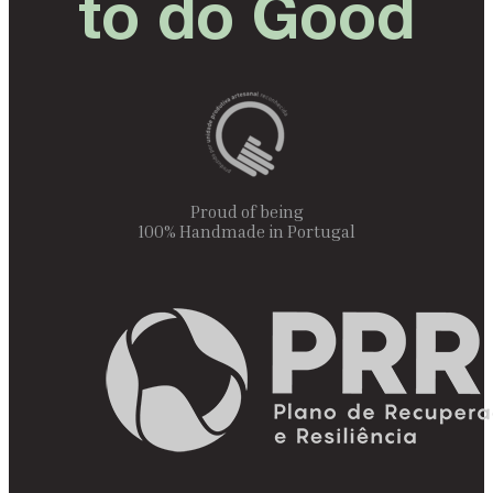
to do Good
Proud of being
100% Handmade in Portugal