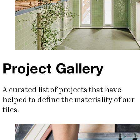
Project Gallery
A curated list of projects that have
helped to define the materiality of our
tiles.