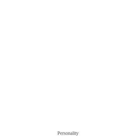
Personality