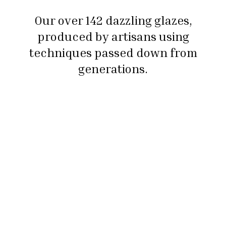
Our over 142 dazzling glazes,
produced by artisans using
techniques passed down from
generations.