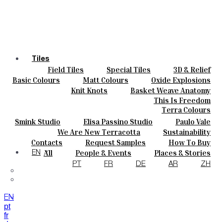
Tiles
Field Tiles
Special Tiles
3D & Relief
Colours
Hand Painted
Bold Pattern
Parquet Bisque
Basic Colours
Matt Colours
Oxide Explosions
Ceramics
Natural Cotto
Smink Studio
Elisa Passino
Special Firing
Vintage Metallics
Knit Knots
Basket Weave Anatomy
Bespoke
Paulo Vale
Gold & Platinum
Blends
Dry Colours
This Is Freedom
Projects
Terra Colours
Designers
HANDMA
Smink Studio
Elisa Passino Studio
Paulo Vale
About
We Are New Terracotta
Sustainability
Contacts
The Studio
Contacts
Request Samples
How To Buy
Journal
Catalogues & Technical Specs
FAQs
All
People & Events
Places & Stories
EN
Materials & Sustainability
Inspiration & Culture
PT
FR
DE
AR
ZH
TILES
EN
pt
fr