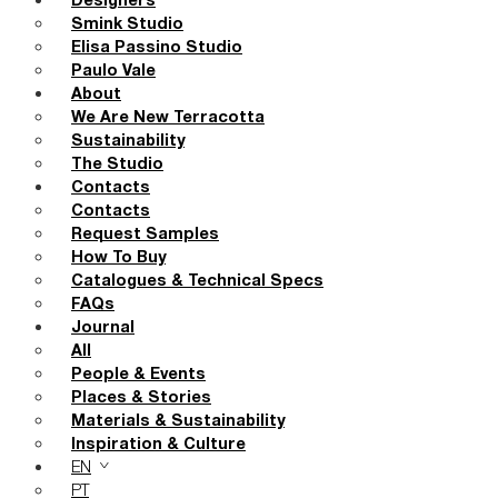
Designers
Smink Studio
Elisa Passino Studio
Paulo Vale
About
We Are New Terracotta
Sustainability
The Studio
Contacts
Contacts
Request Samples
How To Buy
Catalogues & Technical Specs
FAQs
Journal
All
People & Events
Places & Stories
Materials & Sustainability
Inspiration & Culture
EN
PT