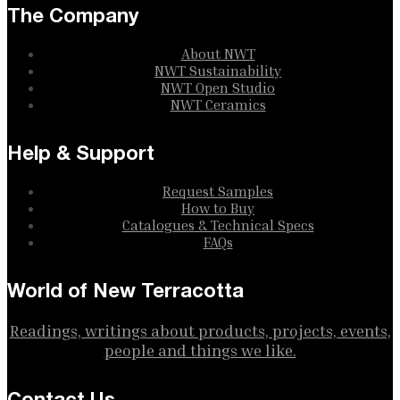
The Company
About NWT
NWT Sustainability
NWT Open Studio
NWT Ceramics
Help & Support
Request Samples
How to Buy
Catalogues & Technical Specs
FAQs
World of New Terracotta
Readings, writings about products, projects, events,
people and things we like.