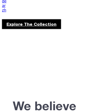
de
portuguese
ar
zh
culture
Explore The Collection
We believe