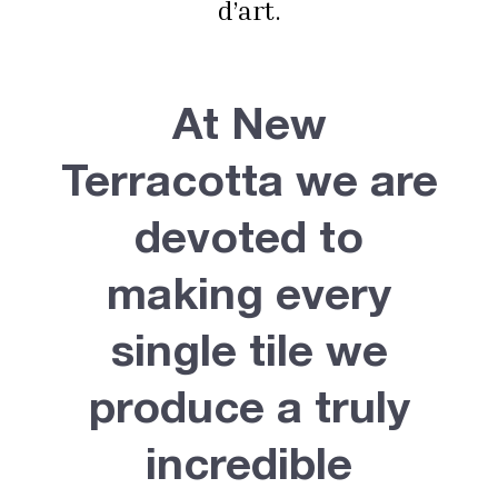
d’art.
At New
Terracotta we are
devoted to
making every
single tile we
produce a truly
incredible