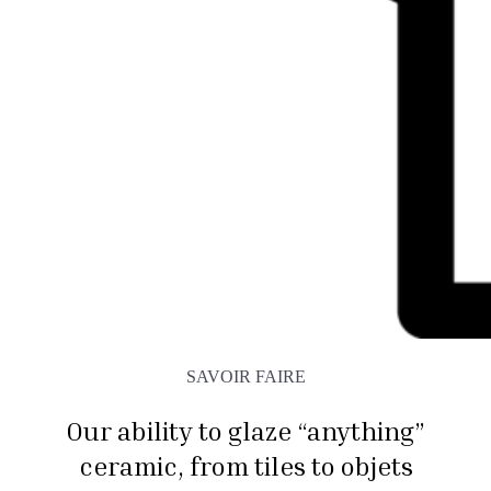
SAVOIR FAIRE
Our ability to glaze “anything”
ceramic, from tiles to objets