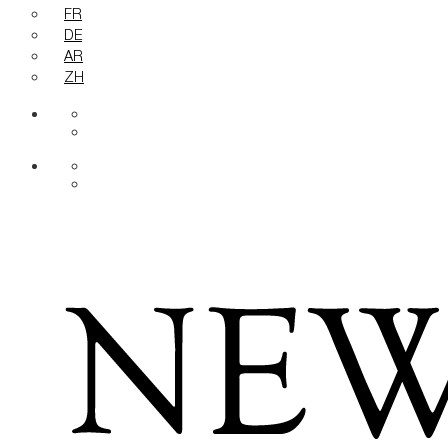
FR
DE
AR
ZH