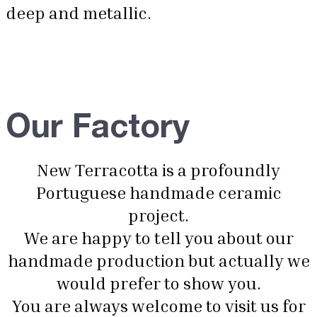
deep and metallic.
Our Factory
New Terracotta is a profoundly
Portuguese handmade ceramic
project.
We are happy to tell you about our
handmade production but actually we
would prefer to show you.
You are always welcome to visit us for