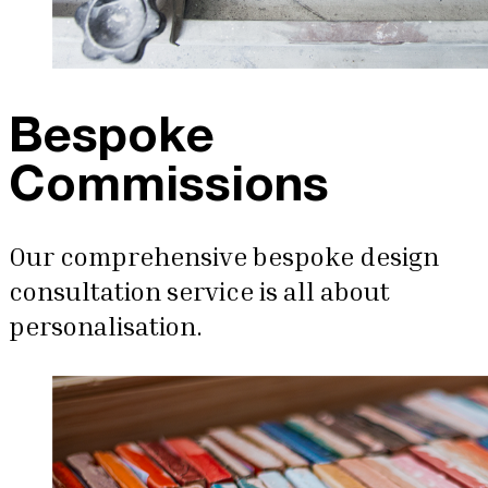
Bespoke
Commissions
Our comprehensive bespoke design
consultation service is all about
personalisation.