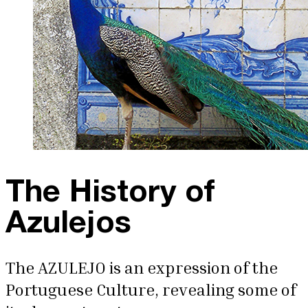
The History of
Azulejos
The AZULEJO is an expression of the
Portuguese Culture, revealing some of