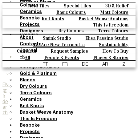
Parquet Bisque
Field Tiles
Special Tiles
3D & Relief
Colours
Natural Cotto
Hand Painted
Bold Pattern
Parquet Bisque
Basic Colours
Matt Colours
Ceramics
Smink Studio
Natural Cotto
Smink Studio
Elisa Passino
Oxide Explosions
Special Firing
Knit Knots
Basket Weave Anatomy
Bespoke
Elisa Passino
Paulo Vale
Vintage Metallics
Gold & Platinum
Blends
This Is Freedom
Projects
Paulo Vale
Dry Colours
Terra Colours
Designers
Colours
Smink Studio
Elisa Passino Studio
About
Basic Colours
Paulo Vale
We Are New Terracotta
Sustainability
Contacts
Matt Colours
The Studio
Contacts
Request Samples
How To Buy
Journal
Oxide Explosions
Catalogues & Technical Specs
FAQs
All
People & Events
Places & Stories
EN
Special Firing
Materials & Sustainability
Inspiration & Culture
PT
FR
DE
AR
ZH
Vintage Metallics
Gold & Platinum
Blends
EN
Dry Colours
pt
Terra Colours
fr
Ceramics
de
Knit Knots
ar
zh
Basket Weave Anatomy
This Is Freedom
Bespoke
Projects