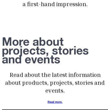
a first-hand impression.
More about
projects, stories
and events
Read about the latest information
about products, projects, stories and
events.
Read more.