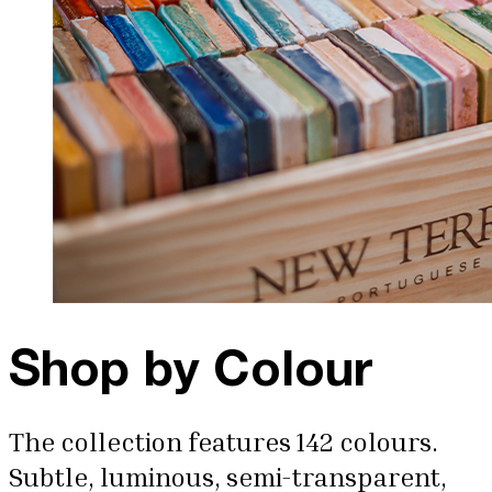
Shop by Colour
The collection features 142 colours.
Subtle, luminous, semi-transparent,