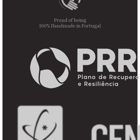
Proud of being
100% Handmade in Portugal