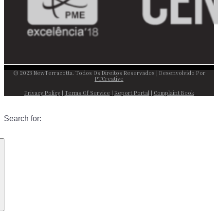
© 2023 NewTerracotta. Todos Os Direitos Reservados | Desenvolvido Por
PTCreative
Privacy Policy
|
Terms Of Service
|
Report Portal
|
Complaint Book
Search for: