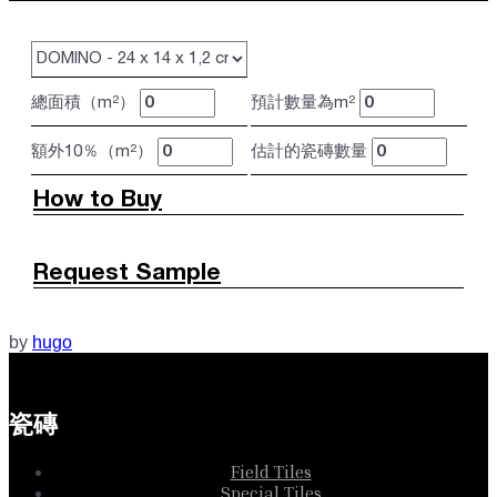
總面積（m²）
預計數量為m²
額外10％（m²）
估計的瓷磚數量
How to Buy
Request Sample
by
hugo
瓷磚
Field Tiles
Special Tiles