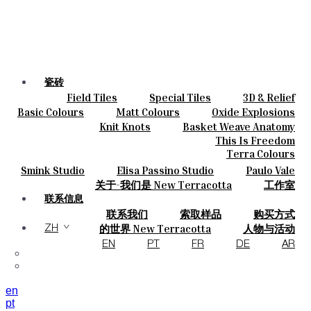
瓷砖
Field Tiles
Special Tiles
3D & Relief
颜色
Hand Painted
Bold Pattern
Parquet Bisque
Basic Colours
Matt Colours
Oxide Explosions
陶瓷
Natural Cotto
Smink Studio
Elisa Passino
Special Firing
Vintage Metallics
Knit Knots
Basket Weave Anatomy
定制
Paulo Vale
Gold & Platinum
Blends
Dry Colours
This Is Freedom
项目
Terra Colours
设计师
Smink Studio
Elisa Passino Studio
Paulo Vale
关于
关于-我们是 New Terracotta
工作室
可持续性
联系信息
联系我们
索取样品
购买方式
杂志
目录和 技术规格
常见问题
的世界 New Terracotta
人物与活动
ZH
地方和故事
材料和可持续性
灵感与文化
EN
PT
FR
DE
AR
en
pt