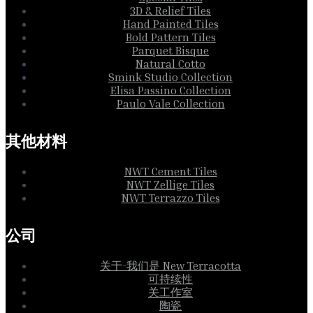
3D & Relief Tiles
Hand Painted Tiles
Bold Pattern Tiles
Parquet Bisque
Natural Cotto
Smink Studio Collection
Elisa Passino Collection
Paulo Vale Collection
其他材料
NWT Cement Tiles
NWT Zellige Tiles
NWT Terrazzo Tiles
公司
关于-我们是 New Terracotta
可持续性
关工作室
陶瓷