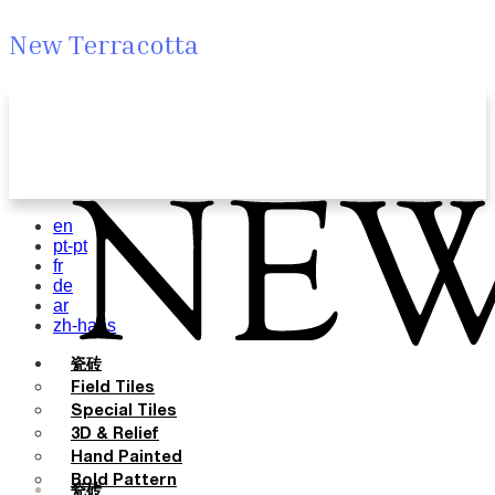
New Terracotta
en
pt-pt
fr
de
ar
zh-hans
瓷砖
Field Tiles
Special Tiles
3D & Relief
Hand Painted
Bold Pattern
瓷砖