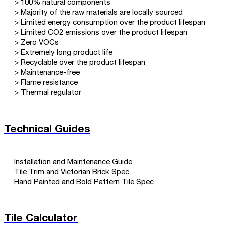
> 100% natural components
> Majority of the raw materials are locally sourced
> Limited energy consumption over the product lifespan
> Limited CO2 emissions over the product lifespan
> Zero VOCs
> Extremely long product life
> Recyclable over the product lifespan
> Maintenance-free
> Flame resistance
> Thermal regulator
Technical Guides
Installation and Maintenance Guide
Tile Trim and Victorian Brick Spec
Hand Painted and Bold Pattern Tile Spec
Tile Calculator