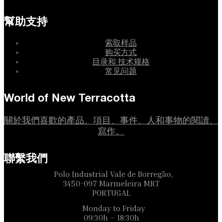
幫助支持
索取样品
购买方式
目录和 技术规格
常见问题
World of New Terracotta
關於我們喜歡的產品、項目、事件、人和事物的閱讀、
寫作。
聯繫我們
Polo Industrial Vale de Borregão,
3450-097 Marmeleira MRT
PORTUGAL
Monday to Friday
09:30h – 18:30h