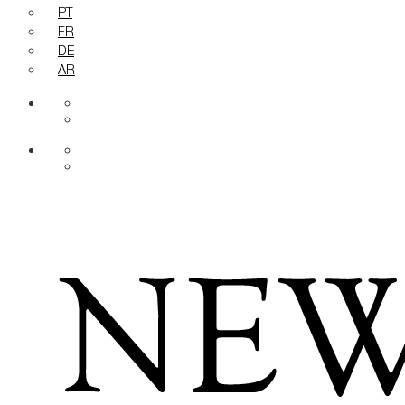
PT
FR
DE
AR