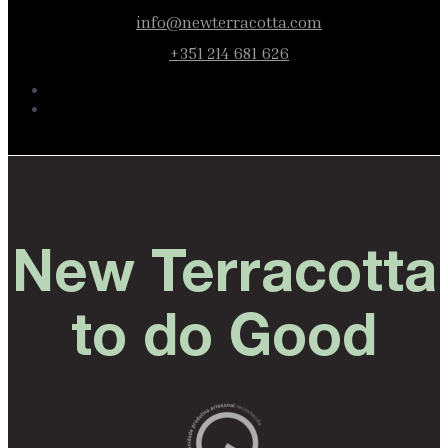
info@newterracotta.com
+351 214 681 626
New Terracotta
to do Good