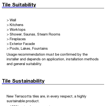
Tile Suitability
> Wall
> Kitchens
> Worktops
> Shower, Saunas, Steam Rooms
> Fireplaces
> Exterior Facade
> Pools, Lakes, Fountains
Usage recommendation must be confirmed by the
installer and depends on application, installation methods
and general suitability.
Tile Sustainability
New Terracotta tiles are, in every respect, a highly
sustainable product.