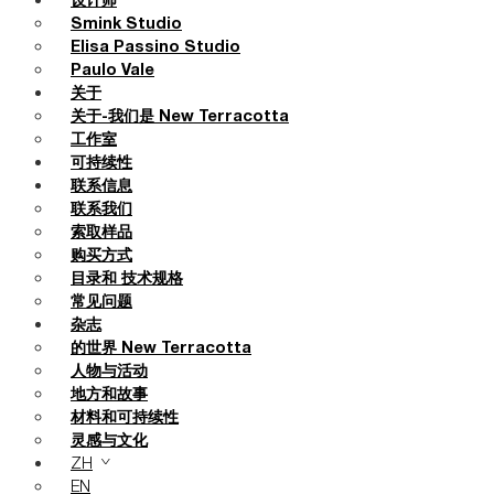
设计师
Smink Studio
Elisa Passino Studio
Paulo Vale
关于
关于-我们是 New Terracotta
工作室
可持续性
联系信息
联系我们
索取样品
购买方式
目录和 技术规格
常见问题
杂志
的世界 New Terracotta
人物与活动
地方和故事
材料和可持续性
灵感与文化
ZH
EN