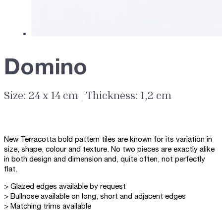
Domino
Size: 24 x 14 cm | Thickness: 1,2 cm
New Terracotta bold pattern tiles are known for its variation in
size, shape, colour and texture. No two pieces are exactly alike
in both design and dimension and, quite often, not perfectly
flat.
> Glazed edges available by request
> Bullnose available on long, short and adjacent edges
> Matching trims available