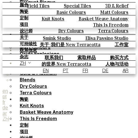
Parquet Bisque
Field Tiles
Special Tiles
3D & Relief
颜色
Natural Cotto
Hand Painted
Bold Pattern
Parquet Bisque
Basic Colours
Matt Colours
陶瓷
Smink Studio
Natural Cotto
Smink Studio
Elisa Passino
Oxide Explosions
Special Firing
Knit Knots
Basket Weave Anatomy
定制
Elisa Passino
Paulo Vale
Vintage Metallics
Gold & Platinum
Blends
This Is Freedom
项目
Paulo Vale
Dry Colours
Terra Colours
设计师
颜色
Smink Studio
Elisa Passino Studio
关于
Basic Colours
Paulo Vale
关于-我们是 New Terracotta
工作室
可持续性
Matt Colours
联系信息
Oxide Explosions
联系我们
索取样品
购买方式
杂志
Special Firing
目录和 技术规格
常见问题
的世界 New Terracotta
人物与活动
ZH
Vintage Metallics
地方和故事
材料和可持续性
灵感与文化
EN
PT
FR
DE
AR
Gold & Platinum
Blends
Dry Colours
en
Terra Colours
pt
陶瓷
fr
Knit Knots
de
ar
Basket Weave Anatomy
ZH
This Is Freedom
定制
项目