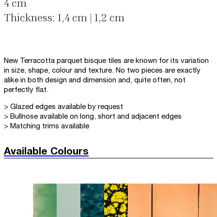
4 cm
Thickness: 1,4 cm | 1,2 cm
New Terracotta parquet bisque tiles are known for its variation
in size, shape, colour and texture. No two pieces are exactly
alike in both design and dimension and, quite often, not
perfectly flat.
> Glazed edges available by request
> Bullnose available on long, short and adjacent edges
> Matching trims available
Available Colours