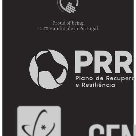
Proud of being
100% Handmade in Portugal