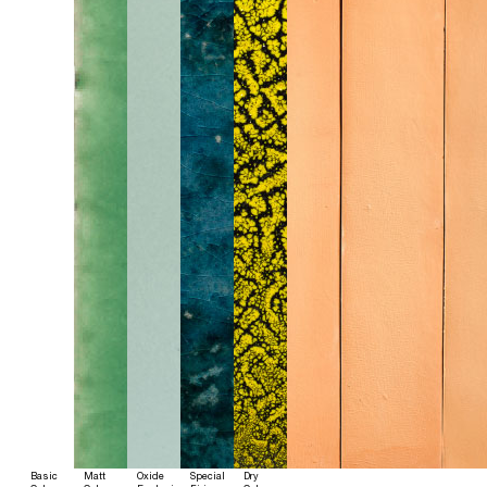
Basic
Matt
Oxide
Special
Dry