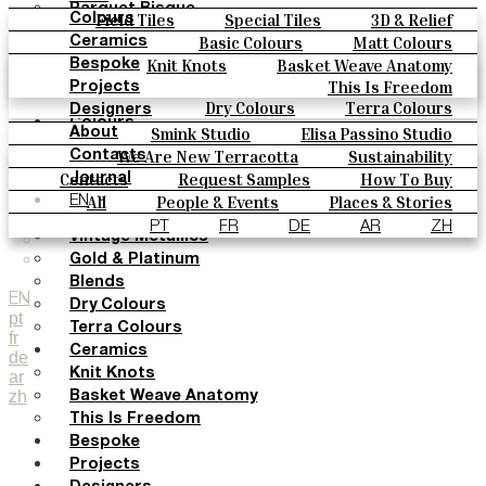
Parquet Bisque
Field Tiles
Special Tiles
3D & Relief
Colours
Natural Cotto
Hand Painted
Bold Pattern
Parquet Bisque
Basic Colours
Matt Colours
Ceramics
Smink Studio
Natural Cotto
Smink Studio
Elisa Passino
Oxide Explosions
Special Firing
Knit Knots
Basket Weave Anatomy
Bespoke
Elisa Passino
Paulo Vale
Vintage Metallics
Gold & Platinum
Blends
This Is Freedom
Projects
Paulo Vale
Dry Colours
Terra Colours
Designers
Colours
Smink Studio
Elisa Passino Studio
About
Basic Colours
Paulo Vale
We Are New Terracotta
Sustainability
Contacts
Matt Colours
The Studio
Contacts
Request Samples
How To Buy
Journal
Oxide Explosions
Catalogues & Technical Specs
FAQs
All
People & Events
Places & Stories
EN
Special Firing
Materials & Sustainability
Inspiration & Culture
PT
FR
DE
AR
ZH
Vintage Metallics
Gold & Platinum
Blends
EN
Dry Colours
pt
Terra Colours
fr
Ceramics
de
Knit Knots
ar
zh
Basket Weave Anatomy
This Is Freedom
Bespoke
Projects