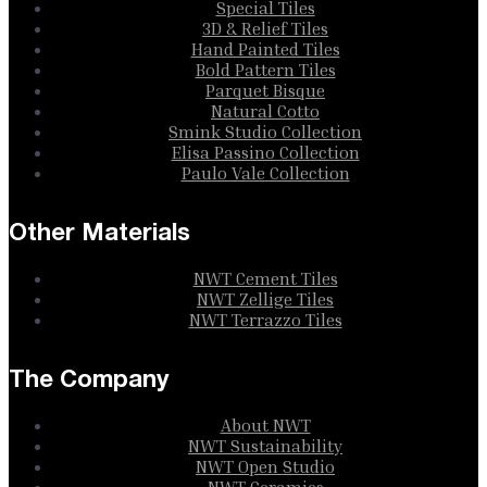
Special Tiles
3D & Relief Tiles
Hand Painted Tiles
Bold Pattern Tiles
Parquet Bisque
Natural Cotto
Smink Studio Collection
Elisa Passino Collection
Paulo Vale Collection
Other Materials
NWT Cement Tiles
NWT Zellige Tiles
NWT Terrazzo Tiles
The Company
About NWT
NWT Sustainability
NWT Open Studio
NWT Ceramics