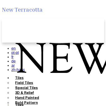
New Terracotta
en
pt-pt
fr
de
ar
zh-hans
Tiles
Field Tiles
Special Tiles
3D & Relief
Hand Painted
Bold Pattern
Tiles