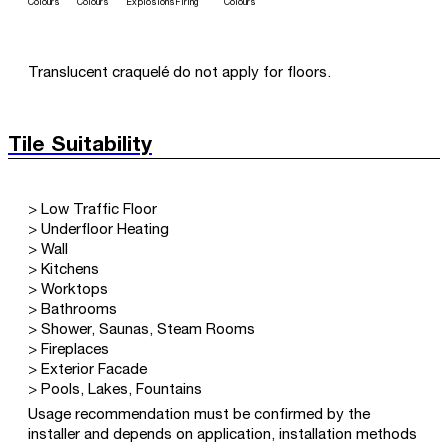
Colours
Colours
Explosions
Firing
Colours
Translucent craquelé do not apply for floors.
Tile Suitability
> Low Traffic Floor
> Underfloor Heating
> Wall
> Kitchens
> Worktops
> Bathrooms
> Shower, Saunas, Steam Rooms
> Fireplaces
> Exterior Facade
> Pools, Lakes, Fountains
Usage recommendation must be confirmed by the
installer and depends on application, installation methods