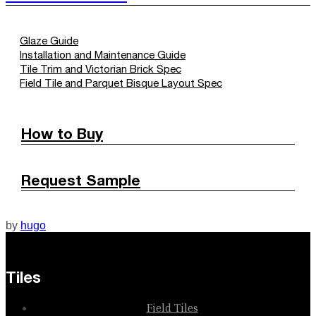
Glaze Guide
Installation and Maintenance Guide
Tile Trim and Victorian Brick Spec
Field Tile and Parquet Bisque Layout Spec
How to Buy
Request Sample
by
hugo
Tiles
Field Tiles