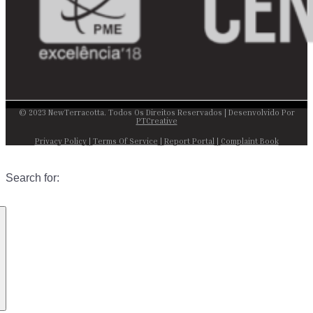
© 2023 NewTerracotta. Todos Os Direitos Reservados | Desenvolvido Por
PTCreative
Privacy Policy
|
Terms Of Service
|
Report Portal
|
Complaint Book
Search for: