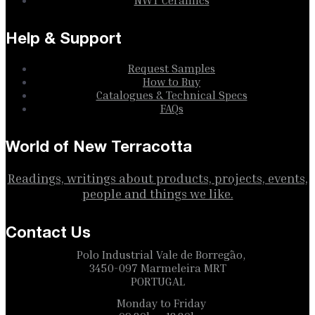
Help & Support
Request Samples
How to Buy
Catalogues & Technical Specs
FAQs
World of New Terracotta
Readings, writings about products, projects, events,
people and things we like.
Contact Us
Polo Industrial Vale de Borregão,
3450-097 Marmeleira MRT
PORTUGAL
Monday to Friday