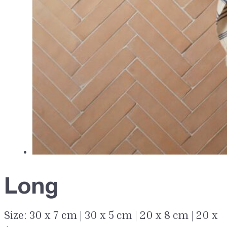
Long
Size: 30 x 7 cm | 30 x 5 cm | 20 x 8 cm | 20 x