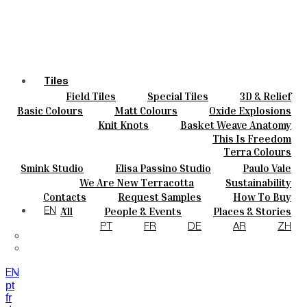
Tiles
Field Tiles
Special Tiles
3D & Relief
Colours
Hand Painted
Bold Pattern
Parquet Bisque
Basic Colours
Matt Colours
Oxide Explosions
Ceramics
Natural Cotto
Smink Studio
Elisa Passino
Special Firing
Vintage Metallics
Knit Knots
Basket Weave Anatomy
Bespoke
Paulo Vale
Gold & Platinum
Blends
Dry Colours
This Is Freedom
Projects
Terra Colours
Designers
Smink Studio
Elisa Passino Studio
Paulo Vale
About
We Are New Terracotta
Sustainability
Contacts
The Studio
Contacts
Request Samples
How To Buy
Journal
Catalogues & Technical Specs
FAQs
All
People & Events
Places & Stories
EN
Materials & Sustainability
Inspiration & Culture
PT
FR
DE
AR
ZH
EN
pt
fr