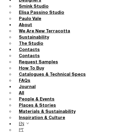
Designers
Smink Studio
Elisa Passino Studio
Paulo Vale
About
We Are New Terracotta
Sustainability
The Studio
Contacts
Contacts
Request Samples
How To Buy
Catalogues & Technical Specs
FAQs
Journal
All
People & Events
Places & Stories
Materials & Sustainability
Inspiration & Culture
EN
PT