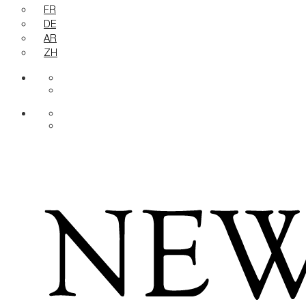
FR
DE
AR
ZH