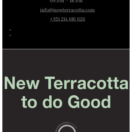
09:30h – 18:30h
info@newterracotta.com
+351 214 681 626
New Terracotta
to do Good