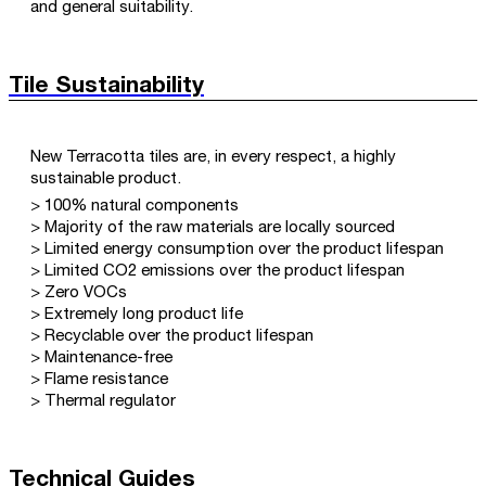
and general suitability.
Tile Sustainability
New Terracotta tiles are, in every respect, a highly
sustainable product.
> 100% natural components
> Majority of the raw materials are locally sourced
> Limited energy consumption over the product lifespan
> Limited CO2 emissions over the product lifespan
> Zero VOCs
> Extremely long product life
> Recyclable over the product lifespan
> Maintenance-free
> Flame resistance
> Thermal regulator
Technical Guides