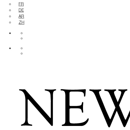
FR
DE
AR
ZH