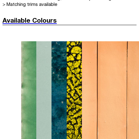
> Matching trims available
Available Colours