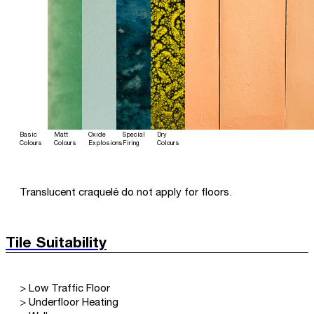
Basic
Matt
Oxide
Special
Dry
Colours
Colours
Explosions
Firing
Colours
Translucent craquelé do not apply for floors.
Tile Suitability
> Low Traffic Floor
> Underfloor Heating