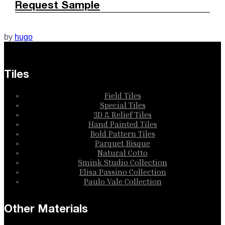
Request Sample
by
hugo
Tiles
Field Tiles
Special Tiles
3D & Relief Tiles
Hand Painted Tiles
Bold Pattern Tiles
Parquet Bisque
Natural Cotto
Smink Studio Collection
Elisa Passino Collection
Paulo Vale Collection
Other Materials