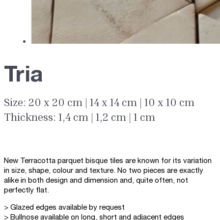
Tria
Size: 20 x 20 cm | 14 x 14 cm | 10 x 10 cm
Thickness: 1,4 cm | 1,2 cm | 1 cm
New Terracotta parquet bisque tiles are known for its variation
in size, shape, colour and texture. No two pieces are exactly
alike in both design and dimension and, quite often, not
perfectly flat.
> Glazed edges available by request
> Bullnose available on long, short and adjacent edges