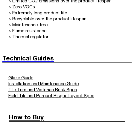
> Limited CO2 emissions over the product lifespan
> Zero VOCs
> Extremely long product life
> Recyclable over the product lifespan
> Maintenance-free
> Flame resistance
> Thermal regulator
Technical Guides
Glaze Guide
Installation and Maintenance Guide
Tile Trim and Victorian Brick Spec
Field Tile and Parquet Bisque Layout Spec
How to Buy