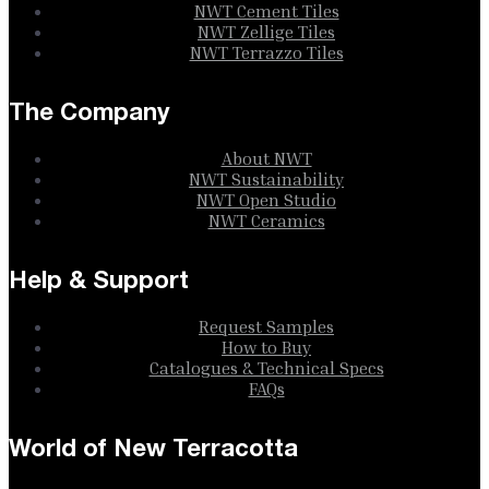
NWT Cement Tiles
NWT Zellige Tiles
NWT Terrazzo Tiles
The Company
About NWT
NWT Sustainability
NWT Open Studio
NWT Ceramics
Help & Support
Request Samples
How to Buy
Catalogues & Technical Specs
FAQs
World of New Terracotta