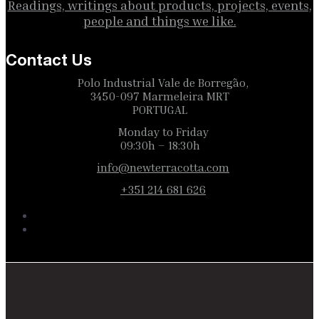
Readings, writings about products, projects, events,
people and things we like.
Contact Us
Polo Industrial Vale de Borregão,
3450-097 Marmeleira MRT
PORTUGAL
Monday to Friday
09:30h – 18:30h
info@newterracotta.com
+351 214 681 626