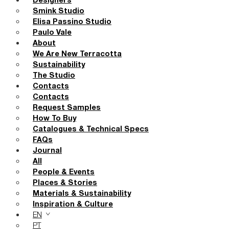
Designers
Smink Studio
Elisa Passino Studio
Paulo Vale
About
We Are New Terracotta
Sustainability
The Studio
Contacts
Contacts
Request Samples
How To Buy
Catalogues & Technical Specs
FAQs
Journal
All
People & Events
Places & Stories
Materials & Sustainability
Inspiration & Culture
EN
PT