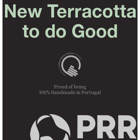
New Terracotta
to do Good
Proud of being
100% Handmade in Portugal