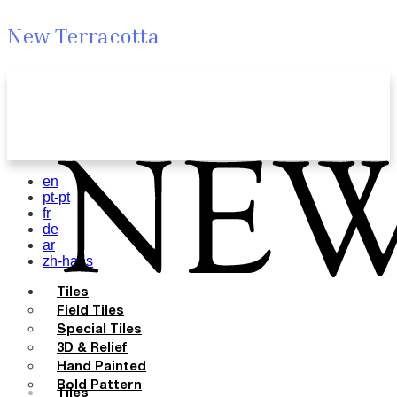
New Terracotta
en
pt-pt
fr
de
ar
zh-hans
Tiles
Field Tiles
Special Tiles
3D & Relief
Hand Painted
Bold Pattern
Tiles