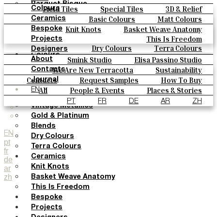
Parquet Bisque
Field Tiles
Special Tiles
3D & Relief
Colours
Natural Cotto
Hand Painted
Bold Pattern
Parquet Bisque
Basic Colours
Matt Colours
Ceramics
Smink Studio
Natural Cotto
Smink Studio
Elisa Passino
Oxide Explosions
Special Firing
Knit Knots
Basket Weave Anatomy
Bespoke
Elisa Passino
Paulo Vale
Vintage Metallics
Gold & Platinum
Blends
This Is Freedom
Projects
Paulo Vale
Dry Colours
Terra Colours
Designers
Colours
Smink Studio
Elisa Passino Studio
About
Basic Colours
Paulo Vale
We Are New Terracotta
Sustainability
Contacts
Matt Colours
The Studio
Contacts
Request Samples
How To Buy
Journal
Oxide Explosions
Catalogues & Technical Specs
FAQs
All
People & Events
Places & Stories
EN
Special Firing
Materials & Sustainability
Inspiration & Culture
PT
FR
DE
AR
ZH
Vintage Metallics
Gold & Platinum
Blends
EN
Dry Colours
pt
Terra Colours
fr
Ceramics
de
Knit Knots
ar
zh
Basket Weave Anatomy
This Is Freedom
Bespoke
Projects