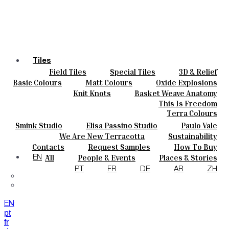
Tiles
Field Tiles
Special Tiles
3D & Relief
Colours
Hand Painted
Bold Pattern
Parquet Bisque
Basic Colours
Matt Colours
Oxide Explosions
Ceramics
Natural Cotto
Smink Studio
Elisa Passino
Special Firing
Vintage Metallics
Knit Knots
Basket Weave Anatomy
Bespoke
Paulo Vale
Gold & Platinum
Blends
Dry Colours
This Is Freedom
Projects
Terra Colours
Designers
Smink Studio
Elisa Passino Studio
Paulo Vale
About
We Are New Terracotta
Sustainability
Contacts
The Studio
Contacts
Request Samples
How To Buy
Journal
Catalogues & Technical Specs
FAQs
All
People & Events
Places & Stories
EN
Materials & Sustainability
Inspiration & Culture
PT
FR
DE
AR
ZH
EN
pt
fr