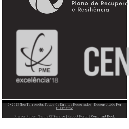
© 2023 NewTerracotta. Todos Os Direitos Reservados | Desenvolvido Por
PTCreative
Privacy Policy
|
Terms Of Service
|
Report Portal
|
Complaint Book