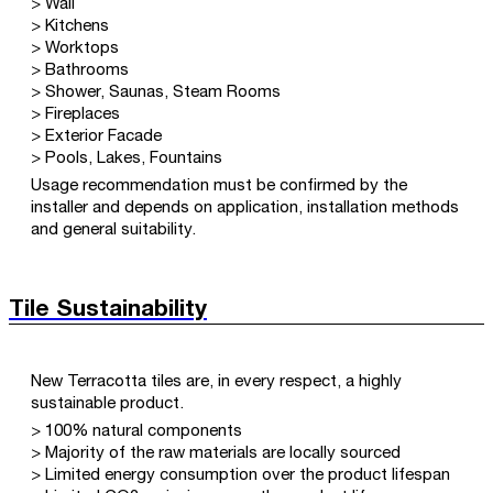
> Wall
> Kitchens
> Worktops
> Bathrooms
> Shower, Saunas, Steam Rooms
> Fireplaces
> Exterior Facade
> Pools, Lakes, Fountains
Usage recommendation must be confirmed by the
installer and depends on application, installation methods
and general suitability.
Tile Sustainability
New Terracotta tiles are, in every respect, a highly
sustainable product.
> 100% natural components
> Majority of the raw materials are locally sourced
> Limited energy consumption over the product lifespan