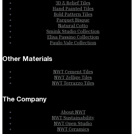
3D & Relief Tiles
Hand Painted Tiles
Bold Pattern Tiles
Parquet Bisque
Natural Cotto
Smink Studio Collection
Elisa Passino Collection
Paulo Vale Collection
Other Materials
NWT Cement Tiles
NWT Zellige Tiles
NWT Terrazzo Tiles
The Company
About NWT
NWT Sustainability
NWT Open Studio
NWT Ceramics