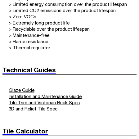
> Limited energy consumption over the product lifespan
> Limited CO2 emissions over the product lifespan
> Zero VOCs
> Extremely long product life
> Recyclable over the product lifespan
> Maintenance-free
> Flame resistance
> Thermal regulator
Technical Guides
Glaze Guide
Installation and Maintenance Guide
Tile Trim and Victorian Brick Spec
3D and Relief Tile Spec
Tile Calculator