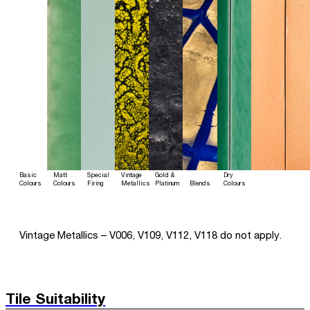
Basic
Matt
Special
Vintage
Gold &
Dry
Colours
Colours
Firing
Metallics
Platinum
Blends
Colours
Vintage Metallics – V006, V109, V112, V118 do not apply.
Tile Suitability