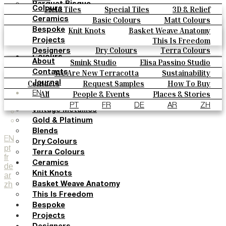
Parquet Bisque
Field Tiles
Special Tiles
3D & Relief
Colours
Natural Cotto
Hand Painted
Bold Pattern
Parquet Bisque
Basic Colours
Matt Colours
Ceramics
Smink Studio
Natural Cotto
Smink Studio
Elisa Passino
Oxide Explosions
Special Firing
Knit Knots
Basket Weave Anatomy
Bespoke
Elisa Passino
Paulo Vale
Vintage Metallics
Gold & Platinum
Blends
This Is Freedom
Projects
Paulo Vale
Dry Colours
Terra Colours
Designers
Colours
Smink Studio
Elisa Passino Studio
About
Basic Colours
Paulo Vale
We Are New Terracotta
Sustainability
Contacts
Matt Colours
The Studio
Contacts
Request Samples
How To Buy
Journal
Oxide Explosions
Catalogues & Technical Specs
FAQs
All
People & Events
Places & Stories
EN
Special Firing
Materials & Sustainability
Inspiration & Culture
PT
FR
DE
AR
ZH
Vintage Metallics
Gold & Platinum
Blends
EN
Dry Colours
pt
Terra Colours
fr
Ceramics
de
Knit Knots
ar
zh
Basket Weave Anatomy
This Is Freedom
Bespoke
Projects