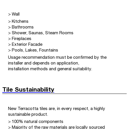
> Wall
> Kitchens
> Bathrooms
> Shower, Saunas, Steam Rooms
> Fireplaces
> Exterior Facade
> Pools, Lakes, Fountains
Usage recommendation must be confirmed by the
installer and depends on application,
installation methods and general suitability.
Tile Sustainability
New Terracotta tiles are, in every respect, a highly
sustainable product.
> 100% natural components
> Majority of the raw materials are locally sourced