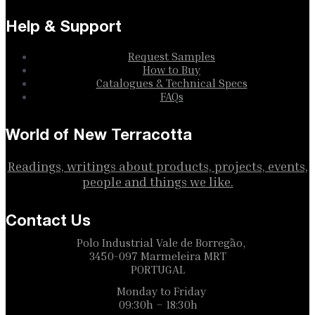
Help & Support
Request Samples
How to Buy
Catalogues & Technical Specs
FAQs
World of New Terracotta
Readings, writings about products, projects, events,
people and things we like.
Contact Us
Polo Industrial Vale de Borregão,
3450-097 Marmeleira MRT
PORTUGAL
Monday to Friday
09:30h – 18:30h