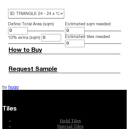
Define Total Area (sqm)
Estimated sqm needed
Estimated tiles needed
10% extra (sqm)
How to Buy
Request Sample
by
hugo
Tiles
Field Tiles
Special Tiles