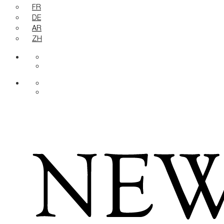
FR
DE
AR
ZH