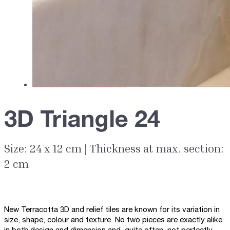
3D Triangle 24
Size: 24 x 12 cm | Thickness at max. section:
2 cm
New Terracotta 3D and relief tiles are known for its variation in
size, shape, colour and texture. No two pieces are exactly alike