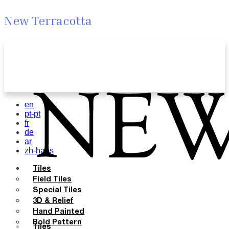
New Terracotta
en
pt-pt
fr
de
ar
zh-hans
Tiles
Field Tiles
Special Tiles
3D & Relief
Hand Painted
Bold Pattern
Tiles