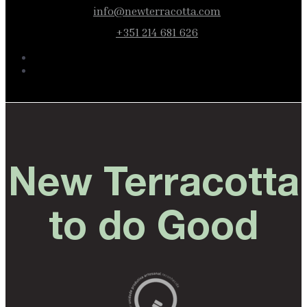
info@newterracotta.com
+351 214 681 626
New Terracotta
to do Good