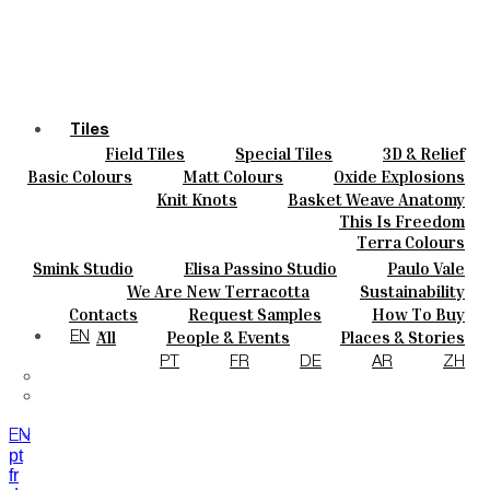
Tiles
Field Tiles
Special Tiles
3D & Relief
Colours
Hand Painted
Bold Pattern
Parquet Bisque
Basic Colours
Matt Colours
Oxide Explosions
Ceramics
Natural Cotto
Smink Studio
Elisa Passino
Special Firing
Vintage Metallics
Knit Knots
Basket Weave Anatomy
Bespoke
Paulo Vale
Gold & Platinum
Blends
Dry Colours
This Is Freedom
Projects
Terra Colours
Designers
Smink Studio
Elisa Passino Studio
Paulo Vale
About
We Are New Terracotta
Sustainability
Contacts
The Studio
Contacts
Request Samples
How To Buy
Journal
Catalogues & Technical Specs
FAQs
All
People & Events
Places & Stories
EN
Materials & Sustainability
Inspiration & Culture
PT
FR
DE
AR
ZH
EN
pt
fr