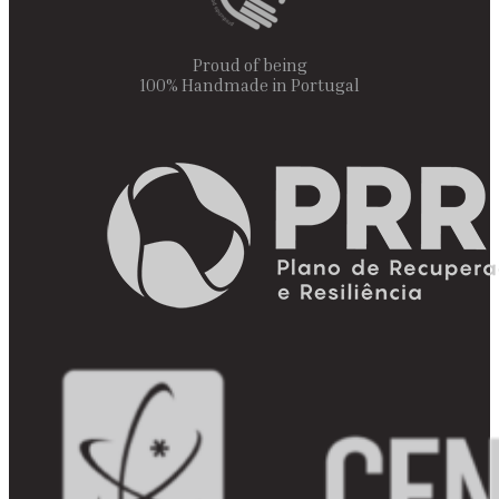
Proud of being
100% Handmade in Portugal