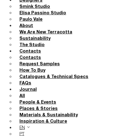
Designers
Smink Studio
Elisa Passino Studio
Paulo Vale
About
We Are New Terracotta
Sustainability
The Studio
Contacts
Contacts
Request Samples
How To Buy
Catalogues & Technical Specs
FAQs
Journal
All
People & Events
Places & Stories
Materials & Sustainability
Inspiration & Culture
EN
PT