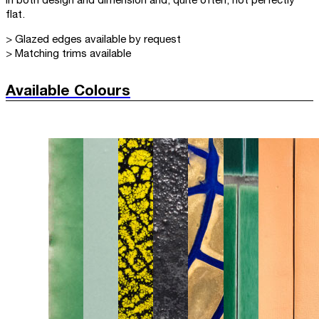
in both design and dimension and, quite often, not perfectly
flat.
> Glazed edges available by request
> Matching trims available
Available Colours