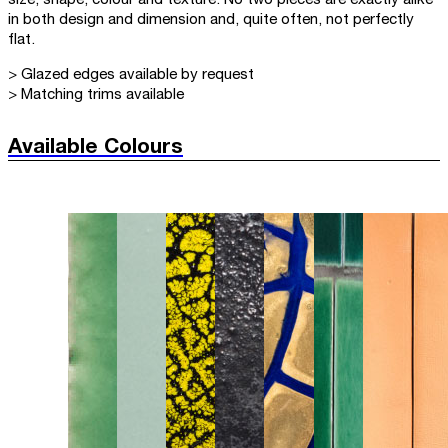
in both design and dimension and, quite often, not perfectly
flat.
> Glazed edges available by request
> Matching trims available
Available Colours