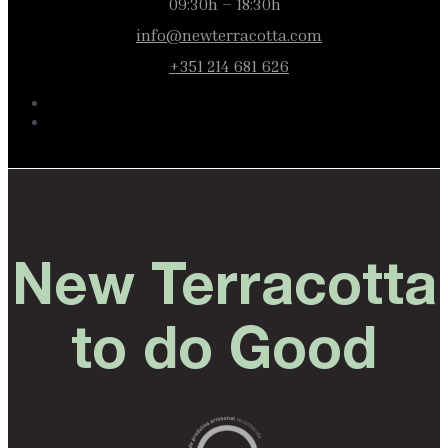
09:30h – 18:30h
info@newterracotta.com
+351 214 681 626
New Terracotta
to do Good