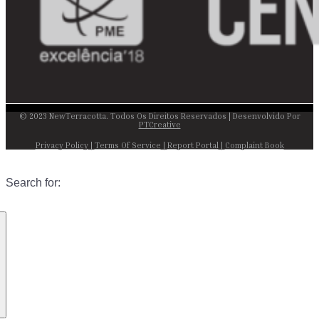
© 2023 NewTerracotta. Todos Os Direitos Reservados | Desenvolvido Por
PTCreative
Privacy Policy
|
Terms Of Service
|
Report Portal
|
Complaint Book
Search for: