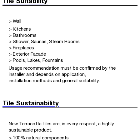
Tile Suitability
> Wall
> Kitchens
> Bathrooms
> Shower, Saunas, Steam Rooms
> Fireplaces
> Exterior Facade
> Pools, Lakes, Fountains
Usage recommendation must be confirmed by the
installer and depends on application,
installation methods and general suitability.
Tile Sustainability
New Terracotta tiles are, in every respect, a highly
sustainable product.
> 100% natural components