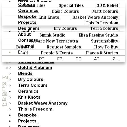
Parquet Bisque
Field Tiles
Special Tiles
3D & Relief
Colours
Natural Cotto
Hand Painted
Bold Pattern
Parquet Bisque
Basic Colours
Matt Colours
Ceramics
Smink Studio
Natural Cotto
Smink Studio
Elisa Passino
Oxide Explosions
Special Firing
Knit Knots
Basket Weave Anatomy
Bespoke
Elisa Passino
Paulo Vale
Vintage Metallics
Gold & Platinum
Blends
This Is Freedom
Projects
Paulo Vale
Dry Colours
Terra Colours
Designers
Colours
Smink Studio
Elisa Passino Studio
About
Basic Colours
Paulo Vale
We Are New Terracotta
Sustainability
Contacts
Matt Colours
The Studio
Contacts
Request Samples
How To Buy
Journal
Oxide Explosions
Catalogues & Technical Specs
FAQs
All
People & Events
Places & Stories
EN
Special Firing
Materials & Sustainability
Inspiration & Culture
PT
FR
DE
AR
ZH
Vintage Metallics
Gold & Platinum
Blends
EN
Dry Colours
pt
Terra Colours
fr
Ceramics
de
Knit Knots
ar
zh
Basket Weave Anatomy
This Is Freedom
Bespoke
Projects