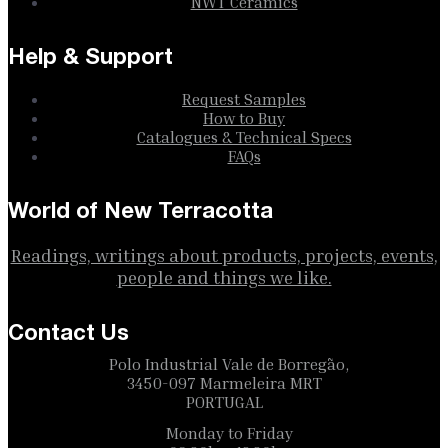
NWT Ceramics
Help & Support
Request Samples
How to Buy
Catalogues & Technical Specs
FAQs
World of New Terracotta
Readings, writings about products, projects, events,
people and things we like.
Contact Us
Polo Industrial Vale de Borregão,
3450-097 Marmeleira MRT
PORTUGAL
Monday to Friday