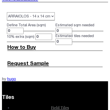
Define Total Area (sqm)
Estimated sqm needed
Estimated tiles needed
10% extra (sqm)
How to Buy
Request Sample
by
hugo
Tiles
Field Tiles