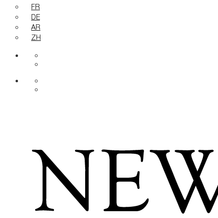
FR
DE
AR
ZH