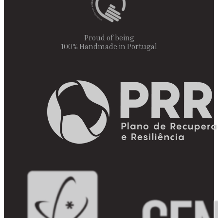
Proud of being
100% Handmade in Portugal