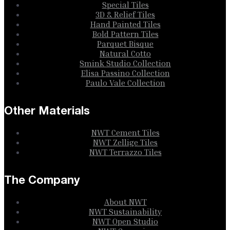
Special Tiles
3D & Relief Tiles
Hand Painted Tiles
Bold Pattern Tiles
Parquet Bisque
Natural Cotto
Smink Studio Collection
Elisa Passino Collection
Paulo Vale Collection
Other Materials
NWT Cement Tiles
NWT Zellige Tiles
NWT Terrazzo Tiles
The Company
About NWT
NWT Sustainability
NWT Open Studio