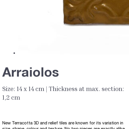
Arraiolos
Size: 14 x 14 cm | Thickness at max. section:
1,2 cm
New Terracotta 3D and relief tiles are known for its variation in
size, shape, colour and texture. No two pieces are exactly alike