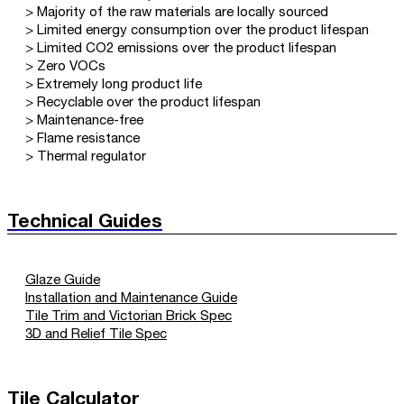
> Majority of the raw materials are locally sourced
> Limited energy consumption over the product lifespan
> Limited CO2 emissions over the product lifespan
> Zero VOCs
> Extremely long product life
> Recyclable over the product lifespan
> Maintenance-free
> Flame resistance
> Thermal regulator
Technical Guides
Glaze Guide
Installation and Maintenance Guide
Tile Trim and Victorian Brick Spec
3D and Relief Tile Spec
Tile Calculator