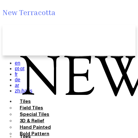
New Terracotta
en
pt-pt
fr
de
ar
zh-hans
Tiles
Field Tiles
Special Tiles
3D & Relief
Hand Painted
Bold Pattern
Tiles