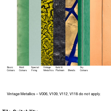
Basic
Matt
Special
Vintage
Gold &
Dry
Colours
Colours
Firing
Metallics
Platinum
Blends
Colours
Vintage Metallics – V006, V109, V112, V118 do not apply.