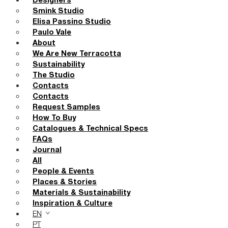
Designers
Smink Studio
Elisa Passino Studio
Paulo Vale
About
We Are New Terracotta
Sustainability
The Studio
Contacts
Contacts
Request Samples
How To Buy
Catalogues & Technical Specs
FAQs
Journal
All
People & Events
Places & Stories
Materials & Sustainability
Inspiration & Culture
EN
PT