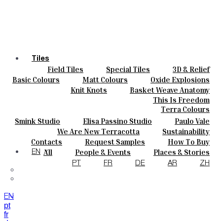
Tiles
Field Tiles
Special Tiles
3D & Relief
Colours
Hand Painted
Bold Pattern
Parquet Bisque
Basic Colours
Matt Colours
Oxide Explosions
Ceramics
Natural Cotto
Smink Studio
Elisa Passino
Special Firing
Vintage Metallics
Knit Knots
Basket Weave Anatomy
Bespoke
Paulo Vale
Gold & Platinum
Blends
Dry Colours
This Is Freedom
Projects
Terra Colours
Designers
Smink Studio
Elisa Passino Studio
Paulo Vale
About
We Are New Terracotta
Sustainability
Contacts
The Studio
Contacts
Request Samples
How To Buy
Journal
Catalogues & Technical Specs
FAQs
All
People & Events
Places & Stories
EN
Materials & Sustainability
Inspiration & Culture
PT
FR
DE
AR
ZH
EN
pt
fr