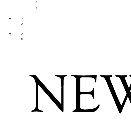
AR
ZH