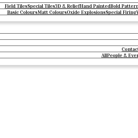
Field Tiles
Special Tiles
3D & Relief
Hand Painted
Bold Patter
Basic Colours
Matt Colours
Oxide Explosions
Special Firing
Contac
All
People & Eve