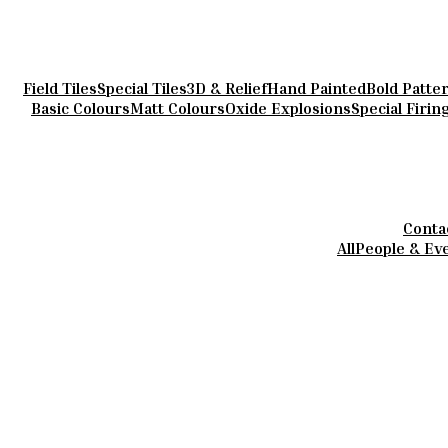
Field Tiles
Special Tiles
3D & Relief
Hand Painted
Bold Patte
Basic Colours
Matt Colours
Oxide Explosions
Special Firin
Conta
All
People & Ev