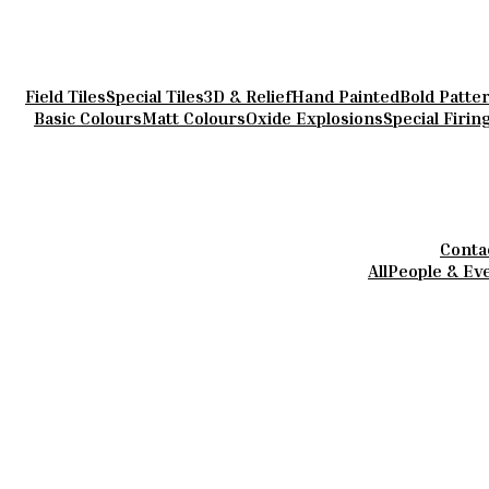
Field Tiles
Special Tiles
3D & Relief
Hand Painted
Bold Patte
Basic Colours
Matt Colours
Oxide Explosions
Special Firin
Conta
All
People & Ev