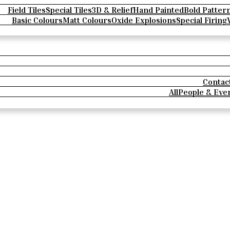
Field Tiles
Special Tiles
3D & Relief
Hand Painted
Bold Patter
Basic Colours
Matt Colours
Oxide Explosions
Special Firing
Contac
All
People & Eve