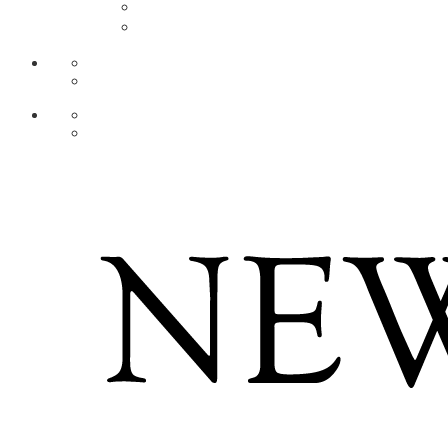
AR
ZH