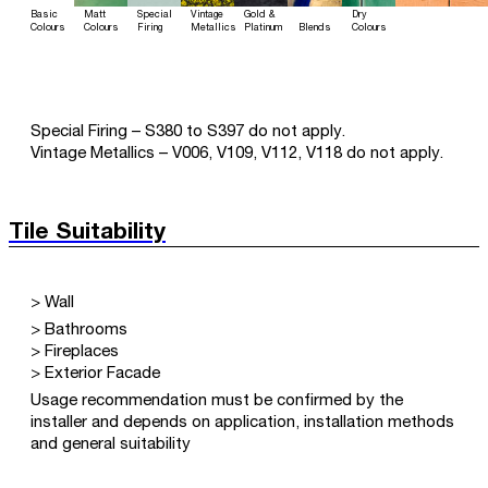
Basic
Matt
Special
Vintage
Gold &
Dry
Colours
Colours
Firing
Metallics
Platinum
Blends
Colours
Special Firing – S380 to S397 do not apply.
Vintage Metallics – V006, V109, V112, V118 do not apply.
Tile Suitability
> Wall
> Bathrooms
> Fireplaces
> Exterior Facade
Usage recommendation must be confirmed by the
installer and depends on application, installation methods
and general suitability