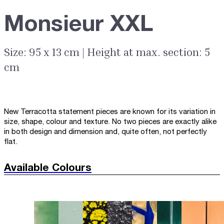
Monsieur XXL
Size: 95 x 13 cm | Height at max. section: 5
cm
New Terracotta statement pieces are known for its variation in
size, shape, colour and texture. No two pieces are exactly alike
in both design and dimension and, quite often, not perfectly
flat.
Available Colours