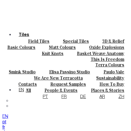
Tiles
Field Tiles
Special Tiles
3D & Relief
Colours
Hand Painted
Bold Pattern
Parquet Bisque
Basic Colours
Matt Colours
Oxide Explosions
Ceramics
Natural Cotto
Smink Studio
Elisa Passino
Special Firing
Vintage Metallics
Knit Knots
Basket Weave Anatomy
Bespoke
Paulo Vale
Gold & Platinum
Blends
Dry Colours
This Is Freedom
Projects
Terra Colours
Designers
Smink Studio
Elisa Passino Studio
Paulo Vale
About
We Are New Terracotta
Sustainability
Contacts
The Studio
Contacts
Request Samples
How To Buy
Journal
Catalogues & Technical Specs
FAQs
All
People & Events
Places & Stories
EN
Materials & Sustainability
Inspiration & Culture
PT
FR
DE
AR
ZH
EN
pt
fr