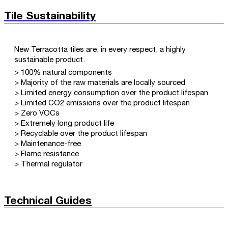
Tile Sustainability
New Terracotta tiles are, in every respect, a highly
sustainable product.
> 100% natural components
> Majority of the raw materials are locally sourced
> Limited energy consumption over the product lifespan
> Limited CO2 emissions over the product lifespan
> Zero VOCs
> Extremely long product life
> Recyclable over the product lifespan
> Maintenance-free
> Flame resistance
> Thermal regulator
Technical Guides