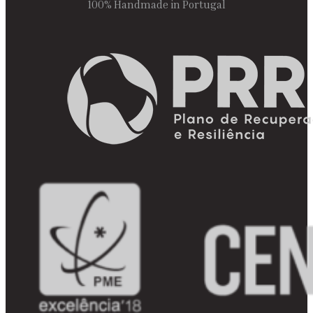
100% Handmade in Portugal