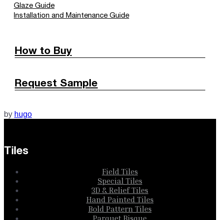
Glaze Guide
Installation and Maintenance Guide
How to Buy
Request Sample
by
hugo
Tiles
Field Tiles
Special Tiles
3D & Relief Tiles
Hand Painted Tiles
Bold Pattern Tiles
Parquet Bisque