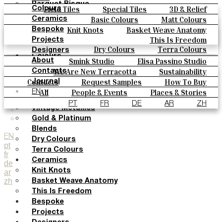
Parquet Bisque
Field Tiles
Special Tiles
3D & Relief
Colours
Natural Cotto
Hand Painted
Bold Pattern
Parquet Bisque
Basic Colours
Matt Colours
Ceramics
Smink Studio
Natural Cotto
Smink Studio
Elisa Passino
Oxide Explosions
Special Firing
Knit Knots
Basket Weave Anatomy
Bespoke
Elisa Passino
Paulo Vale
Vintage Metallics
Gold & Platinum
Blends
This Is Freedom
Projects
Paulo Vale
Dry Colours
Terra Colours
Designers
Colours
Smink Studio
Elisa Passino Studio
About
Basic Colours
Paulo Vale
We Are New Terracotta
Sustainability
Contacts
Matt Colours
The Studio
Contacts
Request Samples
How To Buy
Journal
Oxide Explosions
Catalogues & Technical Specs
FAQs
All
People & Events
Places & Stories
EN
Special Firing
Materials & Sustainability
Inspiration & Culture
PT
FR
DE
AR
ZH
Vintage Metallics
Gold & Platinum
Blends
EN
Dry Colours
pt
Terra Colours
fr
Ceramics
de
Knit Knots
ar
zh
Basket Weave Anatomy
This Is Freedom
Bespoke
Projects