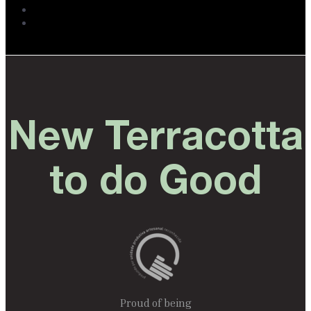
New Terracotta
to do Good
Proud of being