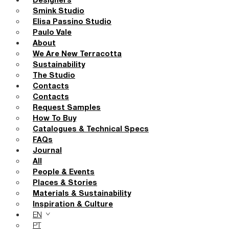
Designers
Smink Studio
Elisa Passino Studio
Paulo Vale
About
We Are New Terracotta
Sustainability
The Studio
Contacts
Contacts
Request Samples
How To Buy
Catalogues & Technical Specs
FAQs
Journal
All
People & Events
Places & Stories
Materials & Sustainability
Inspiration & Culture
EN
PT