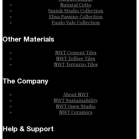
Natural Cotto
Smink Studio Collection
Elisa Passino Collection
Paulo Vale Collection
Other Materials
NWT Cement Tiles
NWT Zellige Tiles
NWT Terrazzo Tiles
The Company
About NWT
NWT Sustainability
NWT Open Studio
NWT Ceramics
Help & Support