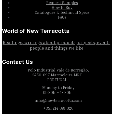
Request Samples
How to Buy
Catalogues & Technical Specs
FAQs
World of New Terracotta
Readings, writings about products, projects, events,
people and things we like.
Contact Us
Polo Industrial Vale de Borregão,
3450-097 Marmeleira MRT
PORTUGAL
Monday to Friday
09:30h – 18:30h
info@newterracotta.com
+351 214 681 626