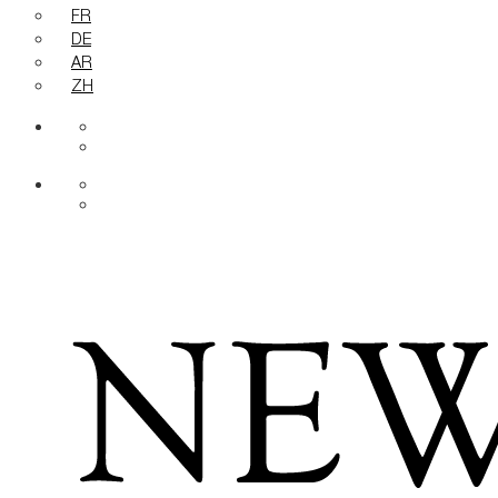
FR
DE
AR
ZH