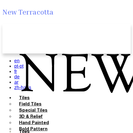
New Terracotta
en
pt-pt
fr
de
ar
zh-hans
Tiles
Field Tiles
Special Tiles
3D & Relief
Hand Painted
Bold Pattern
Tiles