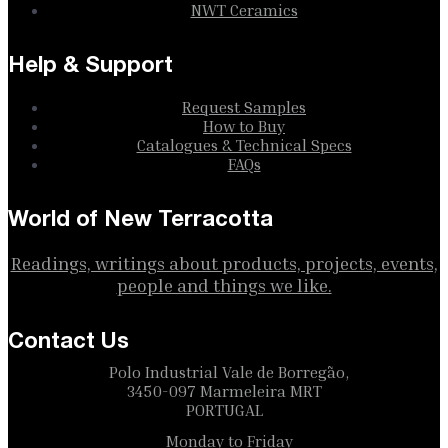
NWT Ceramics
Help & Support
Request Samples
How to Buy
Catalogues & Technical Specs
FAQs
World of New Terracotta
Readings, writings about products, projects, events,
people and things we like.
Contact Us
Polo Industrial Vale de Borregão,
3450-097 Marmeleira MRT
PORTUGAL
Monday to Friday