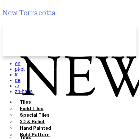
New Terracotta
en
pt-pt
fr
de
ar
zh-hans
Tiles
Field Tiles
Special Tiles
3D & Relief
Hand Painted
Bold Pattern
Tiles