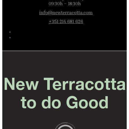
09:30h – 18:30h
info@newterracotta.com
+351 214 681 626
New Terracotta
to do Good