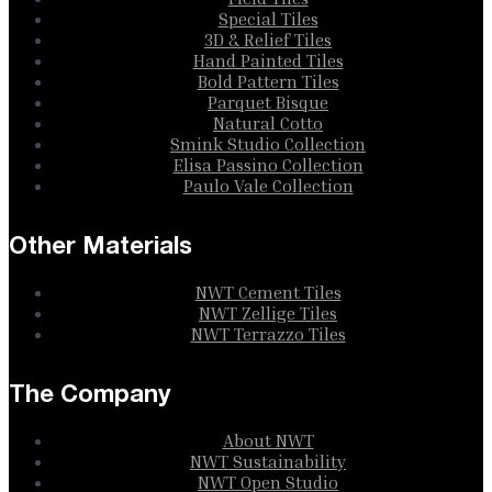
Special Tiles
3D & Relief Tiles
Hand Painted Tiles
Bold Pattern Tiles
Parquet Bisque
Natural Cotto
Smink Studio Collection
Elisa Passino Collection
Paulo Vale Collection
Other Materials
NWT Cement Tiles
NWT Zellige Tiles
NWT Terrazzo Tiles
The Company
About NWT
NWT Sustainability
NWT Open Studio