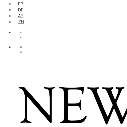
FR
DE
AR
ZH