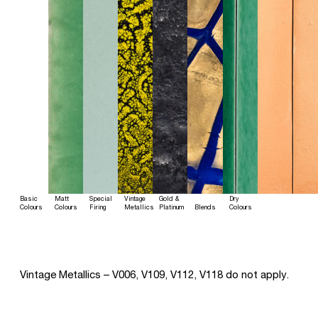
Basic
Matt
Special
Vintage
Gold &
Dry
Colours
Colours
Firing
Metallics
Platinum
Blends
Colours
Vintage Metallics – V006, V109, V112, V118 do not apply.