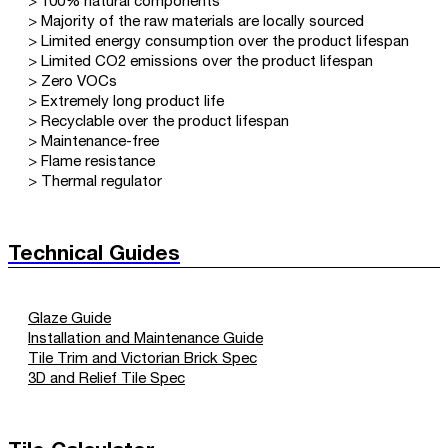
> 100% natural components
> Majority of the raw materials are locally sourced
> Limited energy consumption over the product lifespan
> Limited CO2 emissions over the product lifespan
> Zero VOCs
> Extremely long product life
> Recyclable over the product lifespan
> Maintenance-free
> Flame resistance
> Thermal regulator
Technical Guides
Glaze Guide
Installation and Maintenance Guide
Tile Trim and Victorian Brick Spec
3D and Relief Tile Spec