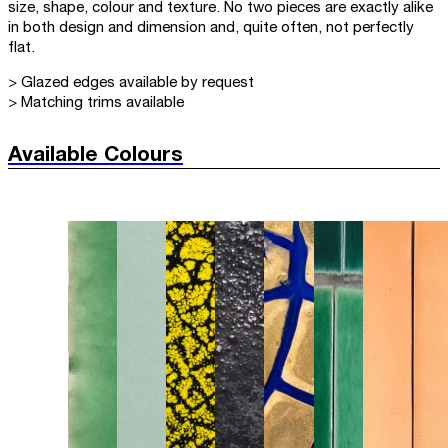
size, shape, colour and texture. No two pieces are exactly alike
in both design and dimension and, quite often, not perfectly
flat.
> Glazed edges available by request
> Matching trims available
Available Colours