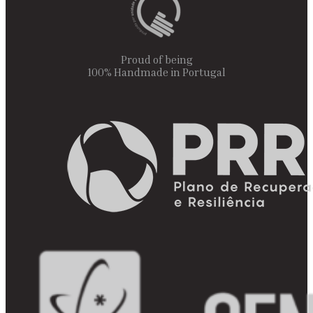
Proud of being
100% Handmade in Portugal