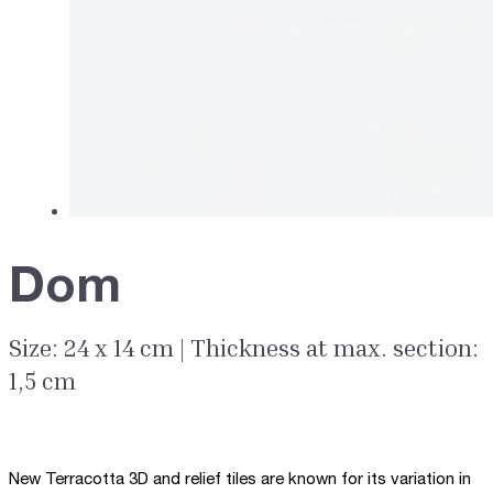
Dom
Size: 24 x 14 cm | Thickness at max. section:
1,5 cm
New Terracotta 3D and relief tiles are known for its variation in