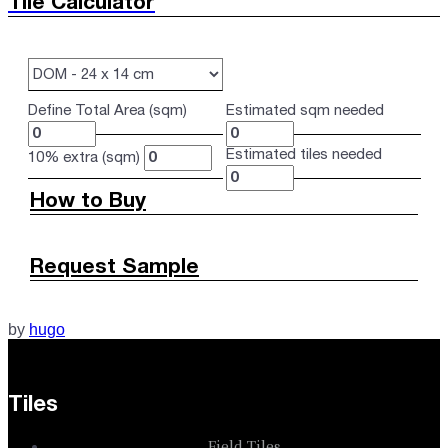
Tile Calculator
Define Total Area (sqm)
Estimated sqm needed
Estimated tiles needed
10% extra (sqm)
How to Buy
Request Sample
by
hugo
Tiles
Field Tiles