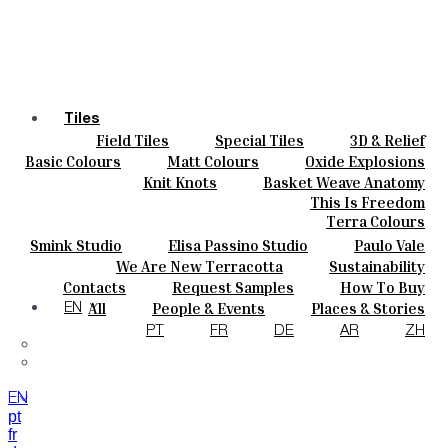
Tiles
Field Tiles
Special Tiles
3D & Relief
Colours
Hand Painted
Bold Pattern
Parquet Bisque
Basic Colours
Matt Colours
Oxide Explosions
Ceramics
Natural Cotto
Smink Studio
Elisa Passino
Special Firing
Vintage Metallics
Knit Knots
Basket Weave Anatomy
Bespoke
Paulo Vale
Gold & Platinum
Blends
Dry Colours
This Is Freedom
Projects
Terra Colours
Designers
Smink Studio
Elisa Passino Studio
Paulo Vale
About
We Are New Terracotta
Sustainability
Contacts
The Studio
Contacts
Request Samples
How To Buy
Journal
Catalogues & Technical Specs
FAQs
All
People & Events
Places & Stories
EN
Materials & Sustainability
Inspiration & Culture
PT
FR
DE
AR
ZH
EN
pt
fr