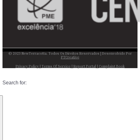
© 2023 NewTerracotta. Todos Os Direitos Reservados | Desenvolvido Por
PTCreative
Privacy Policy
|
Terms Of Service
|
Report Portal
|
Complaint Book
Search for: