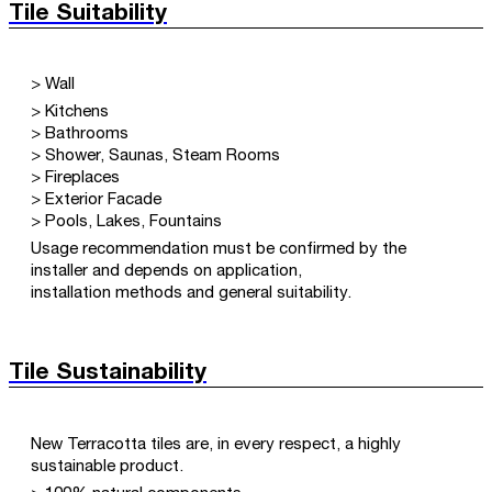
Tile Suitability
> Wall
> Kitchens
> Bathrooms
> Shower, Saunas, Steam Rooms
> Fireplaces
> Exterior Facade
> Pools, Lakes, Fountains
Usage recommendation must be confirmed by the
installer and depends on application,
installation methods and general suitability.
Tile Sustainability
New Terracotta tiles are, in every respect, a highly
sustainable product.