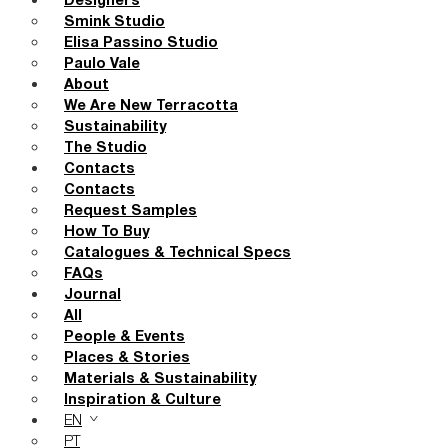
Designers
Smink Studio
Elisa Passino Studio
Paulo Vale
About
We Are New Terracotta
Sustainability
The Studio
Contacts
Contacts
Request Samples
How To Buy
Catalogues & Technical Specs
FAQs
Journal
All
People & Events
Places & Stories
Materials & Sustainability
Inspiration & Culture
EN
PT