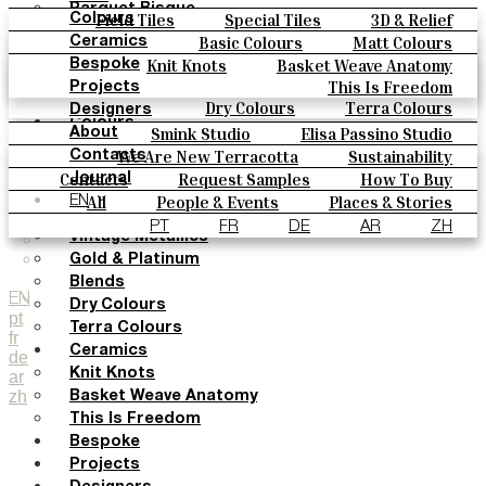
Parquet Bisque
Field Tiles
Special Tiles
3D & Relief
Colours
Natural Cotto
Hand Painted
Bold Pattern
Parquet Bisque
Basic Colours
Matt Colours
Ceramics
Smink Studio
Natural Cotto
Smink Studio
Elisa Passino
Oxide Explosions
Special Firing
Knit Knots
Basket Weave Anatomy
Bespoke
Elisa Passino
Paulo Vale
Vintage Metallics
Gold & Platinum
Blends
This Is Freedom
Projects
Paulo Vale
Dry Colours
Terra Colours
Designers
Colours
Smink Studio
Elisa Passino Studio
About
Basic Colours
Paulo Vale
We Are New Terracotta
Sustainability
Contacts
Matt Colours
The Studio
Contacts
Request Samples
How To Buy
Journal
Oxide Explosions
Catalogues & Technical Specs
FAQs
All
People & Events
Places & Stories
EN
Special Firing
Materials & Sustainability
Inspiration & Culture
PT
FR
DE
AR
ZH
Vintage Metallics
Gold & Platinum
Blends
EN
Dry Colours
pt
Terra Colours
fr
Ceramics
de
Knit Knots
ar
zh
Basket Weave Anatomy
This Is Freedom
Bespoke
Projects