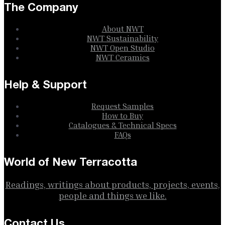
The Company
About NWT
NWT Sustainability
NWT Open Studio
NWT Ceramics
Help & Support
Request Samples
How to Buy
Catalogues & Technical Specs
FAQs
World of New Terracotta
Readings, writings about products, projects, events,
people and things we like.
Contact Us