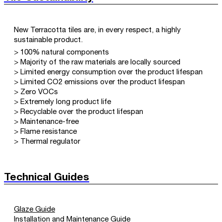
New Terracotta tiles are, in every respect, a highly
sustainable product.
> 100% natural components
> Majority of the raw materials are locally sourced
> Limited energy consumption over the product lifespan
> Limited CO2 emissions over the product lifespan
> Zero VOCs
> Extremely long product life
> Recyclable over the product lifespan
> Maintenance-free
> Flame resistance
> Thermal regulator
Technical Guides
Glaze Guide
Installation and Maintenance Guide