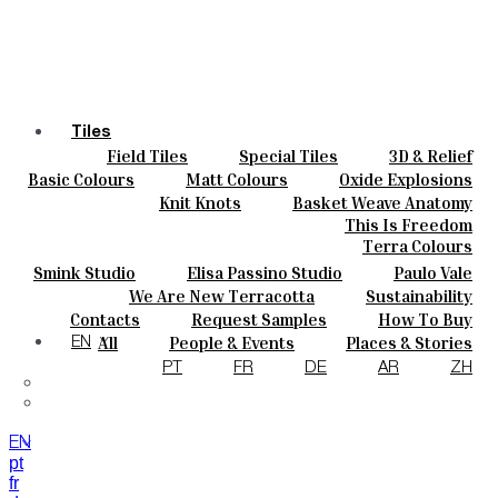
Tiles
Field Tiles
Special Tiles
3D & Relief
Colours
Hand Painted
Bold Pattern
Parquet Bisque
Basic Colours
Matt Colours
Oxide Explosions
Ceramics
Natural Cotto
Smink Studio
Elisa Passino
Special Firing
Vintage Metallics
Knit Knots
Basket Weave Anatomy
Bespoke
Paulo Vale
Gold & Platinum
Blends
Dry Colours
This Is Freedom
Projects
Terra Colours
Designers
Smink Studio
Elisa Passino Studio
Paulo Vale
About
We Are New Terracotta
Sustainability
Contacts
The Studio
Contacts
Request Samples
How To Buy
Journal
Catalogues & Technical Specs
FAQs
All
People & Events
Places & Stories
EN
Materials & Sustainability
Inspiration & Culture
PT
FR
DE
AR
ZH
EN
pt
fr