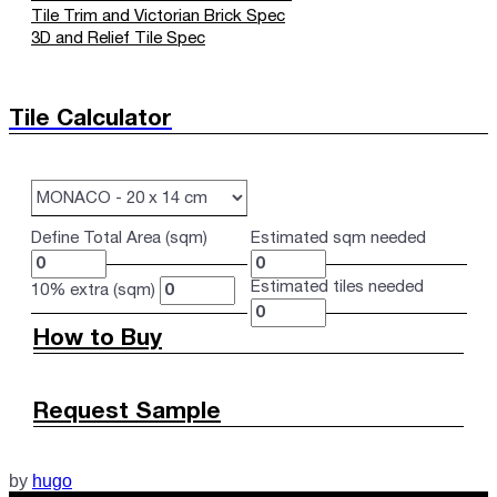
Tile Trim and Victorian Brick Spec
3D and Relief Tile Spec
Tile Calculator
Define Total Area (sqm)
Estimated sqm needed
Estimated tiles needed
10% extra (sqm)
How to Buy
Request Sample
by
hugo