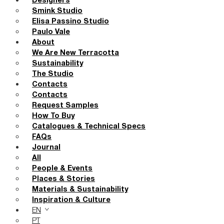
Designers
Smink Studio
Elisa Passino Studio
Paulo Vale
About
We Are New Terracotta
Sustainability
The Studio
Contacts
Contacts
Request Samples
How To Buy
Catalogues & Technical Specs
FAQs
Journal
All
People & Events
Places & Stories
Materials & Sustainability
Inspiration & Culture
EN
PT