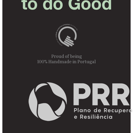
to do Good
Proud of being
100% Handmade in Portugal