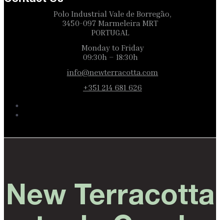
Polo Industrial Vale de Borregão,
3450-097 Marmeleira MRT
PORTUGAL
Monday to Friday
09:30h – 18:30h
info@newterracotta.com
+351 214 681 626
New Terracotta