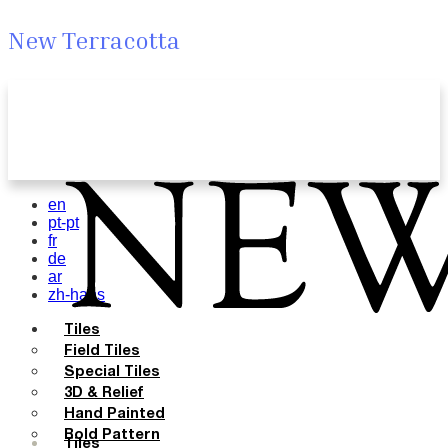
New Terracotta
en
pt-pt
fr
de
ar
zh-hans
Tiles
Field Tiles
Special Tiles
3D & Relief
Hand Painted
Bold Pattern
Tiles