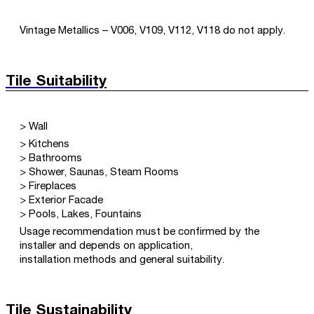
Vintage Metallics – V006, V109, V112, V118 do not apply.
Tile Suitability
> Wall
> Kitchens
> Bathrooms
> Shower, Saunas, Steam Rooms
> Fireplaces
> Exterior Facade
> Pools, Lakes, Fountains
Usage recommendation must be confirmed by the
installer and depends on application,
installation methods and general suitability.
Tile Sustainability