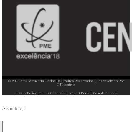
© 2023 NewTerracotta. Todos Os Direitos Reservados | Desenvolvido Por
PTCreative
Privacy Policy
|
Terms Of Service
|
Report Portal
|
Complaint Book
Search for: