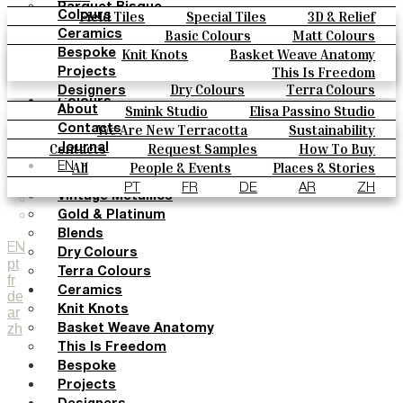
Parquet Bisque
Field Tiles
Special Tiles
3D & Relief
Colours
Natural Cotto
Hand Painted
Bold Pattern
Parquet Bisque
Basic Colours
Matt Colours
Ceramics
Smink Studio
Natural Cotto
Smink Studio
Elisa Passino
Oxide Explosions
Special Firing
Knit Knots
Basket Weave Anatomy
Bespoke
Elisa Passino
Paulo Vale
Vintage Metallics
Gold & Platinum
Blends
This Is Freedom
Projects
Paulo Vale
Dry Colours
Terra Colours
Designers
Colours
Smink Studio
Elisa Passino Studio
About
Basic Colours
Paulo Vale
We Are New Terracotta
Sustainability
Contacts
Matt Colours
The Studio
Contacts
Request Samples
How To Buy
Journal
Oxide Explosions
Catalogues & Technical Specs
FAQs
All
People & Events
Places & Stories
EN
Special Firing
Materials & Sustainability
Inspiration & Culture
PT
FR
DE
AR
ZH
Vintage Metallics
Gold & Platinum
Blends
EN
Dry Colours
pt
Terra Colours
fr
Ceramics
de
Knit Knots
ar
zh
Basket Weave Anatomy
This Is Freedom
Bespoke
Projects