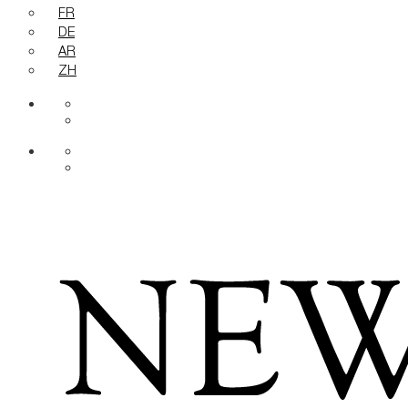
FR
DE
AR
ZH