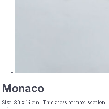
Monaco
Size: 20 x 14 cm | Thickness at max. section: