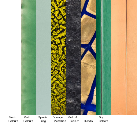
Basic
Matt
Special
Vintage
Gold &
Dry
Colours
Colours
Firing
Metallics
Platinum
Blends
Colours