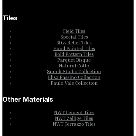
Tiles
Field Tiles
Special Tiles
3D & Relief Tiles
Hand Painted Tiles
Bold Pattern Tiles
Parquet Bisque
Natural Cotto
Smink Studio Collection
Elisa Passino Collection
Paulo Vale Collection
Other Materials
NWT Cement Tiles
NWT Zellige Tiles
NWT Terrazzo Tiles