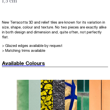
1,5 cm
New Terracotta 3D and relief tiles are known for its variation in
size, shape, colour and texture. No two pieces are exactly alike
in both design and dimension and, quite often, not perfectly
flat.
> Glazed edges available by request
> Matching trims available
Available Colours