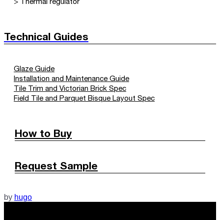
> Thermal regulator
Technical Guides
Glaze Guide
Installation and Maintenance Guide
Tile Trim and Victorian Brick Spec
Field Tile and Parquet Bisque Layout Spec
How to Buy
Request Sample
by
hugo