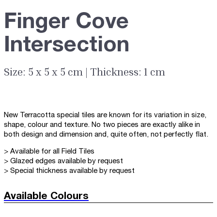
Finger Cove
Intersection
Size: 5 x 5 x 5 cm | Thickness: 1 cm
New Terracotta special tiles are known for its variation in size,
shape, colour and texture. No two pieces are exactly alike in
both design and dimension and, quite often, not perfectly flat.
> Available for all Field Tiles
> Glazed edges available by request
> Special thickness available by request
Available Colours