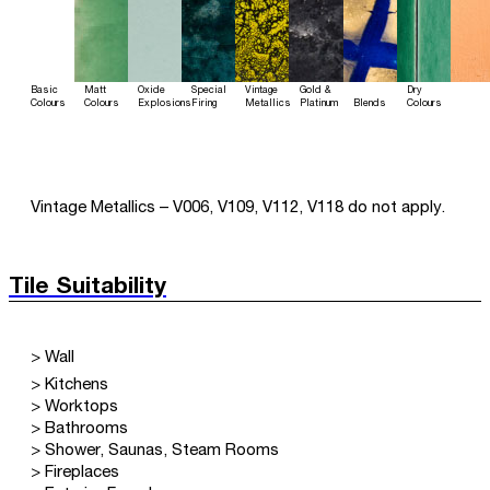
Basic
Matt
Oxide
Special
Vintage
Gold &
Dry
Colours
Colours
Explosions
Firing
Metallics
Platinum
Blends
Colours
Vintage Metallics – V006, V109, V112, V118 do not apply.
Tile Suitability
> Wall
> Kitchens
> Worktops
> Bathrooms
> Shower, Saunas, Steam Rooms
> Fireplaces