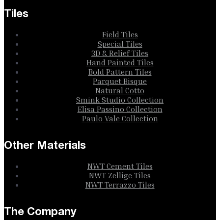
Tiles
Field Tiles
Special Tiles
3D & Relief Tiles
Hand Painted Tiles
Bold Pattern Tiles
Parquet Bisque
Natural Cotto
Smink Studio Collection
Elisa Passino Collection
Paulo Vale Collection
Other Materials
NWT Cement Tiles
NWT Zellige Tiles
NWT Terrazzo Tiles
The Company