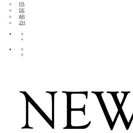
FR
DE
AR
ZH