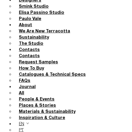
Designers
Smink Studio
Elisa Passino Studio
Paulo Vale
About
We Are New Terracotta
Sustainability
The Studio
Contacts
Contacts
Request Samples
How To Buy
Catalogues & Technical Specs
FAQs
Journal
All
People & Events
Places & Stories
Materials & Sustainability
Inspiration & Culture
EN
PT