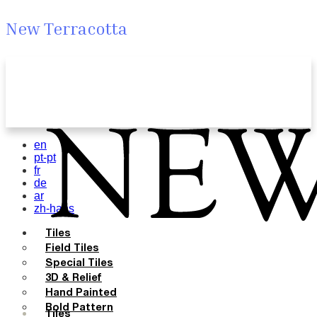
New Terracotta
en
pt-pt
fr
de
ar
zh-hans
Tiles
Field Tiles
Special Tiles
3D & Relief
Hand Painted
Bold Pattern
Tiles