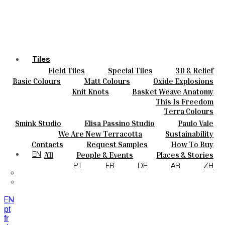
Tiles
Field Tiles
Special Tiles
3D & Relief
Colours
Hand Painted
Bold Pattern
Parquet Bisque
Basic Colours
Matt Colours
Oxide Explosions
Ceramics
Natural Cotto
Smink Studio
Elisa Passino
Special Firing
Vintage Metallics
Knit Knots
Basket Weave Anatomy
Bespoke
Paulo Vale
Gold & Platinum
Blends
Dry Colours
This Is Freedom
Projects
Terra Colours
Designers
Smink Studio
Elisa Passino Studio
Paulo Vale
About
We Are New Terracotta
Sustainability
Contacts
The Studio
Contacts
Request Samples
How To Buy
Journal
Catalogues & Technical Specs
FAQs
All
People & Events
Places & Stories
EN
Materials & Sustainability
Inspiration & Culture
PT
FR
DE
AR
ZH
EN
pt
fr