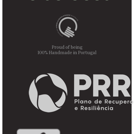
Proud of being
100% Handmade in Portugal