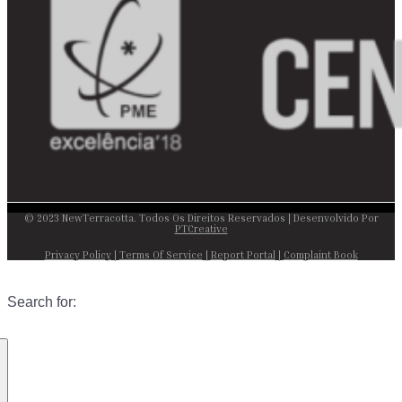
© 2023 NewTerracotta. Todos Os Direitos Reservados | Desenvolvido Por
PTCreative
Privacy Policy
|
Terms Of Service
|
Report Portal
|
Complaint Book
Search for: