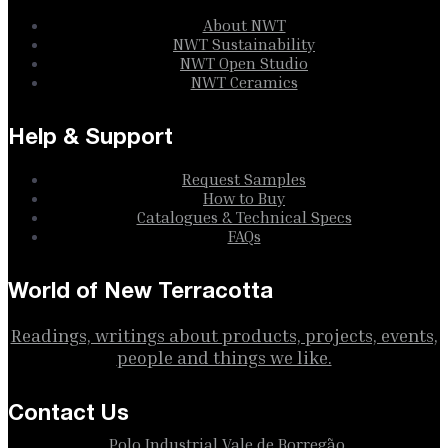
About NWT
NWT Sustainability
NWT Open Studio
NWT Ceramics
Help & Support
Request Samples
How to Buy
Catalogues & Technical Specs
FAQs
World of New Terracotta
Readings, writings about products, projects, events,
people and things we like.
Contact Us
Polo Industrial Vale de Borregão,