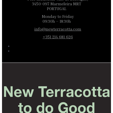
3450-097 Marmeleira MRT
PORTUGAL
Monday to Friday
09:30h – 18:30h
info@newterracotta.com
+351 214 681 626
New Terracotta
to do Good