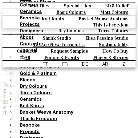
Parquet Bisque
Field Tiles
Special Tiles
3D & Relief
Colours
Natural Cotto
Hand Painted
Bold Pattern
Parquet Bisque
Basic Colours
Matt Colours
Ceramics
Smink Studio
Natural Cotto
Smink Studio
Elisa Passino
Oxide Explosions
Special Firing
Knit Knots
Basket Weave Anatomy
Bespoke
Elisa Passino
Paulo Vale
Vintage Metallics
Gold & Platinum
Blends
This Is Freedom
Projects
Paulo Vale
Dry Colours
Terra Colours
Designers
Colours
Smink Studio
Elisa Passino Studio
About
Basic Colours
Paulo Vale
We Are New Terracotta
Sustainability
Contacts
Matt Colours
The Studio
Contacts
Request Samples
How To Buy
Journal
Oxide Explosions
Catalogues & Technical Specs
FAQs
All
People & Events
Places & Stories
EN
Special Firing
Materials & Sustainability
Inspiration & Culture
PT
FR
DE
AR
ZH
Vintage Metallics
Gold & Platinum
Blends
EN
Dry Colours
pt
Terra Colours
fr
Ceramics
de
Knit Knots
ar
zh
Basket Weave Anatomy
This Is Freedom
Bespoke
Projects