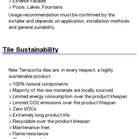
> Exterior Facade
> Pools, Lakes, Fountains
Usage recommendation must be confirmed by the
installer and depends on application, installation methods
and general suitability.
Tile Sustainability
New Terracotta tiles are, in every respect, a highly
sustainable product.
> 100% natural components
> Majority of the raw materials are locally sourced
> Limited energy consumption over the product lifespan
> Limited CO2 emissions over the product lifespan
> Zero VOCs
> Extremely long product life
> Recyclable over the product lifespan
> Maintenance-free
> Flame resistance