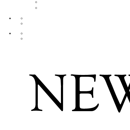
AR
ZH