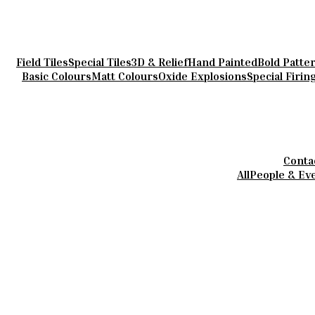
Field Tiles
Special Tiles
3D & Relief
Hand Painted
Bold Patte
Basic Colours
Matt Colours
Oxide Explosions
Special Firin
Conta
All
People & Ev