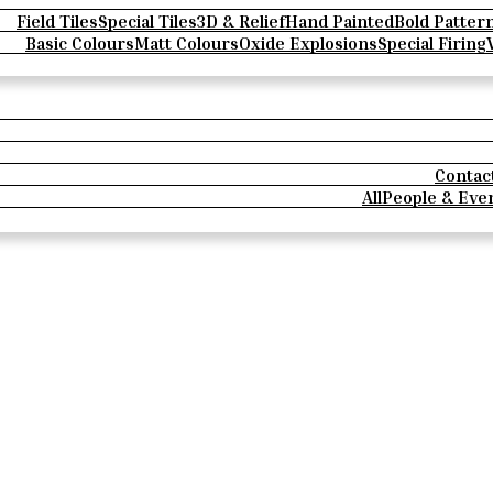
Field Tiles
Special Tiles
3D & Relief
Hand Painted
Bold Patter
Basic Colours
Matt Colours
Oxide Explosions
Special Firing
Contac
All
People & Eve