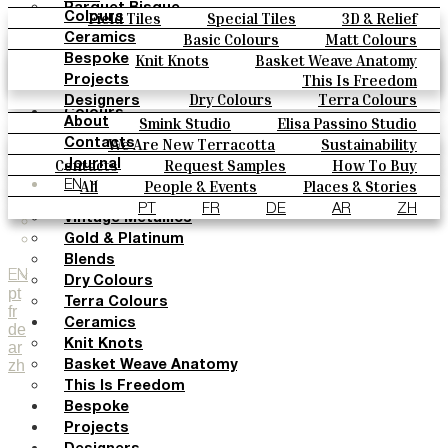
Parquet Bisque
Field Tiles
Special Tiles
3D & Relief
Colours
Natural Cotto
Hand Painted
Bold Pattern
Parquet Bisque
Basic Colours
Matt Colours
Ceramics
Smink Studio
Natural Cotto
Smink Studio
Elisa Passino
Oxide Explosions
Special Firing
Knit Knots
Basket Weave Anatomy
Bespoke
Elisa Passino
Paulo Vale
Vintage Metallics
Gold & Platinum
Blends
This Is Freedom
Projects
Paulo Vale
Dry Colours
Terra Colours
Designers
Colours
Smink Studio
Elisa Passino Studio
About
Basic Colours
Paulo Vale
We Are New Terracotta
Sustainability
Contacts
Matt Colours
The Studio
Contacts
Request Samples
How To Buy
Journal
Oxide Explosions
Catalogues & Technical Specs
FAQs
All
People & Events
Places & Stories
EN
Special Firing
Materials & Sustainability
Inspiration & Culture
PT
FR
DE
AR
ZH
Vintage Metallics
Gold & Platinum
Blends
EN
Dry Colours
pt
Terra Colours
fr
Ceramics
de
Knit Knots
ar
zh
Basket Weave Anatomy
This Is Freedom
Bespoke
Projects