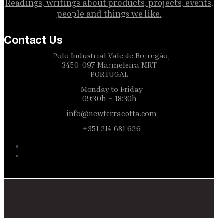
Readings, writings about products, projects, events,
people and things we like.
Contact Us
Polo Industrial Vale de Borregão,
3450-097 Marmeleira MRT
PORTUGAL
Monday to Friday
09:30h – 18:30h
info@newterracotta.com
+351 214 681 626