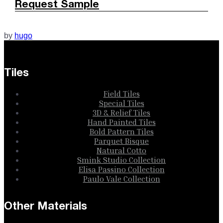
Request Sample
by
hugo
Tiles
Field Tiles
Special Tiles
3D & Relief Tiles
Hand Painted Tiles
Bold Pattern Tiles
Parquet Bisque
Natural Cotto
Smink Studio Collection
Elisa Passino Collection
Paulo Vale Collection
Other Materials