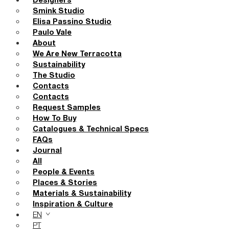
Designers
Smink Studio
Elisa Passino Studio
Paulo Vale
About
We Are New Terracotta
Sustainability
The Studio
Contacts
Contacts
Request Samples
How To Buy
Catalogues & Technical Specs
FAQs
Journal
All
People & Events
Places & Stories
Materials & Sustainability
Inspiration & Culture
EN
PT