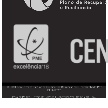
© 2023 NewTerracotta. Todos Os Direitos Reservados | Desenvolvido Por
PTCreative
Privacy Policy
|
Terms Of Service
|
Report Portal
|
Complaint Book