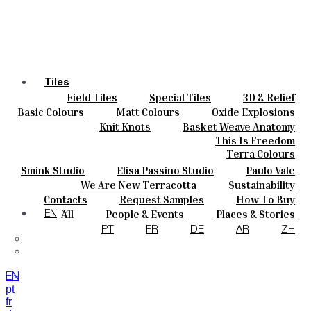
Tiles
Field Tiles
Special Tiles
3D & Relief
Colours
Hand Painted
Bold Pattern
Parquet Bisque
Basic Colours
Matt Colours
Oxide Explosions
Ceramics
Natural Cotto
Smink Studio
Elisa Passino
Special Firing
Vintage Metallics
Knit Knots
Basket Weave Anatomy
Bespoke
Paulo Vale
Gold & Platinum
Blends
Dry Colours
This Is Freedom
Projects
Terra Colours
Designers
Smink Studio
Elisa Passino Studio
Paulo Vale
About
We Are New Terracotta
Sustainability
Contacts
The Studio
Contacts
Request Samples
How To Buy
Journal
Catalogues & Technical Specs
FAQs
All
People & Events
Places & Stories
EN
Materials & Sustainability
Inspiration & Culture
PT
FR
DE
AR
ZH
EN
pt
fr