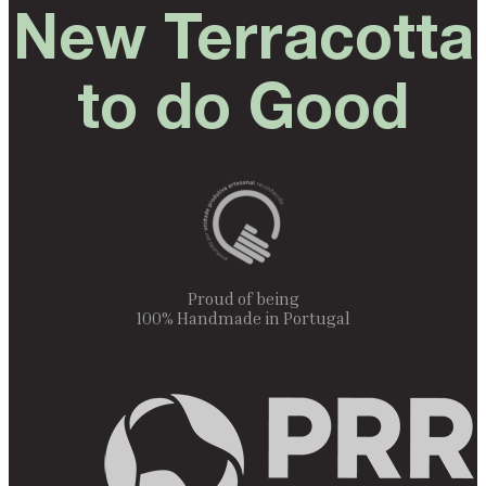
New Terracotta
to do Good
Proud of being
100% Handmade in Portugal