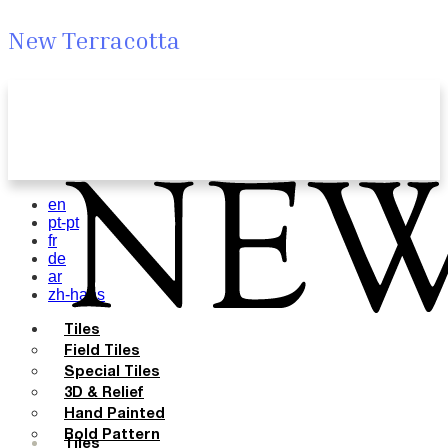
New Terracotta
en
pt-pt
fr
de
ar
zh-hans
Tiles
Field Tiles
Special Tiles
3D & Relief
Hand Painted
Bold Pattern
Tiles