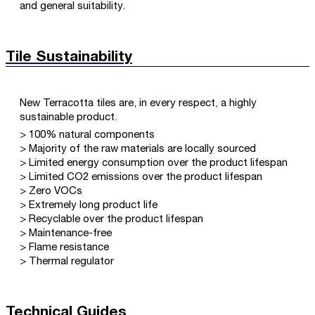
and general suitability.
Tile Sustainability
New Terracotta tiles are, in every respect, a highly
sustainable product.
> 100% natural components
> Majority of the raw materials are locally sourced
> Limited energy consumption over the product lifespan
> Limited CO2 emissions over the product lifespan
> Zero VOCs
> Extremely long product life
> Recyclable over the product lifespan
> Maintenance-free
> Flame resistance
> Thermal regulator
Technical Guides