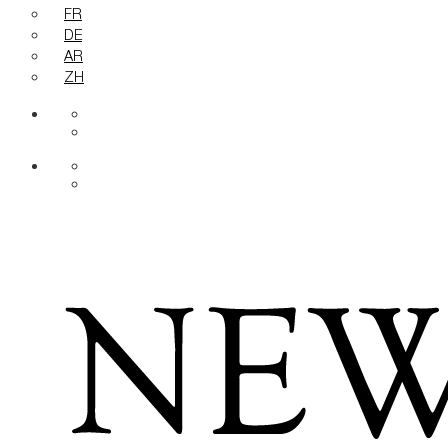
FR
DE
AR
ZH