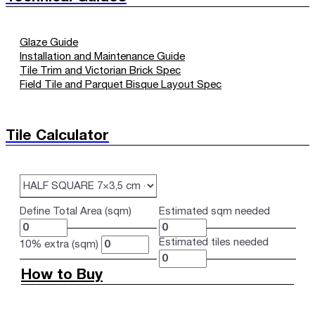
Glaze Guide
Installation and Maintenance Guide
Tile Trim and Victorian Brick Spec
Field Tile and Parquet Bisque Layout Spec
Tile Calculator
Define Total Area (sqm)
Estimated sqm needed
Estimated tiles needed
10% extra (sqm)
How to Buy