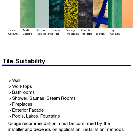
Basic
Matt
Oxide
Special
Vintage
Gold &
Dry
Colours
Colours
Explosions
Firing
Metallics
Platinum
Blends
Colours
Tile Suitability
> Wall
> Worktops
> Bathrooms
> Shower, Saunas, Steam Rooms
> Fireplaces
> Exterior Facade
> Pools, Lakes, Fountains
Usage recommendation must be confirmed by the
installer and depends on application, installation methods