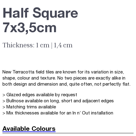
Half Square
7x3,5cm
Thickness: 1 cm | 1,4 cm
New Terracotta field tiles are known for its variation in size,
shape, colour and texture. No two pieces are exactly alike in
both design and dimension and, quite often, not perfectly flat.
> Glazed edges available by request
> Bullnose available on long, short and adjacent edges
> Matching trims available
> Mix thicknesses available for an In n’ Out installation
Available Colours