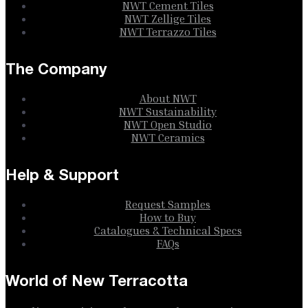
NWT Cement Tiles
NWT Zellige Tiles
NWT Terrazzo Tiles
The Company
About NWT
NWT Sustainability
NWT Open Studio
NWT Ceramics
Help & Support
Request Samples
How to Buy
Catalogues & Technical Specs
FAQs
World of New Terracotta