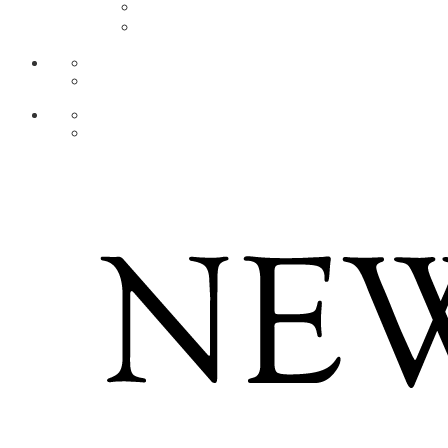
AR
ZH