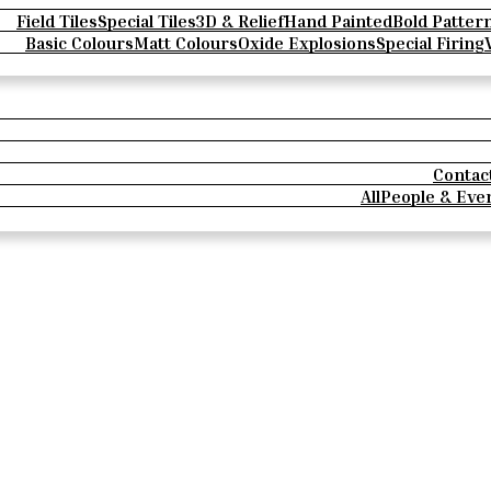
Field Tiles
Special Tiles
3D & Relief
Hand Painted
Bold Patter
Basic Colours
Matt Colours
Oxide Explosions
Special Firing
Contac
All
People & Eve