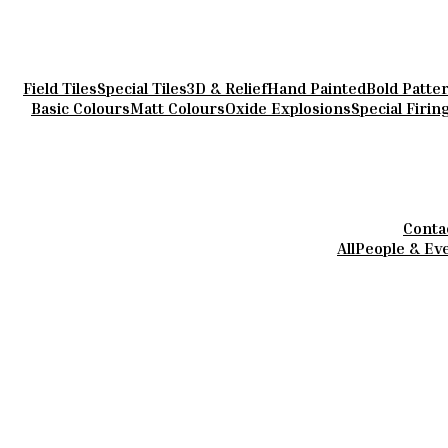
Field Tiles
Special Tiles
3D & Relief
Hand Painted
Bold Patte
Basic Colours
Matt Colours
Oxide Explosions
Special Firin
Conta
All
People & Ev