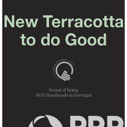
New Terracotta
to do Good
Proud of being
100% Handmade in Portugal