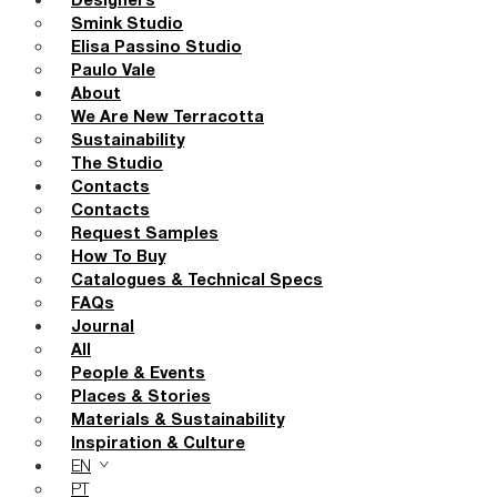
Designers
Smink Studio
Elisa Passino Studio
Paulo Vale
About
We Are New Terracotta
Sustainability
The Studio
Contacts
Contacts
Request Samples
How To Buy
Catalogues & Technical Specs
FAQs
Journal
All
People & Events
Places & Stories
Materials & Sustainability
Inspiration & Culture
EN
PT