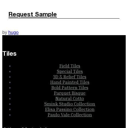
Request Sample
by
hugo
Tiles
Field Tiles
Special Tiles
3D & Relief Tiles
Hand Painted Tiles
Bold Pattern Tiles
Parquet Bisque
Natural Cotto
Smink Studio Collection
Elisa Passino Collection
Paulo Vale Collection