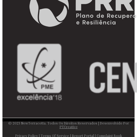
© 2023 NewTerracotta. Todos Os Direitos Reservados | Desenvolvido Por
PTCreative
Privacy Policy
|
Terms Of Service
|
Report Portal
|
Complaint Book