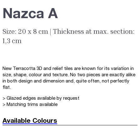
Nazca A
Size: 20 x 8 cm | Thickness at max. section:
1,3 cm
New Terracotta 3D and relief tiles are known for its variation in
size, shape, colour and texture. No two pieces are exactly alike
in both design and dimension and, quite often, not perfectly
flat.
> Glazed edges available by request
> Matching trims available
Available Colours