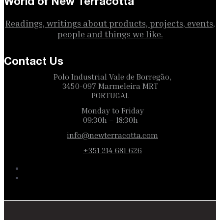
World of New Terracotta
Readings, writings about products, projects, events,
people and things we like.
Contact Us
Polo Industrial Vale de Borregão,
3450-097 Marmeleira MRT
PORTUGAL
Monday to Friday
09:30h – 18:30h
info@newterracotta.com
+351 214 681 626