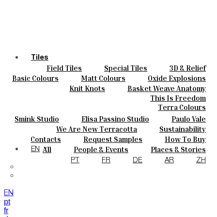
Tiles
Field Tiles
Special Tiles
3D & Relief
Colours
Hand Painted
Bold Pattern
Parquet Bisque
Basic Colours
Matt Colours
Oxide Explosions
Ceramics
Natural Cotto
Smink Studio
Elisa Passino
Special Firing
Vintage Metallics
Knit Knots
Basket Weave Anatomy
Bespoke
Paulo Vale
Gold & Platinum
Blends
Dry Colours
This Is Freedom
Projects
Terra Colours
Designers
Smink Studio
Elisa Passino Studio
Paulo Vale
About
We Are New Terracotta
Sustainability
Contacts
The Studio
Contacts
Request Samples
How To Buy
Journal
Catalogues & Technical Specs
FAQs
All
People & Events
Places & Stories
EN
Materials & Sustainability
Inspiration & Culture
PT
FR
DE
AR
ZH
EN
pt
fr