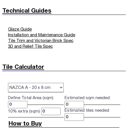
Technical Guides
Glaze Guide
Installation and Maintenance Guide
Tile Trim and Victorian Brick Spec
3D and Relief Tile Spec
Tile Calculator
Define Total Area (sqm)
Estimated sqm needed
Estimated tiles needed
10% extra (sqm)
How to Buy