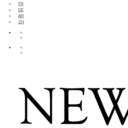
FR
DE
AR
ZH