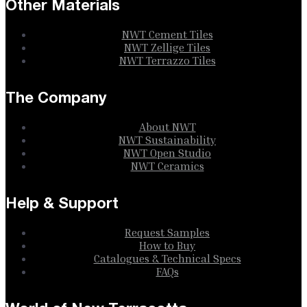
Other Materials
NWT Cement Tiles
NWT Zellige Tiles
NWT Terrazzo Tiles
The Company
About NWT
NWT Sustainability
NWT Open Studio
NWT Ceramics
Help & Support
Request Samples
How to Buy
Catalogues & Technical Specs
FAQs