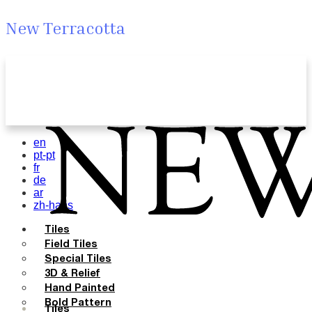
New Terracotta
en
pt-pt
fr
de
ar
zh-hans
Tiles
Field Tiles
Special Tiles
3D & Relief
Hand Painted
Bold Pattern
Tiles