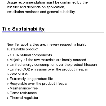
Usage recommendation must be confirmed by the
installer and depends on application,
installation methods and general suitability.
Tile Sustainability
New Terracotta tiles are, in every respect, a highly
sustainable product.
> 100% natural components
> Majority of the raw materials are locally sourced
> Limited energy consumption over the product lifespan
> Limited CO2 emissions over the product lifespan
> Zero VOCs
> Extremely long product life
> Recyclable over the product lifespan
> Maintenance-free
> Flame resistance
> Thermal regulator