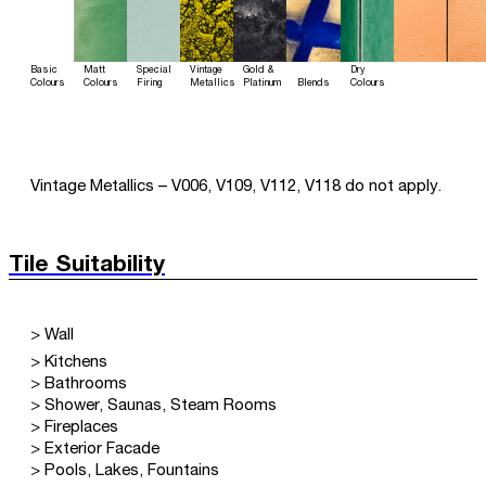
Basic
Matt
Special
Vintage
Gold &
Dry
Colours
Colours
Firing
Metallics
Platinum
Blends
Colours
Vintage Metallics – V006, V109, V112, V118 do not apply.
Tile Suitability
> Wall
> Kitchens
> Bathrooms
> Shower, Saunas, Steam Rooms
> Fireplaces
> Exterior Facade
> Pools, Lakes, Fountains