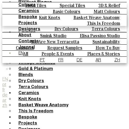
Parquet Bisque
Field Tiles
Special Tiles
3D & Relief
Colours
Natural Cotto
Hand Painted
Bold Pattern
Parquet Bisque
Basic Colours
Matt Colours
Ceramics
Smink Studio
Natural Cotto
Smink Studio
Elisa Passino
Oxide Explosions
Special Firing
Knit Knots
Basket Weave Anatomy
Bespoke
Elisa Passino
Paulo Vale
Vintage Metallics
Gold & Platinum
Blends
This Is Freedom
Projects
Paulo Vale
Dry Colours
Terra Colours
Designers
Colours
Smink Studio
Elisa Passino Studio
About
Basic Colours
Paulo Vale
We Are New Terracotta
Sustainability
Contacts
Matt Colours
The Studio
Contacts
Request Samples
How To Buy
Journal
Oxide Explosions
Catalogues & Technical Specs
FAQs
All
People & Events
Places & Stories
EN
Special Firing
Materials & Sustainability
Inspiration & Culture
PT
FR
DE
AR
ZH
Vintage Metallics
Gold & Platinum
Blends
EN
Dry Colours
pt
Terra Colours
fr
Ceramics
de
Knit Knots
ar
zh
Basket Weave Anatomy
This Is Freedom
Bespoke
Projects