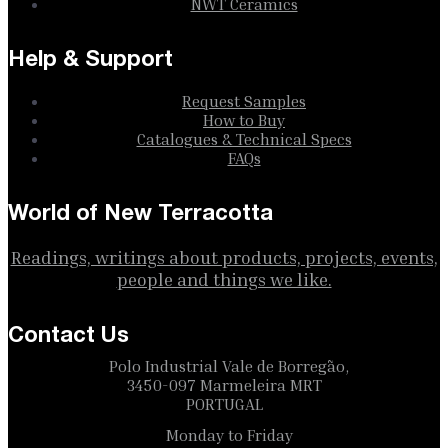
NWT Ceramics
Help & Support
Request Samples
How to Buy
Catalogues & Technical Specs
FAQs
World of New Terracotta
Readings, writings about products, projects, events,
people and things we like.
Contact Us
Polo Industrial Vale de Borregão,
3450-097 Marmeleira MRT
PORTUGAL
Monday to Friday