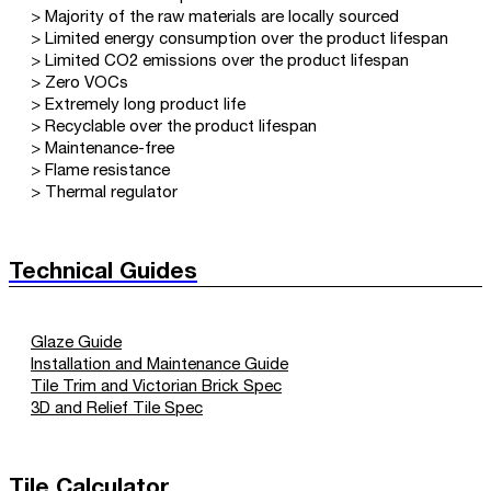
> Majority of the raw materials are locally sourced
> Limited energy consumption over the product lifespan
> Limited CO2 emissions over the product lifespan
> Zero VOCs
> Extremely long product life
> Recyclable over the product lifespan
> Maintenance-free
> Flame resistance
> Thermal regulator
Technical Guides
Glaze Guide
Installation and Maintenance Guide
Tile Trim and Victorian Brick Spec
3D and Relief Tile Spec
Tile Calculator