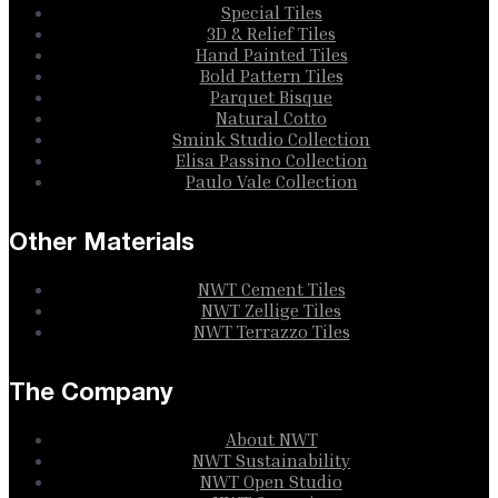
Special Tiles
3D & Relief Tiles
Hand Painted Tiles
Bold Pattern Tiles
Parquet Bisque
Natural Cotto
Smink Studio Collection
Elisa Passino Collection
Paulo Vale Collection
Other Materials
NWT Cement Tiles
NWT Zellige Tiles
NWT Terrazzo Tiles
The Company
About NWT
NWT Sustainability
NWT Open Studio