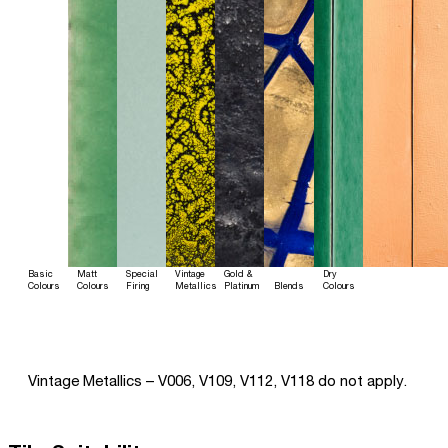
Basic
Matt
Special
Vintage
Gold &
Dry
Colours
Colours
Firing
Metallics
Platinum
Blends
Colours
Vintage Metallics – V006, V109, V112, V118 do not apply.