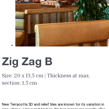
Zig Zag B
Size: 20 x 13,5 cm | Thickness at max.
section: 1,5 cm
New Terracotta 3D and relief tiles are known for its variation in