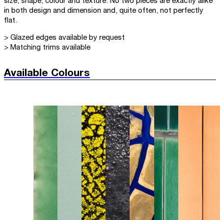
size, shape, colour and texture. No two pieces are exactly alike
in both design and dimension and, quite often, not perfectly
flat.
> Glazed edges available by request
> Matching trims available
Available Colours