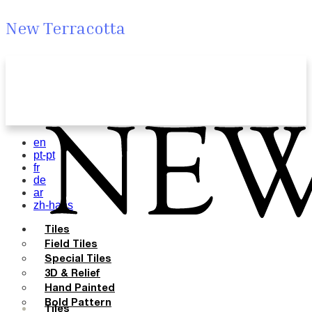
New Terracotta
en
pt-pt
fr
de
ar
zh-hans
Tiles
Field Tiles
Special Tiles
3D & Relief
Hand Painted
Bold Pattern
Tiles