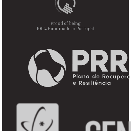
Proud of being
100% Handmade in Portugal