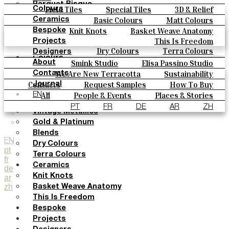
Parquet Bisque
Field Tiles
Special Tiles
3D & Relief
Colours
Natural Cotto
Hand Painted
Bold Pattern
Parquet Bisque
Basic Colours
Matt Colours
Ceramics
Smink Studio
Natural Cotto
Smink Studio
Elisa Passino
Oxide Explosions
Special Firing
Knit Knots
Basket Weave Anatomy
Bespoke
Elisa Passino
Paulo Vale
Vintage Metallics
Gold & Platinum
Blends
This Is Freedom
Projects
Paulo Vale
Dry Colours
Terra Colours
Designers
Colours
Smink Studio
Elisa Passino Studio
About
Basic Colours
Paulo Vale
We Are New Terracotta
Sustainability
Contacts
Matt Colours
The Studio
Contacts
Request Samples
How To Buy
Journal
Oxide Explosions
Catalogues & Technical Specs
FAQs
All
People & Events
Places & Stories
EN
Special Firing
Materials & Sustainability
Inspiration & Culture
PT
FR
DE
AR
ZH
Vintage Metallics
Gold & Platinum
Blends
EN
Dry Colours
pt
Terra Colours
fr
Ceramics
de
Knit Knots
ar
zh
Basket Weave Anatomy
This Is Freedom
Bespoke
Projects