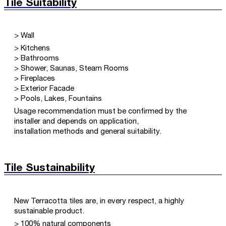
Tile Suitability
> Wall
> Kitchens
> Bathrooms
> Shower, Saunas, Steam Rooms
> Fireplaces
> Exterior Facade
> Pools, Lakes, Fountains
Usage recommendation must be confirmed by the
installer and depends on application,
installation methods and general suitability.
Tile Sustainability
New Terracotta tiles are, in every respect, a highly
sustainable product.
> 100% natural components