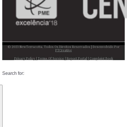
© 2023 NewTerracotta. Todos Os Direitos Reservados | Desenvolvido Por
PTCreative
Privacy Policy
|
Terms Of Service
|
Report Portal
|
Complaint Book
Search for: