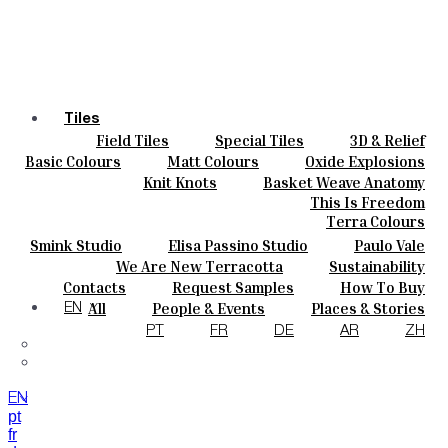
Tiles
Field Tiles
Special Tiles
3D & Relief
Colours
Hand Painted
Bold Pattern
Parquet Bisque
Basic Colours
Matt Colours
Oxide Explosions
Ceramics
Natural Cotto
Smink Studio
Elisa Passino
Special Firing
Vintage Metallics
Knit Knots
Basket Weave Anatomy
Bespoke
Paulo Vale
Gold & Platinum
Blends
Dry Colours
This Is Freedom
Projects
Terra Colours
Designers
Smink Studio
Elisa Passino Studio
Paulo Vale
About
We Are New Terracotta
Sustainability
Contacts
The Studio
Contacts
Request Samples
How To Buy
Journal
Catalogues & Technical Specs
FAQs
All
People & Events
Places & Stories
EN
Materials & Sustainability
Inspiration & Culture
PT
FR
DE
AR
ZH
EN
pt
fr