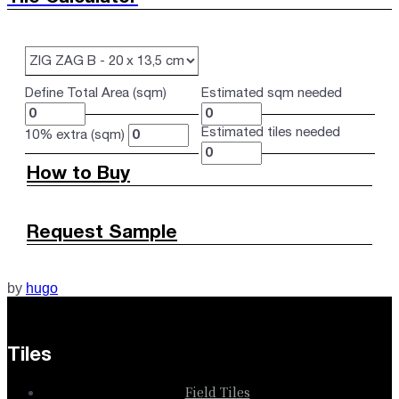
Define Total Area (sqm)
Estimated sqm needed
Estimated tiles needed
10% extra (sqm)
How to Buy
Request Sample
by
hugo
Tiles
Field Tiles