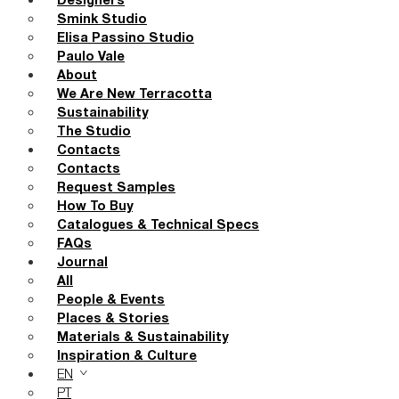
Designers
Smink Studio
Elisa Passino Studio
Paulo Vale
About
We Are New Terracotta
Sustainability
The Studio
Contacts
Contacts
Request Samples
How To Buy
Catalogues & Technical Specs
FAQs
Journal
All
People & Events
Places & Stories
Materials & Sustainability
Inspiration & Culture
EN
PT