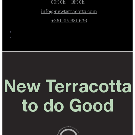
09:30h – 18:30h
info@newterracotta.com
+351 214 681 626
New Terracotta
to do Good