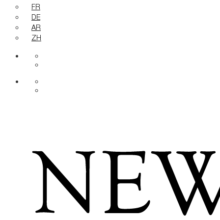
FR
DE
AR
ZH