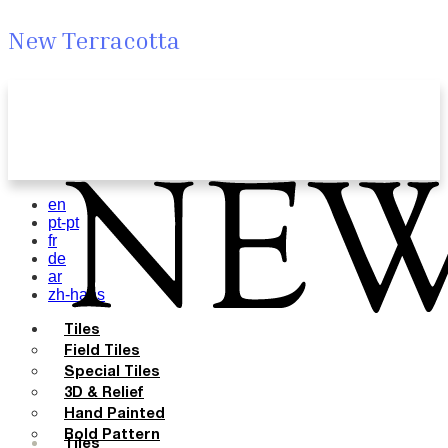
New Terracotta
en
pt-pt
fr
de
ar
zh-hans
Tiles
Field Tiles
Special Tiles
3D & Relief
Hand Painted
Bold Pattern
Tiles