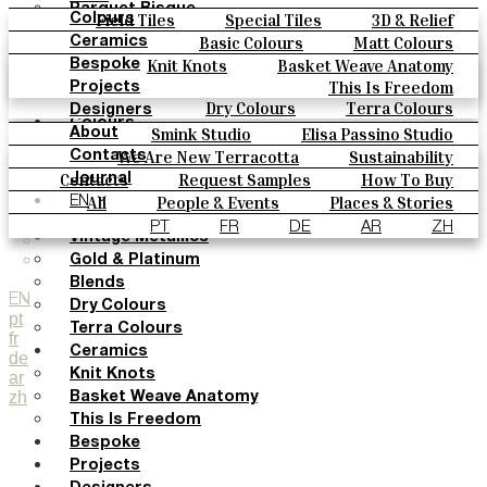
Parquet Bisque
Field Tiles
Special Tiles
3D & Relief
Colours
Natural Cotto
Hand Painted
Bold Pattern
Parquet Bisque
Basic Colours
Matt Colours
Ceramics
Smink Studio
Natural Cotto
Smink Studio
Elisa Passino
Oxide Explosions
Special Firing
Knit Knots
Basket Weave Anatomy
Bespoke
Elisa Passino
Paulo Vale
Vintage Metallics
Gold & Platinum
Blends
This Is Freedom
Projects
Paulo Vale
Dry Colours
Terra Colours
Designers
Colours
Smink Studio
Elisa Passino Studio
About
Basic Colours
Paulo Vale
We Are New Terracotta
Sustainability
Contacts
Matt Colours
The Studio
Contacts
Request Samples
How To Buy
Journal
Oxide Explosions
Catalogues & Technical Specs
FAQs
All
People & Events
Places & Stories
EN
Special Firing
Materials & Sustainability
Inspiration & Culture
PT
FR
DE
AR
ZH
Vintage Metallics
Gold & Platinum
Blends
EN
Dry Colours
pt
Terra Colours
fr
Ceramics
de
Knit Knots
ar
zh
Basket Weave Anatomy
This Is Freedom
Bespoke
Projects