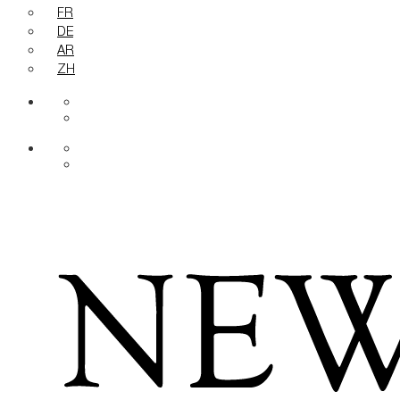
FR
DE
AR
ZH