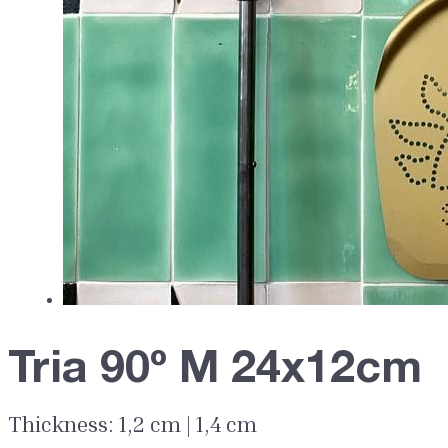
Tria 90º M 24x12cm
Thickness: 1,2 cm | 1,4 cm