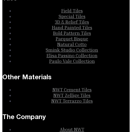
Field Tiles
Special Tiles
3D & Relief Tiles
Hand Painted Tiles
Bold Pattern Tiles
Parquet Bisque
Natural Cotto
Smink Studio Collection
Elisa Passino Collection
Paulo Vale Collection
Other Materials
NWT Cement Tiles
NWT Zellige Tiles
NWT Terrazzo Tiles
The Company
About NWT