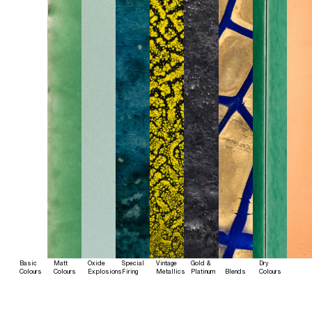
Basic
Matt
Oxide
Special
Vintage
Gold &
Dry
Colours
Colours
Explosions
Firing
Metallics
Platinum
Blends
Colours