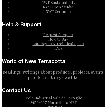
NWT Sustainability
NWT Open Studio
NWT Ceramics
Help & Support
Request Samples
How to Buy
Catalogues & Technical Specs
FAQs
World of New Terracotta
Readings, writings about products, projects, events,
people and things we like.
Contact Us
Polo Industrial Vale de Borregão,
3450-097 Marmeleira MRT