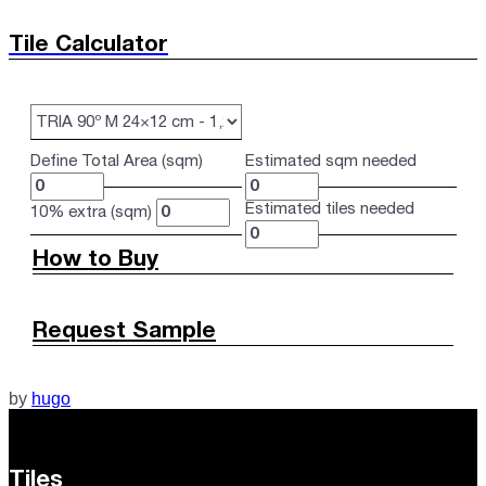
Tile Calculator
Define Total Area (sqm)
Estimated sqm needed
Estimated tiles needed
10% extra (sqm)
How to Buy
Request Sample
by
hugo
Tiles