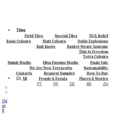
Tiles
Field Tiles
Special Tiles
3D & Relief
Colours
Hand Painted
Bold Pattern
Parquet Bisque
Basic Colours
Matt Colours
Oxide Explosions
Ceramics
Natural Cotto
Smink Studio
Elisa Passino
Special Firing
Vintage Metallics
Knit Knots
Basket Weave Anatomy
Bespoke
Paulo Vale
Gold & Platinum
Blends
Dry Colours
This Is Freedom
Projects
Terra Colours
Designers
Smink Studio
Elisa Passino Studio
Paulo Vale
About
We Are New Terracotta
Sustainability
Contacts
The Studio
Contacts
Request Samples
How To Buy
Journal
Catalogues & Technical Specs
FAQs
All
People & Events
Places & Stories
EN
Materials & Sustainability
Inspiration & Culture
PT
FR
DE
AR
ZH
EN
pt
fr