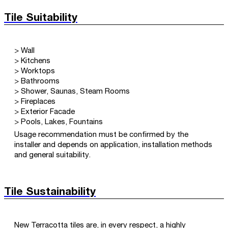
Tile Suitability
> Wall
> Kitchens
> Worktops
> Bathrooms
> Shower, Saunas, Steam Rooms
> Fireplaces
> Exterior Facade
> Pools, Lakes, Fountains
Usage recommendation must be confirmed by the
installer and depends on application, installation methods
and general suitability.
Tile Sustainability
New Terracotta tiles are, in every respect, a highly