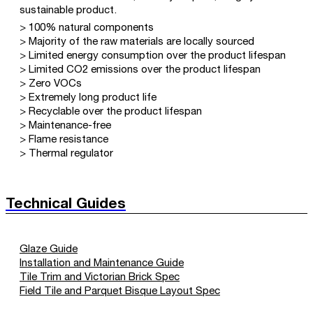
sustainable product.
> 100% natural components
> Majority of the raw materials are locally sourced
> Limited energy consumption over the product lifespan
> Limited CO2 emissions over the product lifespan
> Zero VOCs
> Extremely long product life
> Recyclable over the product lifespan
> Maintenance-free
> Flame resistance
> Thermal regulator
Technical Guides
Glaze Guide
Installation and Maintenance Guide
Tile Trim and Victorian Brick Spec
Field Tile and Parquet Bisque Layout Spec