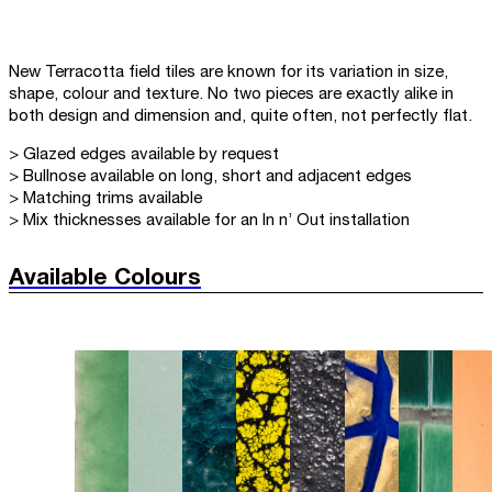
New Terracotta field tiles are known for its variation in size,
shape, colour and texture. No two pieces are exactly alike in
both design and dimension and, quite often, not perfectly flat.
> Glazed edges available by request
> Bullnose available on long, short and adjacent edges
> Matching trims available
> Mix thicknesses available for an In n’ Out installation
Available Colours