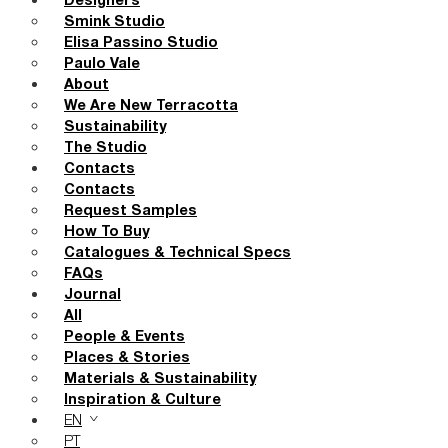
Designers
Smink Studio
Elisa Passino Studio
Paulo Vale
About
We Are New Terracotta
Sustainability
The Studio
Contacts
Contacts
Request Samples
How To Buy
Catalogues & Technical Specs
FAQs
Journal
All
People & Events
Places & Stories
Materials & Sustainability
Inspiration & Culture
EN
PT