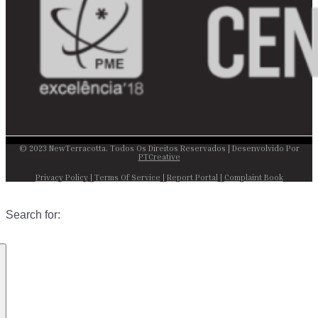
© 2023 NewTerracotta. Todos Os Direitos Reservados | Desenvolvido Por
PTCreative
Privacy Policy
|
Terms Of Service
|
Report Portal
|
Complaint Book
Search for: