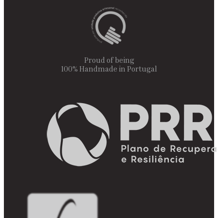
Proud of being
100% Handmade in Portugal