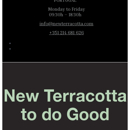
PORTUGAL
Monday to Friday
09:30h – 18:30h
info@newterracotta.com
+351 214 681 626
New Terracotta
to do Good