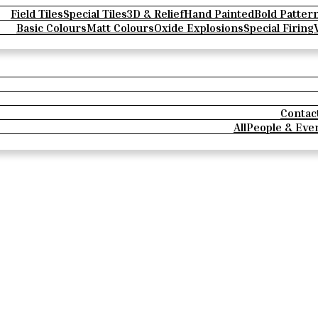
Field Tiles
Special Tiles
3D & Relief
Hand Painted
Bold Patter
Basic Colours
Matt Colours
Oxide Explosions
Special Firing
Contac
All
People & Eve