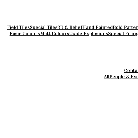
Field Tiles
Special Tiles
3D & Relief
Hand Painted
Bold Patte
Basic Colours
Matt Colours
Oxide Explosions
Special Firin
Conta
All
People & Ev