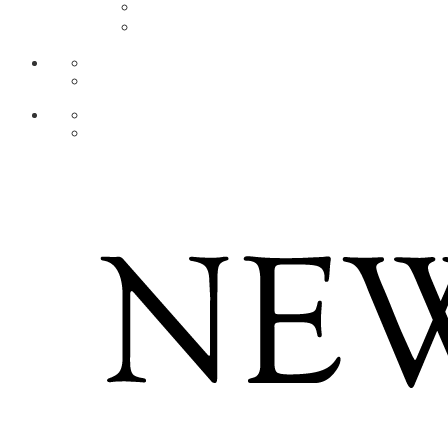
AR
ZH