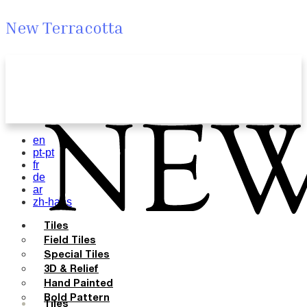
New Terracotta
en
pt-pt
fr
de
ar
zh-hans
Tiles
Field Tiles
Special Tiles
3D & Relief
Hand Painted
Bold Pattern
Tiles