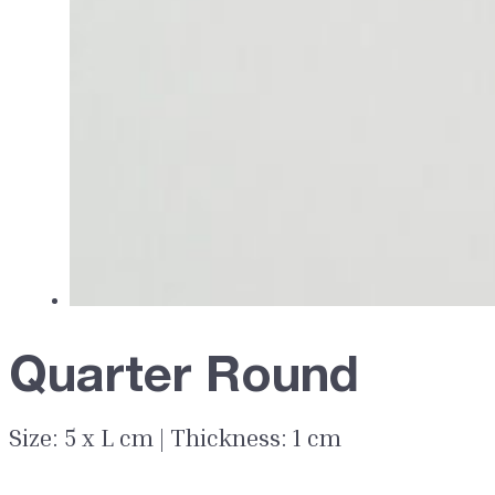
Quarter Round
Size: 5 x L cm | Thickness: 1 cm