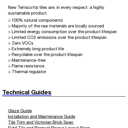
New Terracotta tiles are, in every respect, a highly
sustainable product.
> 100% natural components
> Majority of the raw materials are locally sourced
> Limited energy consumption over the product lifespan
> Limited CO2 emissions over the product lifespan
> Zero VOCs
> Extremely long product life
> Recyclable over the product lifespan
> Maintenance-free
> Flame resistance
> Thermal regulator
Technical Guides
Glaze Guide
Installation and Maintenance Guide
Tile Trim and Victorian Brick Spec