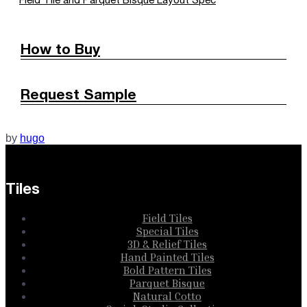
Field Tile and Parquet Bisque Layout Spec
How to Buy
Request Sample
by
hugo
Tiles
Field Tiles
Special Tiles
3D & Relief Tiles
Hand Painted Tiles
Bold Pattern Tiles
Parquet Bisque
Natural Cotto