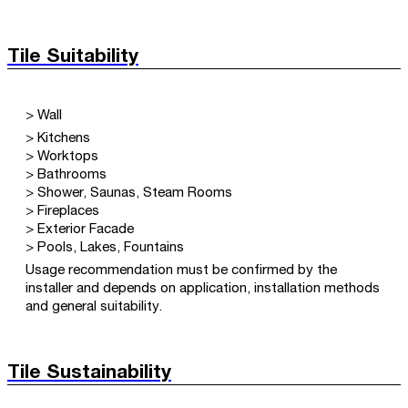
Tile Suitability
> Wall
> Kitchens
> Worktops
> Bathrooms
> Shower, Saunas, Steam Rooms
> Fireplaces
> Exterior Facade
> Pools, Lakes, Fountains
Usage recommendation must be confirmed by the
installer and depends on application, installation methods
and general suitability.
Tile Sustainability