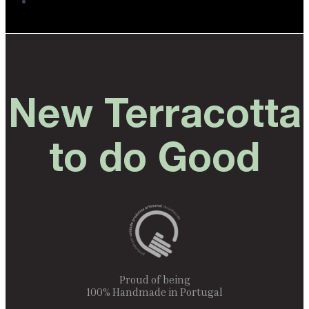
New Terracotta
to do Good
Proud of being
100% Handmade in Portugal