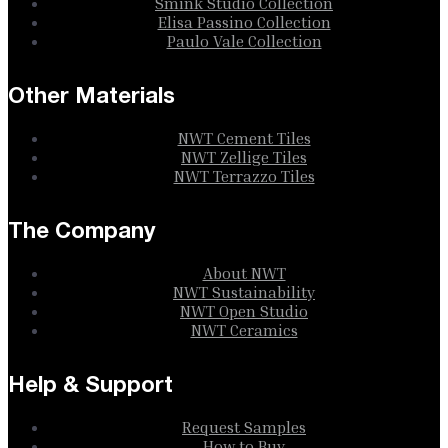
Smink Studio Collection
Elisa Passino Collection
Paulo Vale Collection
Other Materials
NWT Cement Tiles
NWT Zellige Tiles
NWT Terrazzo Tiles
The Company
About NWT
NWT Sustainability
NWT Open Studio
NWT Ceramics
Help & Support
Request Samples
How to Buy