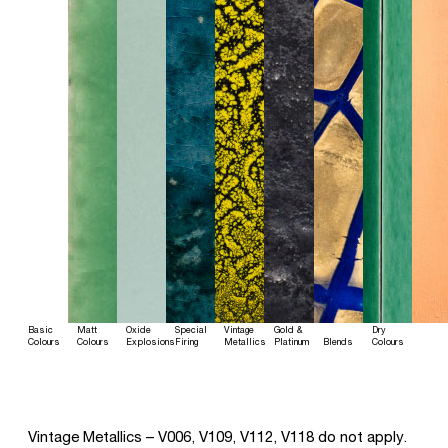
Basic
Matt
Oxide
Special
Vintage
Gold &
Dry
Colours
Colours
Explosions
Firing
Metallics
Platinum
Blends
Colours
Vintage Metallics – V006, V109, V112, V118 do not apply.