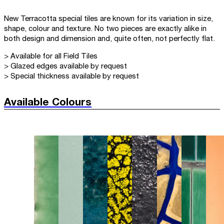
New Terracotta special tiles are known for its variation in size,
shape, colour and texture. No two pieces are exactly alike in
both design and dimension and, quite often, not perfectly flat.
> Available for all Field Tiles
> Glazed edges available by request
> Special thickness available by request
Available Colours