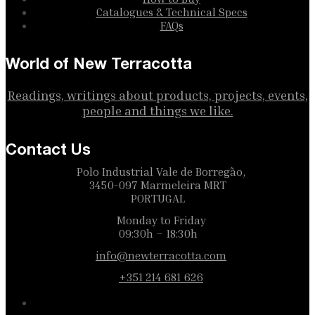
Catalogues & Technical Specs
FAQs
World of New Terracotta
Readings, writings about products, projects, events,
people and things we like.
Contact Us
Polo Industrial Vale de Borregão,
3450-097 Marmeleira MRT
PORTUGAL
Monday to Friday
09:30h – 18:30h
info@newterracotta.com
+351 214 681 626