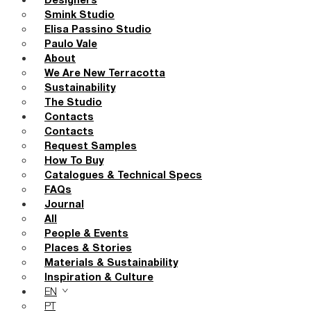
Designers
Smink Studio
Elisa Passino Studio
Paulo Vale
About
We Are New Terracotta
Sustainability
The Studio
Contacts
Contacts
Request Samples
How To Buy
Catalogues & Technical Specs
FAQs
Journal
All
People & Events
Places & Stories
Materials & Sustainability
Inspiration & Culture
EN
PT