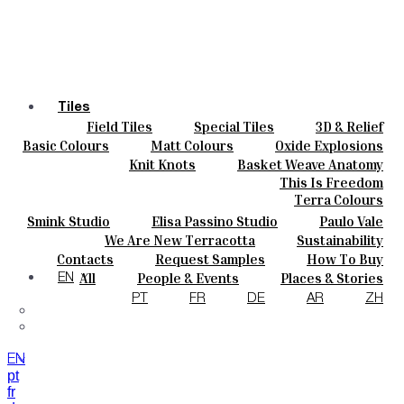
Tiles
Field Tiles
Special Tiles
3D & Relief
Colours
Hand Painted
Bold Pattern
Parquet Bisque
Basic Colours
Matt Colours
Oxide Explosions
Ceramics
Natural Cotto
Smink Studio
Elisa Passino
Special Firing
Vintage Metallics
Knit Knots
Basket Weave Anatomy
Bespoke
Paulo Vale
Gold & Platinum
Blends
Dry Colours
This Is Freedom
Projects
Terra Colours
Designers
Smink Studio
Elisa Passino Studio
Paulo Vale
About
We Are New Terracotta
Sustainability
Contacts
The Studio
Contacts
Request Samples
How To Buy
Journal
Catalogues & Technical Specs
FAQs
All
People & Events
Places & Stories
EN
Materials & Sustainability
Inspiration & Culture
PT
FR
DE
AR
ZH
EN
pt
fr