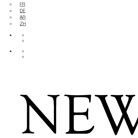
FR
DE
AR
ZH