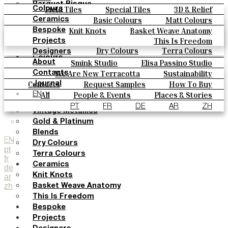
Parquet Bisque
Field Tiles
Special Tiles
3D & Relief
Colours
Natural Cotto
Hand Painted
Bold Pattern
Parquet Bisque
Basic Colours
Matt Colours
Ceramics
Smink Studio
Natural Cotto
Smink Studio
Elisa Passino
Oxide Explosions
Special Firing
Knit Knots
Basket Weave Anatomy
Bespoke
Elisa Passino
Paulo Vale
Vintage Metallics
Gold & Platinum
Blends
This Is Freedom
Projects
Paulo Vale
Dry Colours
Terra Colours
Designers
Colours
Smink Studio
Elisa Passino Studio
About
Basic Colours
Paulo Vale
We Are New Terracotta
Sustainability
Contacts
Matt Colours
The Studio
Contacts
Request Samples
How To Buy
Journal
Oxide Explosions
Catalogues & Technical Specs
FAQs
All
People & Events
Places & Stories
EN
Special Firing
Materials & Sustainability
Inspiration & Culture
PT
FR
DE
AR
ZH
Vintage Metallics
Gold & Platinum
Blends
EN
Dry Colours
pt
Terra Colours
fr
Ceramics
de
Knit Knots
ar
zh
Basket Weave Anatomy
This Is Freedom
Bespoke
Projects