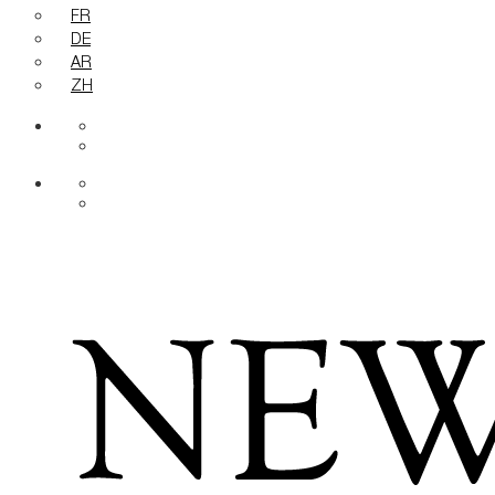
FR
DE
AR
ZH