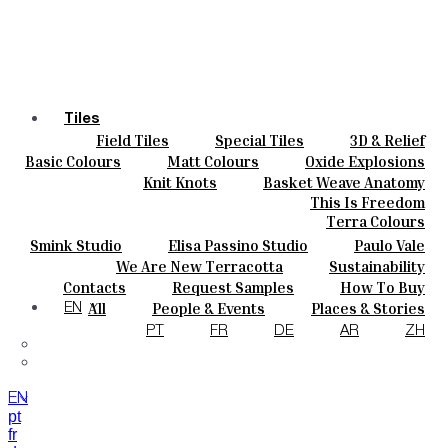
Tiles
Field Tiles
Special Tiles
3D & Relief
Colours
Hand Painted
Bold Pattern
Parquet Bisque
Basic Colours
Matt Colours
Oxide Explosions
Ceramics
Natural Cotto
Smink Studio
Elisa Passino
Special Firing
Vintage Metallics
Knit Knots
Basket Weave Anatomy
Bespoke
Paulo Vale
Gold & Platinum
Blends
Dry Colours
This Is Freedom
Projects
Terra Colours
Designers
Smink Studio
Elisa Passino Studio
Paulo Vale
About
We Are New Terracotta
Sustainability
Contacts
The Studio
Contacts
Request Samples
How To Buy
Journal
Catalogues & Technical Specs
FAQs
All
People & Events
Places & Stories
EN
Materials & Sustainability
Inspiration & Culture
PT
FR
DE
AR
ZH
EN
pt
fr