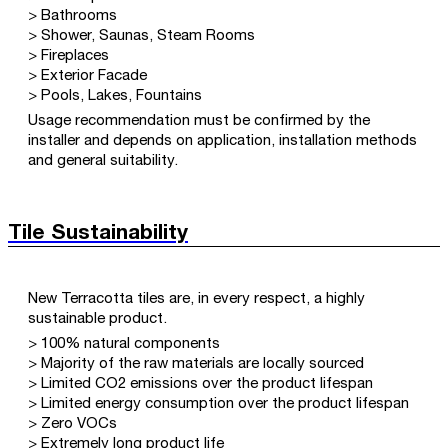
> Bathrooms
> Shower, Saunas, Steam Rooms
> Fireplaces
> Exterior Facade
> Pools, Lakes, Fountains
Usage recommendation must be confirmed by the
installer and depends on application, installation methods
and general suitability.
Tile Sustainability
New Terracotta tiles are, in every respect, a highly
sustainable product.
> 100% natural components
> Majority of the raw materials are locally sourced
> Limited CO2 emissions over the product lifespan
> Limited energy consumption over the product lifespan
> Zero VOCs
> Extremely long product life