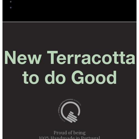
New Terracotta
to do Good
Proud of being
100% Handmade in Portugal