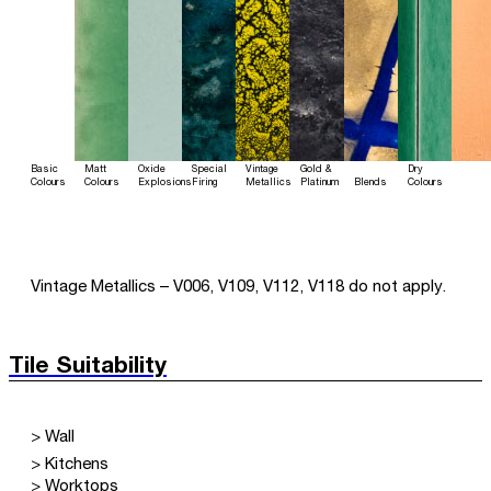
Basic
Matt
Oxide
Special
Vintage
Gold &
Dry
Colours
Colours
Explosions
Firing
Metallics
Platinum
Blends
Colours
Vintage Metallics – V006, V109, V112, V118 do not apply.
Tile Suitability
> Wall
> Kitchens
> Worktops