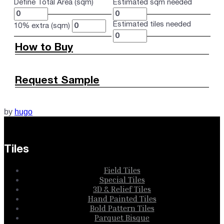
Define Total Area (sqm)
Estimated sqm needed
Estimated tiles needed
10% extra (sqm)
How to Buy
Request Sample
by
hugo
Tiles
Field Tiles
Special Tiles
3D & Relief Tiles
Hand Painted Tiles
Bold Pattern Tiles
Parquet Bisque