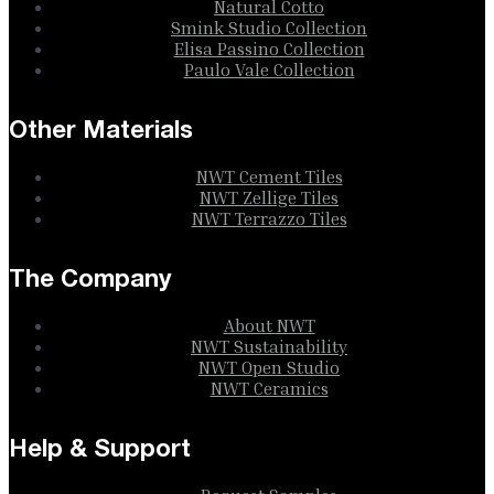
Natural Cotto
Smink Studio Collection
Elisa Passino Collection
Paulo Vale Collection
Other Materials
NWT Cement Tiles
NWT Zellige Tiles
NWT Terrazzo Tiles
The Company
About NWT
NWT Sustainability
NWT Open Studio
NWT Ceramics
Help & Support