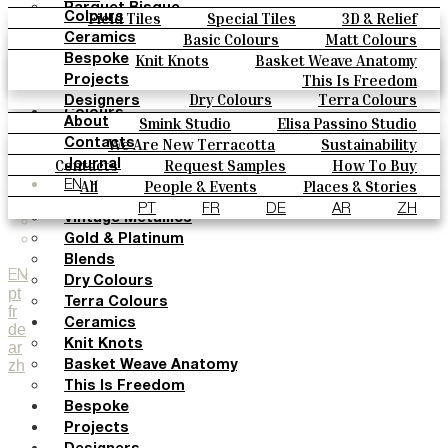
Parquet Bisque
Field Tiles
Special Tiles
3D & Relief
Colours
Natural Cotto
Hand Painted
Bold Pattern
Parquet Bisque
Basic Colours
Matt Colours
Ceramics
Smink Studio
Natural Cotto
Smink Studio
Elisa Passino
Oxide Explosions
Special Firing
Knit Knots
Basket Weave Anatomy
Bespoke
Elisa Passino
Paulo Vale
Vintage Metallics
Gold & Platinum
Blends
This Is Freedom
Projects
Paulo Vale
Dry Colours
Terra Colours
Designers
Colours
Smink Studio
Elisa Passino Studio
About
Basic Colours
Paulo Vale
We Are New Terracotta
Sustainability
Contacts
Matt Colours
The Studio
Contacts
Request Samples
How To Buy
Journal
Oxide Explosions
Catalogues & Technical Specs
FAQs
All
People & Events
Places & Stories
EN
Special Firing
Materials & Sustainability
Inspiration & Culture
PT
FR
DE
AR
ZH
Vintage Metallics
Gold & Platinum
Blends
EN
Dry Colours
pt
Terra Colours
fr
Ceramics
de
Knit Knots
ar
zh
Basket Weave Anatomy
This Is Freedom
Bespoke
Projects