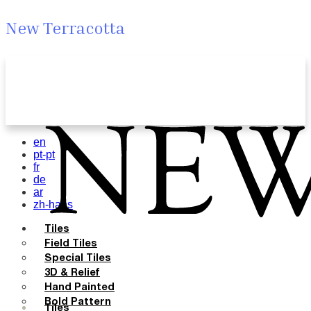
New Terracotta
en
pt-pt
fr
de
ar
zh-hans
Tiles
Field Tiles
Special Tiles
3D & Relief
Hand Painted
Bold Pattern
Tiles