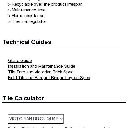
> Recyclable over the product lifespan
> Maintenance-free
> Flame resistance
> Thermal regulator
Technical Guides
Glaze Guide
Installation and Maintenance Guide
Tile Trim and Victorian Brick Spec
Field Tile and Parquet Bisque Layout Spec
Tile Calculator