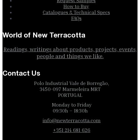
Request Samples
How to Buy
Catalogues & Technical Specs
FAQs
World of New Terracotta
Readings, writings about products, projects, events,
people and things we like.
Contact Us
Polo Industrial Vale de Borregão,
3450-097 Marmeleira MRT
PORTUGAL
Monday to Friday
09:30h – 18:30h
info@newterracotta.com
+351 214 681 626