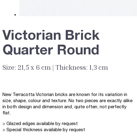
Victorian Brick
Quarter Round
Size: 21,5 x 6 cm | Thickness: 1,3 cm
New Terracotta Victorian bricks are known for its variation in
size, shape, colour and texture. No two pieces are exactly alike
in both design and dimension and, quite often, not perfectly
flat.
> Glazed edges available by request
> Special thickness available by request