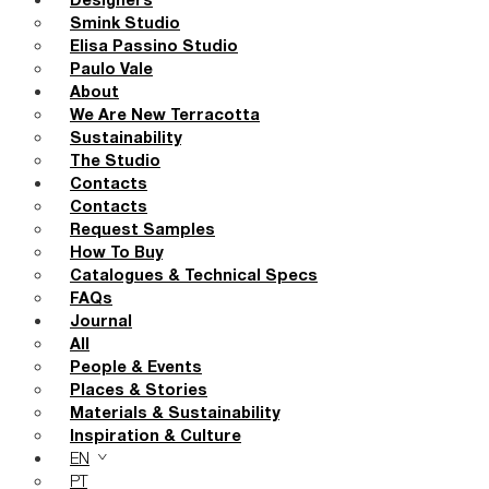
Designers
Smink Studio
Elisa Passino Studio
Paulo Vale
About
We Are New Terracotta
Sustainability
The Studio
Contacts
Contacts
Request Samples
How To Buy
Catalogues & Technical Specs
FAQs
Journal
All
People & Events
Places & Stories
Materials & Sustainability
Inspiration & Culture
EN
PT