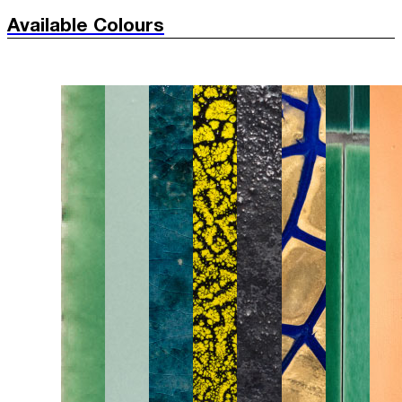
Available Colours